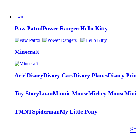
+
Twin
Paw Patrol
Power Rangers
Hello Kitty
Minecraft
Ariel
Disney
Disney Cars
Disney Planes
Disney Prin
Toy Story
Luau
Minnie Mouse
Mickey Mouse
Min
TMNT
Spiderman
My Little Pony
S