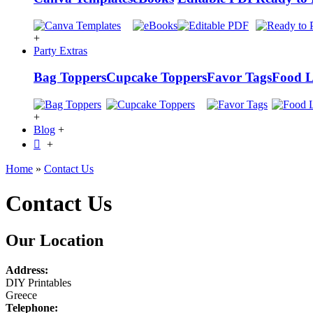
+
Party Extras
Bag Toppers
Cupcake Toppers
Favor Tags
Food L
+
Blog
+
+
Home
»
Contact Us
Contact Us
Our Location
Address:
DIY Printables
Greece
Telephone: