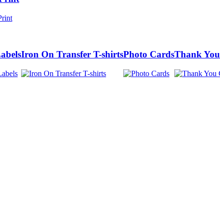
abels
Iron On Transfer T-shirts
Photo Cards
Thank You