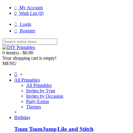
My Account
Wish List (
0
)
Login
Register
0 item(s) - $0.00
Your shopping cart is empty!
MENU
+
All Printables
All Printables
Invites by Type
Invites by Occasion
Party Extras
Themes
+
Birthday
Tsum Tsum
Jump
Lilo and Stitch