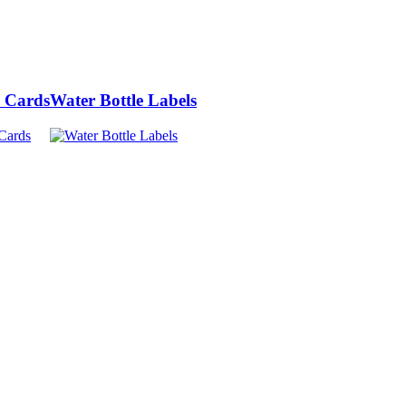
 Cards
Water Bottle Labels