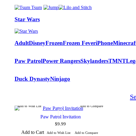
Star Wars
Adult
Disney
Frozen
Frozen Fever
iPhone
Minecraf
Paw Patrol
Power Rangers
Skylanders
TMNT
Leg
Duck Dynasty
Ninjago
S
Add to Wish List
Add to Compare
Paw Patrol Invitation
$9.99
Add to Cart
Add to Wish List
Add to Compare