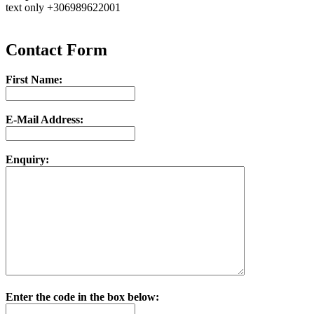
text only +306989622001
Contact Form
First Name:
E-Mail Address:
Enquiry:
Enter the code in the box below: