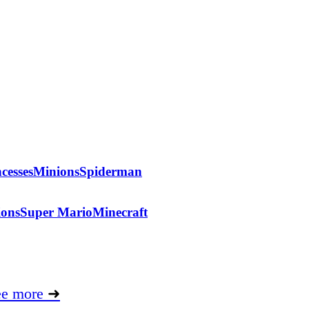
cesses
Minions
Spiderman
ions
Super Mario
Minecraft
ee more
➜