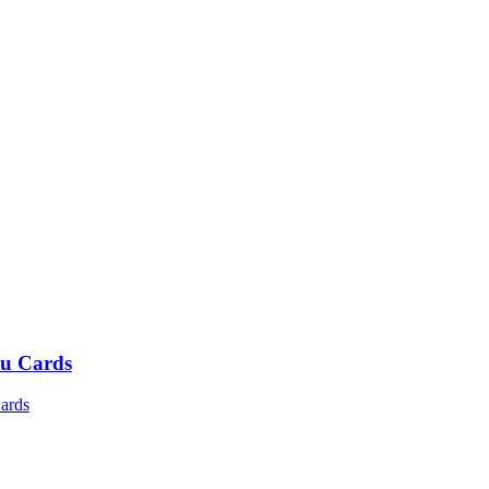
u Cards