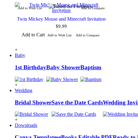
Add to Wish List
Add to Compare
Twin Mickey Mouse and Minecraft Invitation
$9.99
Add to Cart
Add to Wish List
Add to Compare
+
Baby
1st Birthday
Baby Shower
Baptism
+
Wedding
Bridal Shower
Save the Date Cards
Wedding Invi
+
Downloads
Canva Templates
eBooks
Editable PDF
Ready to 