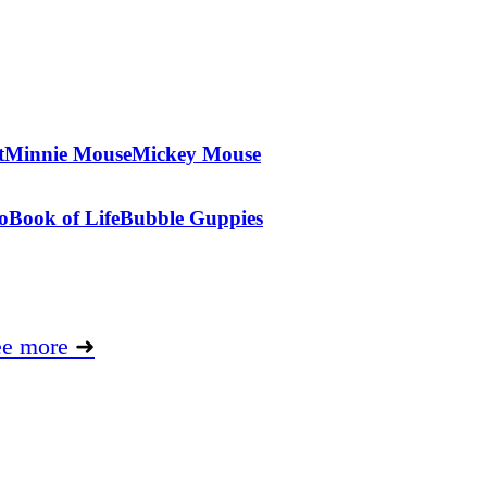
t
Minnie Mouse
Mickey Mouse
o
Book of Life
Bubble Guppies
ee more
➜