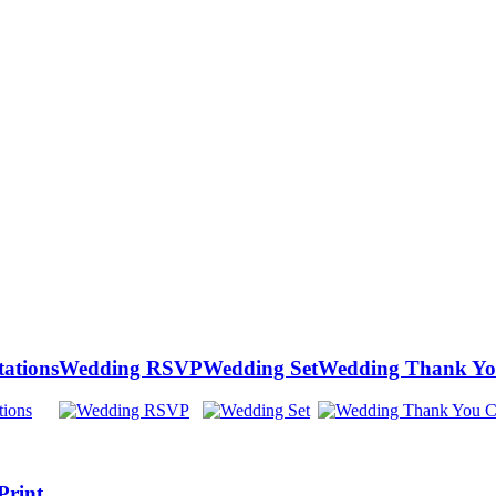
tations
Wedding RSVP
Wedding Set
Wedding Thank Yo
Print