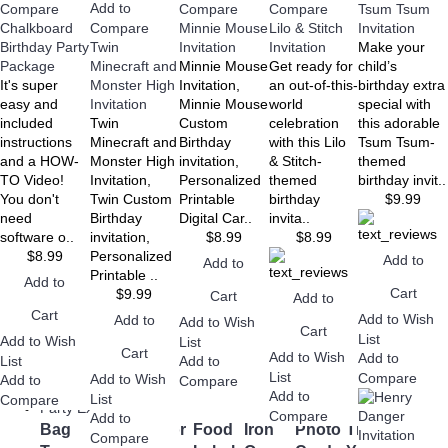
Add to
Compare
Compare
Compare
Tsum Tsum
Birthday
Shower
Chalkboard
Compare
Minnie Mouse
Lilo & Stitch
Invitation
Birthday Party
Twin
Invitation
Invitation
Make your
Package
Minecraft and
Minnie Mouse
Get ready for
child’s
+
It's super
Monster High
Invitation,
an out-of-this-
birthday extra
Wedding
easy and
Invitation
Minnie Mouse
world
special with
Bridal
Save the
Wedding
Wedding
Wedding
Wedding
included
Twin
Custom
celebration
this adorable
Shower
Date
Invitations
RSVP
Set
Thank
instructions
Minecraft and
Birthday
with this Lilo
Tsum Tsum-
Cards
You
and a HOW-
Monster High
invitation,
& Stitch-
themed
Cards
TO Video!
Invitation,
Personalized
themed
birthday invit..
You don't
Twin Custom
Printable
birthday
$9.99
need
Birthday
Digital Car..
invita..
software o..
invitation,
$8.99
$8.99
$8.99
Personalized
Add to
Add to
+
Printable ..
Add to
Downloads
Cart
$9.99
Cart
Add to
Canva
eBooks
Editable
Ready to
Cart
Add to Wish
Add to
Add to Wish
Templates
PDF
Print
Cart
List
Add to Wish
List
Cart
Add to Wish
Add to
List
Add to
List
Compare
Add to Wish
Add to
Compare
+
Add to
List
Compare
Party Extras
Compare
Add to
Bag
Cupcake
Favor
Food
Iron
Photo
Thank
Water
Compare