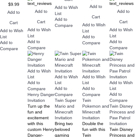
$9.99
Add to
Add to Wish
Add to
Add to
Add to
List
Cart
Add to
Cart
Cart
Cart
Add to Wish
Compare
Add to Wish
Add to Wish
Add to Wish
List
List
List
List
Add to
Add to
Add to
Add to
Compare
Compare
Compare
Compare
Add to Wish
Add to Wish
Add to Wish
List
Add to Wish
Add to
List
List
Add to
Add to
List
Compare
Add to
Henry Danger
Compare
Compare
Invitation
Twin Super
Twin
Compare
Turn up the
Mario and
Pokemon and
Twin Disney
fun and
Minecraft
Minecraft
Princess and
excitement
Invitation
Invitation
Paw Patrol
with this
Bring two
Double the
Invitation
custom Henry
beloved
fun with this
Twin Disney
Danger-
gaming
Twin
Princess and