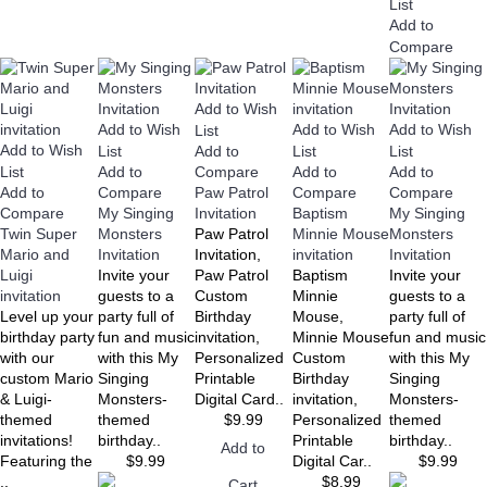
List
Add to
Compare
Add to Wish
Add to Wish
Add to Wish
Add to Wish
List
Add to Wish
List
Add to
List
List
List
Add to
Add to
Add to
Compare
Add to
Compare
Paw Patrol
Compare
Compare
Compare
My Singing
Invitation
Baptism
My Singing
Twin Super
Monsters
Paw Patrol
Minnie Mouse
Monsters
Mario and
Invitation
Invitation,
invitation
Invitation
Luigi
Invite your
Paw Patrol
Baptism
Invite your
invitation
guests to a
Custom
Minnie
guests to a
Level up your
party full of
Birthday
Mouse,
party full of
birthday party
fun and music
invitation,
Minnie Mouse
fun and music
with our
with this My
Personalized
Custom
with this My
custom Mario
Singing
Printable
Birthday
Singing
& Luigi-
Monsters-
Digital Card..
invitation,
Monsters-
themed
themed
$9.99
Personalized
themed
invitations!
birthday..
Printable
birthday..
Add to
Featuring the
$9.99
Digital Car..
$9.99
..
$8.99
Cart