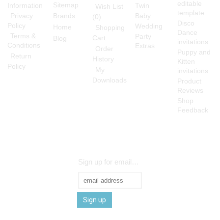
editable
Sitemap
Information
Twin
Wish List
template
Privacy
Brands
Baby
(
0
)
Disco
Policy
Wedding
Home
Shopping
Dance
Terms &
Party
Cart
Blog
invitations
Conditions
Extras
Order
Puppy and
Return
History
Kitten
Policy
My
invitations
Downloads
Product
Reviews
Shop
Feedback
Sign up for emails and be the first to know
Sign up