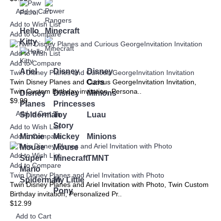
Add to Cart
Add to Wish List
Hello
Minecraft
Add to Compare
Kitty
Add to Wish List
Add to Compare
Ariel
Disney
Disney
Twin Disney Planes and Curious GeorgeInvitation Invitation
Cars
Twin Disney Planes and Curious GeorgeInvitation Invitation,
Twin Custom Birthday invitation, Persona..
Disney
Disney
Minions
$9.99
Planes
Princesses
Add to Cart
Spiderman
Toy
Luau
Story
Add to Wish List
Minnie
Mickey
Minions
Add to Compare
Mouse
Mouse
Add to Wish List
Super
Minecraft
TMNT
Add to Compare
Mario
Twin Disney Planes and Ariel Invitation with Photo
Spiderman
My Little
Twin Disney Planes and Ariel Invitation with Photo, Twin Custom
Pony
Birthday invitation, Personalized Pr..
$12.99
Add to Cart