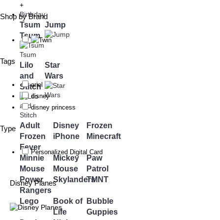
+
Birthday
Shop by Brand
Tsum
Jump
Tsum
Tags
Lilo
Star
and
Wars
ariel
Stitch
disney
disney princess
Adult
Disney
Frozen
Type
Frozen
iPhone
Minecraft
Fever
Personalized Digital Card
Minnie
Mickey
Paw
Mouse
Mouse
Patrol
Power
Skylanders
TMNT
Disney Planes
Rangers
Lego
Book of
Bubble
Life
Guppies