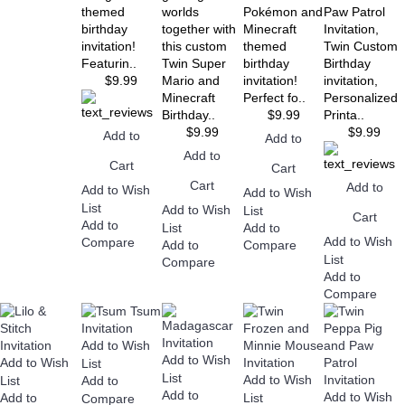
themed
worlds
Pokémon and
Paw Patrol
birthday
together with
Minecraft
Invitation,
invitation!
this custom
themed
Twin Custom
Featurin..
Twin Super
birthday
Birthday
$9.99
Mario and
invitation!
invitation,
Minecraft
Perfect fo..
Personalized
Birthday..
$9.99
Printa..
$9.99
$9.99
Add to
Add to
Add to
Cart
Cart
Cart
Add to
Add to Wish
Add to Wish
List
Add to Wish
List
Cart
Add to
List
Add to
Add to Wish
Compare
Add to
Compare
List
Compare
Add to
Compare
Add to Wish
Add to Wish
Add to Wish
List
List
Add to Wish
List
Add to
Add to
Add to Wish
Add to
List
Compare