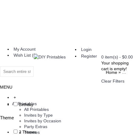
My Account
Login
Wish List (
0
)
Register
0 item(s) - $0.00
Your shopping
cart is empty!
»
Home
Invite
Clear Filters
MENU
+
All Printables
Birthday
All Printables
Invites by Type
Theme
Invites by Occasion
Party Extras
2 Themes
Themes