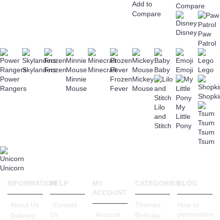
Add to
Compare
Compare
Disney
Paw
Patrol
Skylanders
Frozen
Minecraft
Baby
Emoji
Lego
Power
Minnie
Frozen
Mickey
Rangers
Mouse
Fever
Mouse
Shopki
Lilo
My
and
Little
Stitch
Pony
Tsum
Tsum
Unicorn
INFORMATION
HELP
MY
CATEGORIES
BLOG
ACCOUNT
About Us
Contact
Themes
How to
personalize
Account
Us
Birthday
Delivery