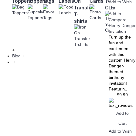
Toppers
Toppers
Tags
Labels
On
Cards
You
Bottle
Add to Wish
Transfer
Cards
Labels
List
Add to
T-
Compare
shirts
Henry Danger
Invitation
Turn up the
fun and
excitement
+
with this
Blog
+
custom Henry
+
Danger-
themed
birthday
invitation!
Featurin..
$9.99
Add to
Cart
Add to Wish