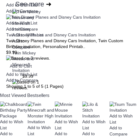
See more
➜
Add to Wish List
Add to Compare
Add to Wish List
Add to Compare
Twin Disney Planes and Disney Cars Invitation
Add to Wish List
Twin Disney Planes and Disney Cars Invitation, Twin Custom
Add to
Birthday invitation, Personalized Printab..
Compare
$9.99
Twin Mickey
Mouse and
Minecraft
Add to Cart
Invitation
Add to Wish List
$9.99
Add to Compare
Showing 1 to 5 of 5 (1 Pages)
Most Viewed
Bestsellers
Add to Cart
Add to Wish List
Add to
Compare
Add to Wish
+
Add to Wish
Add to Wish
Add to Wish
List
Baby
Add to Wish
List
List
List
Add to
1st
Baby
Baptism
Add to
List
Add to
Add to
Compare