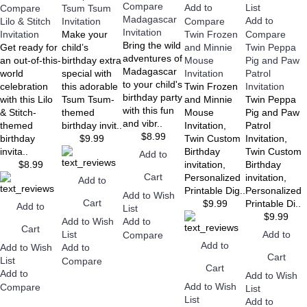
Compare
Add to
List
Compare
Tsum Tsum
Madagascar
Add to
Lilo & Stitch
Invitation
Compare
Invitation
Invitation
Make your
Twin Frozen
Compare
Bring the wild
Get ready for
child’s
and Minnie
Twin Peppa
adventures of
an out-of-this-
birthday extra
Mouse
Pig and Paw
Madagascar
world
special with
Invitation
Patrol
to your child's
celebration
this adorable
Twin Frozen
Invitation
birthday party
with this Lilo
Tsum Tsum-
and Minnie
Twin Peppa
with this fun
& Stitch-
themed
Mouse
Pig and Paw
and vibr..
themed
birthday invit..
Invitation,
Patrol
$8.99
birthday
$9.99
Twin Custom
Invitation,
invita..
Birthday
Twin Custom
Add to
$8.99
invitation,
Birthday
Cart
Personalized
invitation,
Add to
Printable Dig..
Personalized
Add to Wish
Cart
$9.99
Printable Di..
Add to
List
$9.99
Add to Wish
Add to
Cart
Add to
List
Compare
Add to
Add to Wish
Add to
Cart
List
Compare
Cart
Add to
Add to Wish
Add to Wish
Compare
List
List
Add to