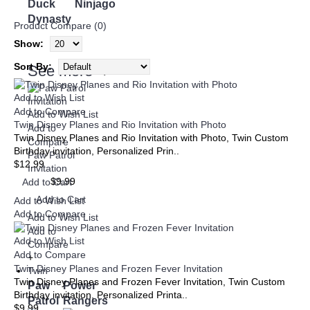
Duck
Ninjago
Dynasty
Product Compare (0)
Show:
Sort By:
See more
➜
Add to Wish List
Add to Compare
Add to Wish List
Twin Disney Planes and Rio Invitation with Photo
Add to
Twin Disney Planes and Rio Invitation with Photo, Twin Custom
Compare
Birthday invitation, Personalized Prin..
Paw Patrol
$12.99
Invitation
$9.99
Add to Cart
Add to Cart
Add to Wish List
Add to Compare
Add to Wish List
Add to
Add to Wish List
Compare
Add to Compare
+
Twin Disney Planes and Frozen Fever Invitation
Twin
Twin Disney Planes and Frozen Fever Invitation, Twin Custom
Paw
Power
Birthday invitation, Personalized Printa..
Patrol
Rangers
$9.99