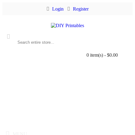
Login
Register
0 item(s) - $0.00
MENU