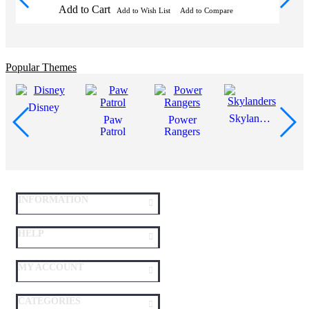
Add to Cart
Add to Wish List
Add to Compare
Popular Themes
Disney
Skylanders
Paw
Power
Patrol
Rangers
INFORMATION
HELP
MY ACCOUNT
CATEGORIES