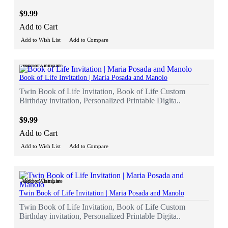
$9.99
Add to Cart
Add to Wish List
Add to Compare
Add to Wish List
Add to Compare
Book of Life Invitation | Maria Posada and Manolo
Twin Book of Life Invitation, Book of Life Custom
Birthday invitation, Personalized Printable Digita..
$9.99
Add to Cart
Add to Wish List
Add to Compare
Add to Wish List
Add to Compare
Twin Book of Life Invitation | Maria Posada and Manolo
Twin Book of Life Invitation, Book of Life Custom
Birthday invitation, Personalized Printable Digita..