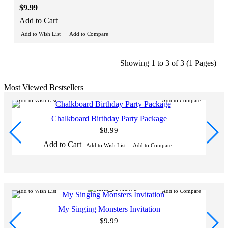
$9.99
Add to Cart
Add to Wish List
Add to Compare
Showing 1 to 3 of 3 (1 Pages)
Most Viewed
Bestsellers
Add to Wish List
Add to Compare
Ad
Chalkboard Birthday Party Package
$8.99
Add to Cart
Add to Wish List
Add to Compare
Add to Wish List
Add to Compare
Ad
My Singing Monsters Invitation
$9.99