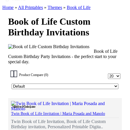
Home
»
All Printables
»
Themes
»
Book of Life
Book of Life Custom
Birthday Invitations
Book of Life
Custom Birthday Party Invitations - the perfect start to your
special day.
Product Compare (0)
Add to Wish List
Add to Compare
Twin Book of Life Invitation | Maria Posada and Manolo
Twin Book of Life Invitation, Book of Life Custom
Birthday invitation, Personalized Printable Digita..