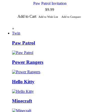
Paw Patrol Invitation
$9.99
Add to Cart
Add to Wish List
Add to Compare
+
Twin
Paw Patrol
Power Rangers
Hello Kitty
Minecraft