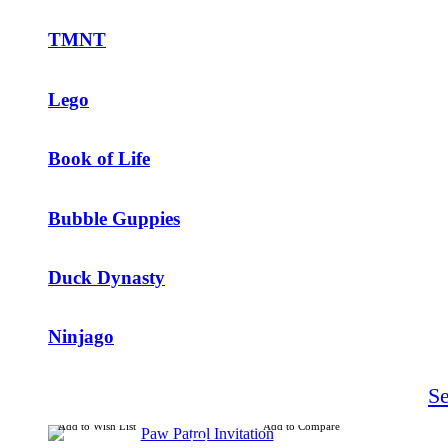
TMNT
Lego
Book of Life
Bubble Guppies
Duck Dynasty
Ninjago
S
Add to Wish List
Add to Compare