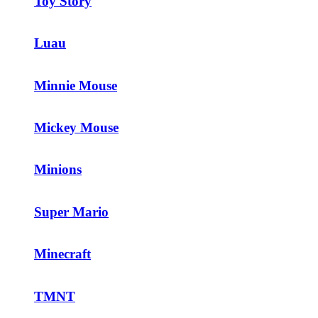
Toy Story
Luau
Minnie Mouse
Mickey Mouse
Minions
Super Mario
Minecraft
TMNT