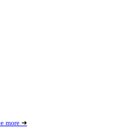
ee more
➜