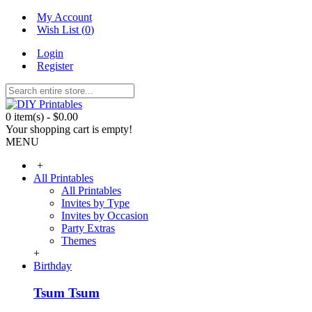
My Account
Wish List (
0
)
Login
Register
0 item(s) - $0.00
Your shopping cart is empty!
MENU
+
All Printables
All Printables
Invites by Type
Invites by Occasion
Party Extras
Themes
+
Birthday
Tsum Tsum