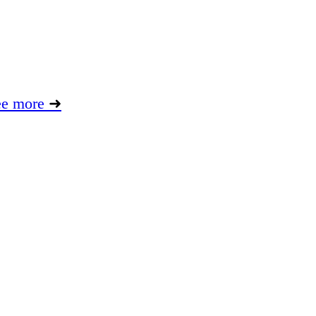
ee more
➜