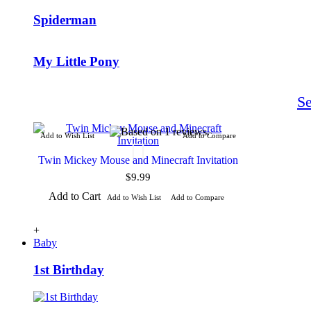
Spiderman
My Little Pony
S
Add to Wish List
Add to Compare
Twin Mickey Mouse and Minecraft Invitation
$9.99
Add to Cart
Add to Wish List
Add to Compare
+
Baby
1st Birthday