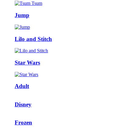
Jump
Lilo and Stitch
Star Wars
Adult
Disney
Frozen