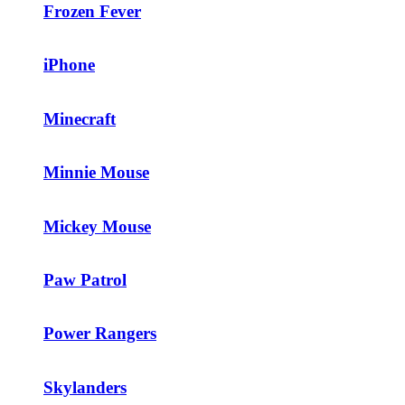
Frozen Fever
iPhone
Minecraft
Minnie Mouse
Mickey Mouse
Paw Patrol
Power Rangers
Skylanders