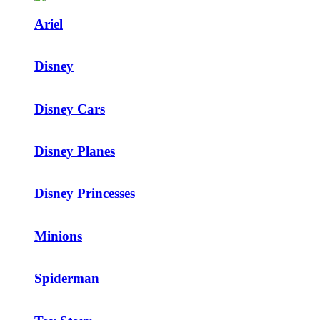
Ariel
Disney
Disney Cars
Disney Planes
Disney Princesses
Minions
Spiderman