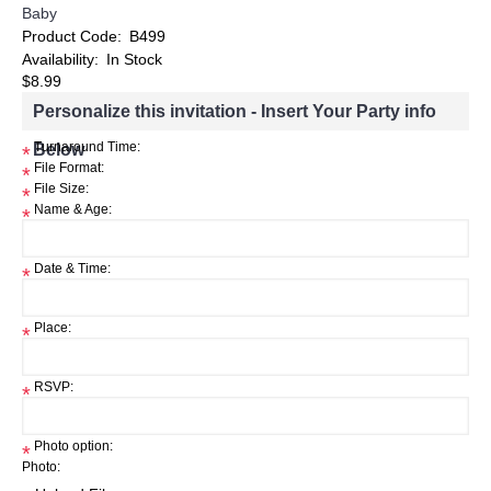
Baby
Product Code:
B499
Availability:
In Stock
$8.99
Personalize this invitation - Insert Your Party info
Below
Turnaround Time:
*
File Format:
*
File Size:
*
Name & Age:
*
Date & Time:
*
Place:
*
RSVP:
*
Photo option:
*
Photo: