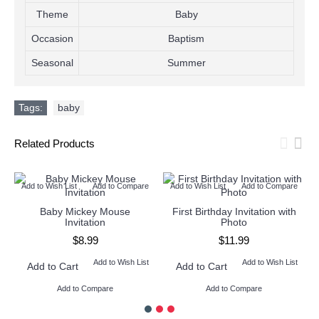
Theme
Baby
Occasion
Baptism
Seasonal
Summer
Tags:
baby
Related Products
Add to Wish List
Add to Compare
Add to Wish List
Add to Compare
Baby Mickey Mouse
First Birthday Invitation with
Invitation
Photo
$8.99
$11.99
Add to Wish List
Add to Wish List
Add to Cart
Add to Cart
Add to Compare
Add to Compare