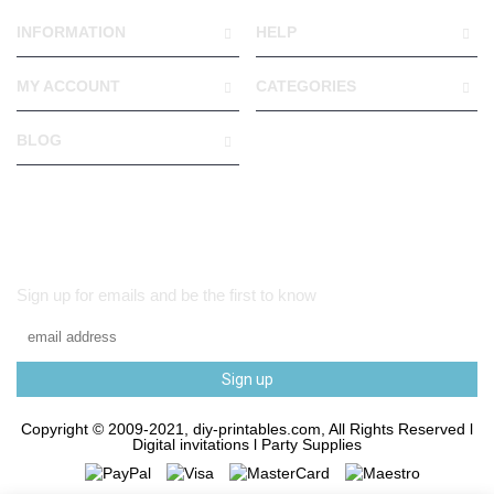
INFORMATION
HELP
MY ACCOUNT
CATEGORIES
BLOG
Sign up for emails and be the first to know
Sign up
Copyright © 2009-2021, diy-printables.com, All Rights Reserved l
Digital invitations l Party Supplies