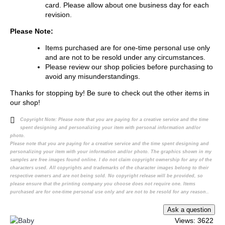
card. Please allow about one business day for each
revision.
Please Note:
Items purchased are for one-time personal use only
and are not to be resold under any circumstances.
Please review our shop policies before purchasing to
avoid any misunderstandings.
Thanks for stopping by! Be sure to check out the other items in
our shop!
Copyright Note:
Please note that you are paying for a creative service and the time
spent designing and personalizing your item with personal information and/or
photo.
Please note that you are paying for a creative service and the time spent designing and
personalizing your item with your information and/or photo. The graphics shown in my
samples are free images found online. I do not claim copyright ownership for any of the
characters used. All copyrights and trademarks of the character images belong to their
respective owners and are not being sold. No copyright release will be provided, so
please ensure that the printing company you choose does not require one. Items
purchased are for one-time personal use only and are not to be resold for any reason..
Views: 3622