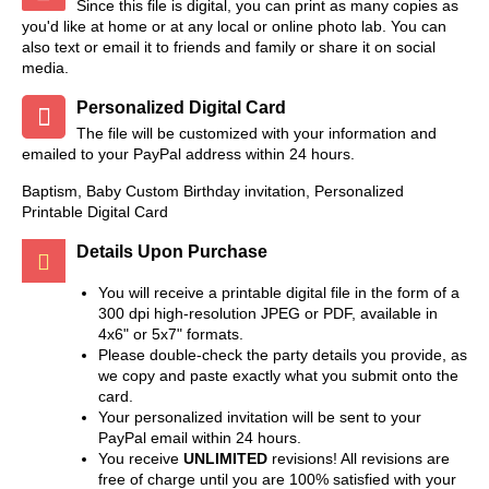
Since this file is digital, you can print as many copies as
you'd like at home or at any local or online photo lab. You can
also text or email it to friends and family or share it on social
media.
Personalized Digital Card
The file will be customized with your information and
emailed to your PayPal address within 24 hours.
Baptism, Baby Custom Birthday invitation, Personalized
Printable Digital Card
Details Upon Purchase
You will receive a printable digital file in the form of a
300 dpi high-resolution JPEG or PDF, available in
4x6" or 5x7" formats.
Please double-check the party details you provide, as
we copy and paste exactly what you submit onto the
card.
Your personalized invitation will be sent to your
PayPal email within 24 hours.
You receive
UNLIMITED
revisions! All revisions are
free of charge until you are 100% satisfied with your