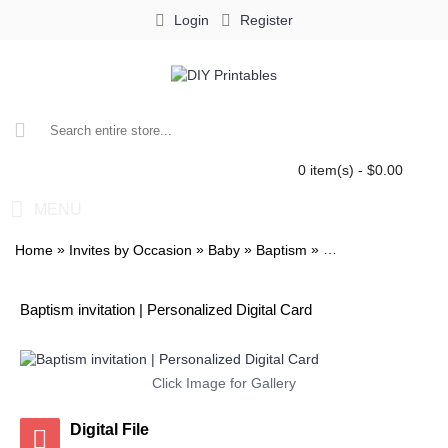
Login
Register
0 item(s) - $0.00
MENU
»
»
»
»
Home
Invites by Occasion
Baby
Baptism
Baptism invitation
Baptism invitation | Personalized Digital Card
Click Image for Gallery
Digital File