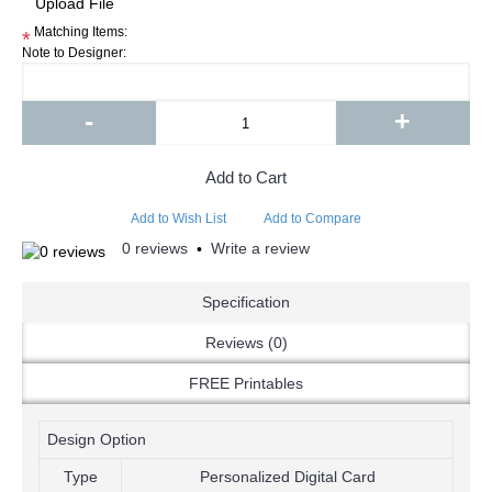
Matching Items:
*
Note to Designer:
-
+
Add to Cart
Add to Wish List
Add to Compare
0 reviews
Write a review
•
Specification
Reviews (0)
FREE Printables
Design Option
Type
Personalized Digital Card