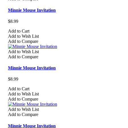
Minnie Mouse Invitation
$8.99
Add to Cart
Add to Wish List
Add to Compare
Add to Wish List
Add to Compare
Minnie Mouse Invitation
$8.99
Add to Cart
Add to Wish List
Add to Compare
Add to Wish List
Add to Compare
Minnie Mouse Invitation