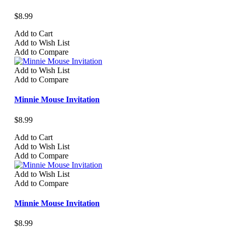
$8.99
Add to Cart
Add to Wish List
Add to Compare
Add to Wish List
Add to Compare
Minnie Mouse Invitation
$8.99
Add to Cart
Add to Wish List
Add to Compare
Add to Wish List
Add to Compare
Minnie Mouse Invitation
$8.99