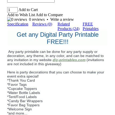
Add to Cart
Add to Wish List
Add to Compare
0 reviews
•
Write a review
Specification
Reviews (0)
Related
FREE
Products (24)
Printables
Get any Digital Party Printable
FREE!!!
Any party printable can be done for any party supply or
decoration, any theme, in any color, and can be matched to
any invitation in my website
diy-printables.com
(invitations
are not included in this giveaway)
Here is party decorations that you can choose to make your
event extra special!
*Thank You Card
*Favor Tags
*Cupcake Toppers
*Water Bottle Labels
*Tent/Food Labels
*Candy Bar Wrappers
*Favor Bag Toppers
*Welcome Sign
*and more...