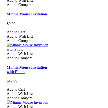
Add to Wish List
Add to Compare
Minnie Mouse Invitation
$9.99
Add to Cart
Add to Wish List
Add to Compare
Add to Wish List
Add to Compare
Minnie Mouse Invitation
with Photo
$12.99
Add to Cart
Add to Wish List
Add to Compare
Add to Wish List