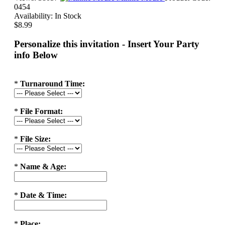
0454
Availability:
In Stock
$8.99
Personalize this invitation - Insert Your Party
info Below
*
Turnaround Time:
*
File Format:
*
File Size:
*
Name & Age:
*
Date & Time:
*
Place: