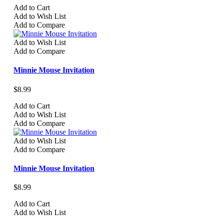
Add to Cart
Add to Wish List
Add to Compare
Add to Wish List
Add to Compare
Minnie Mouse Invitation
$8.99
Add to Cart
Add to Wish List
Add to Compare
Add to Wish List
Add to Compare
Minnie Mouse Invitation
$8.99
Add to Cart
Add to Wish List