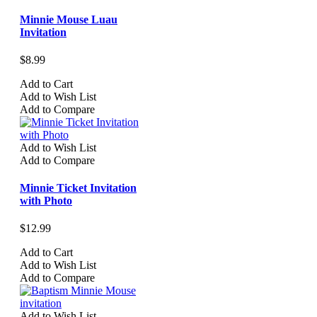
Minnie Mouse Luau
Invitation
$8.99
Add to Cart
Add to Wish List
Add to Compare
Add to Wish List
Add to Compare
Minnie Ticket Invitation
with Photo
$12.99
Add to Cart
Add to Wish List
Add to Compare
Add to Wish List