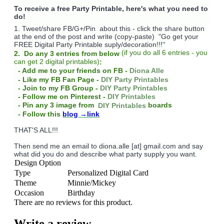
To receive a free Party Printable, here's what you need to
do!
1. Tweet/share FB/G+/Pin about this -
click the share button
at the end of the post and write (copy-paste) "Go get your
FREE Digital Party Printable suply/decoration!!!''
(
if you do
all 6 entries - you
2. Do any 3 entries from below
can get 2 digital printables)
:
- Add me to your friends on FB -
Diona Alle
- Like my FB Fan Page -
DIY Party Printables
- Join to my FB Group -
DIY Party Printables
- Follow me on Pinterest -
DIY Printables
boards
- Pin any 3 image from
DIY Printables
- Follow this
blog
→link
THAT'S ALL!!!
Then send me an email to diona.alle [at] gmail.com and say
what did you do and describe what party supply you want.
Design Option
Type
Personalized Digital Card
Theme
Minnie/Mickey
Occasion
Birthday
There are no reviews for this product.
Write a review