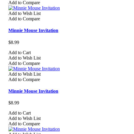
Add to Compare
Add to Wish List
Add to Compare
Minnie Mouse Invitation
$8.99
Add to Cart
Add to Wish List
Add to Compare
Add to Wish List
Add to Compare
Minnie Mouse Invitation
$8.99
Add to Cart
Add to Wish List
Add to Compare