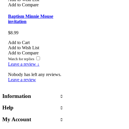
Add to Compare
Baptism Minnie Mouse
invitation
$8.99
Add to Cart
Add to Wish List
Add to Compare
Watch for replies
Leave a review ↓
Nobody has left any reviews.
Leave a review
Information
Help
My Account