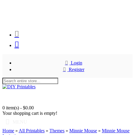
Login
Register
0 item(s) - $0.00
Your shopping cart is empty!
MENU
Home
»
All Printables
»
Themes
»
Minnie Mouse
»
Minnie Mouse