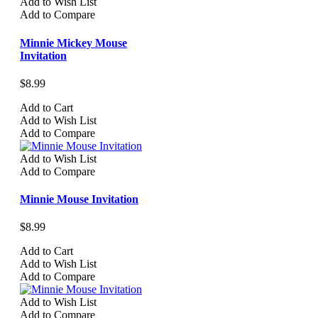
Add to Wish List
Add to Compare
Minnie Mickey Mouse
Invitation
$8.99
Add to Cart
Add to Wish List
Add to Compare
Add to Wish List
Add to Compare
Minnie Mouse Invitation
$8.99
Add to Cart
Add to Wish List
Add to Compare
Add to Wish List
Add to Compare