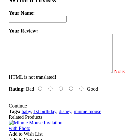
Your Name:
Your Review:
Note:
HTML is not translated!
Rating:
Bad
Good
Continue
Tags:
baby
,
1st birthday
,
disney
,
minnie mouse
Related Products
Add to Wish List
Add to Compare