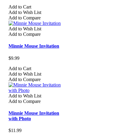
Add to Cart
Add to Wish List
Add to Compare
Add to Wish List
Add to Compare
Minnie Mouse Invitation
$9.99
Add to Cart
Add to Wish List
Add to Compare
Add to Wish List
Add to Compare
Minnie Mouse Invitation
with Photo
$11.99