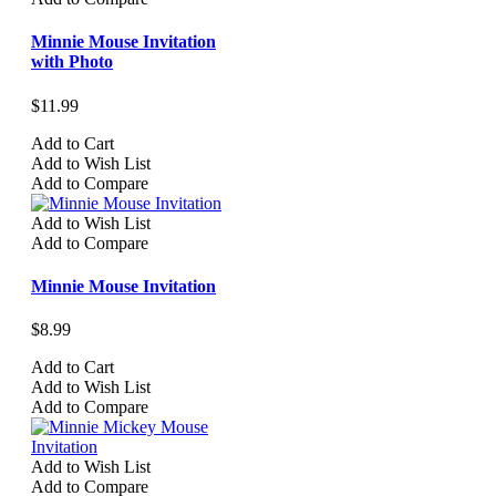
Minnie Mouse Invitation
with Photo
$11.99
Add to Cart
Add to Wish List
Add to Compare
Add to Wish List
Add to Compare
Minnie Mouse Invitation
$8.99
Add to Cart
Add to Wish List
Add to Compare
Add to Wish List
Add to Compare