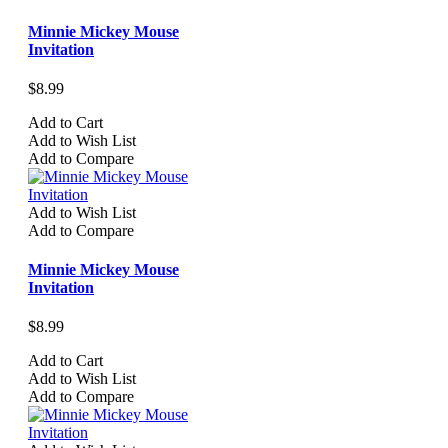
Minnie Mickey Mouse
Invitation
$8.99
Add to Cart
Add to Wish List
Add to Compare
Add to Wish List
Add to Compare
Minnie Mickey Mouse
Invitation
$8.99
Add to Cart
Add to Wish List
Add to Compare