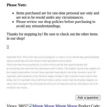
Please Note:
Items purchased are for one-time personal use only and
are not to be resold under any circumstances.
Please review our shop policies before purchasing to
avoid any misunderstandings.
Thanks for stopping by! Be sure to check out the other items
in our shop!
Copyright Note:
Please note that you are paying for a creative service and the time spent designing
and personalizing your item with personal information and/or photo.
Please note that you are paying for a creative service and the time spent designing and
personalizing your item with your information and/or photo. The graphics shown in my samples are
free images found online. I do not claim copyright ownership for any of the characters used. All
copyrights and trademarks of the character images belong to their respective owners and are not
being sold. No copyright release will be provided, so please ensure that the printing company you
choose does not require one. Items purchased are for one-time personal use only and are not to be
resold for any reason..
Views: 38057
Minnie Mouse
Product Code: