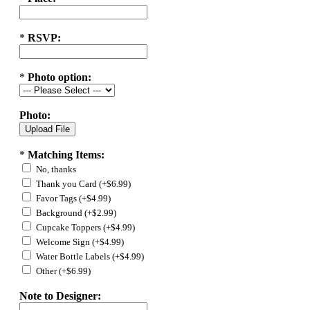
*
RSVP:
*
Photo option:
Photo:
*
Matching Items:
No, thanks
Thank you Card (+$6.99)
Favor Tags (+$4.99)
Background (+$2.99)
Cupcake Toppers (+$4.99)
Welcome Sign (+$4.99)
Water Bottle Labels (+$4.99)
Other (+$6.99)
Note to Designer: