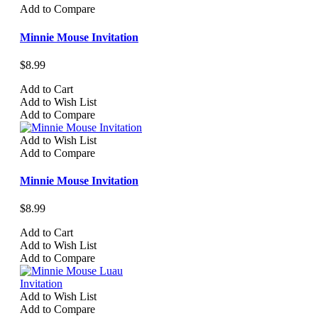
Add to Compare
Minnie Mouse Invitation
$8.99
Add to Cart
Add to Wish List
Add to Compare
Add to Wish List
Add to Compare
Minnie Mouse Invitation
$8.99
Add to Cart
Add to Wish List
Add to Compare
Add to Wish List
Add to Compare