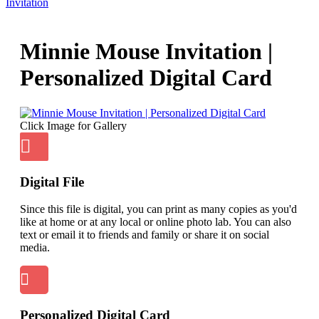
Invitation
Minnie Mouse Invitation |
Personalized Digital Card
Click Image for Gallery
Digital File
Since this file is digital, you can print as many copies as you'd
like at home or at any local or online photo lab. You can also
text or email it to friends and family or share it on social
media.
Personalized Digital Card