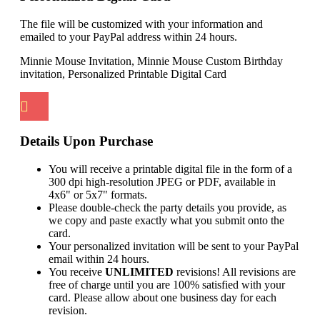
The file will be customized with your information and
emailed to your PayPal address within 24 hours.
Minnie Mouse Invitation, Minnie Mouse Custom Birthday
invitation, Personalized Printable Digital Card
Details Upon Purchase
You will receive a printable digital file in the form of a
300 dpi high-resolution JPEG or PDF, available in
4x6" or 5x7" formats.
Please double-check the party details you provide, as
we copy and paste exactly what you submit onto the
card.
Your personalized invitation will be sent to your PayPal
email within 24 hours.
You receive
UNLIMITED
revisions! All revisions are
free of charge until you are 100% satisfied with your
card. Please allow about one business day for each
revision.