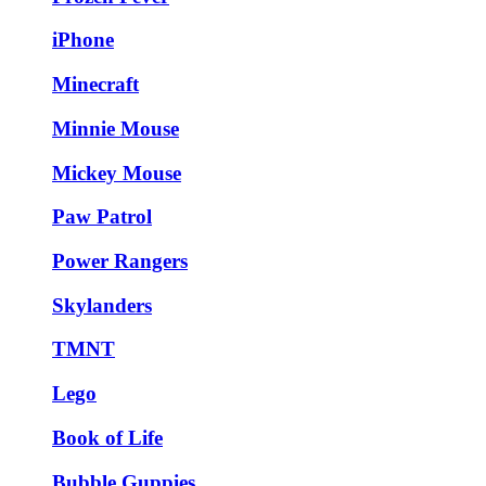
iPhone
Minecraft
Minnie Mouse
Mickey Mouse
Paw Patrol
Power Rangers
Skylanders
TMNT
Lego
Book of Life
Bubble Guppies