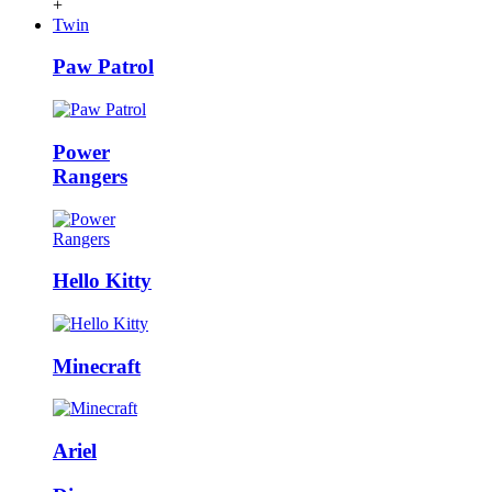
+
Twin
Paw Patrol
Power
Rangers
Hello Kitty
Minecraft
Ariel