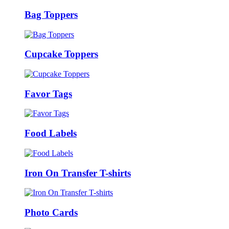
Bag Toppers
Cupcake Toppers
Favor Tags
Food Labels
Iron On Transfer T-shirts
Photo Cards