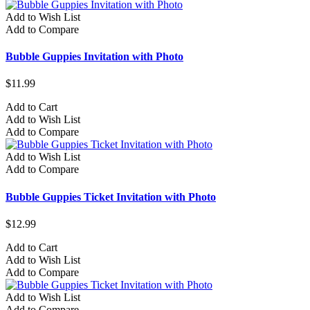
Add to Wish List
Add to Compare
Bubble Guppies Invitation with Photo
$11.99
Add to Cart
Add to Wish List
Add to Compare
Add to Wish List
Add to Compare
Bubble Guppies Ticket Invitation with Photo
$12.99
Add to Cart
Add to Wish List
Add to Compare
Add to Wish List
Add to Compare