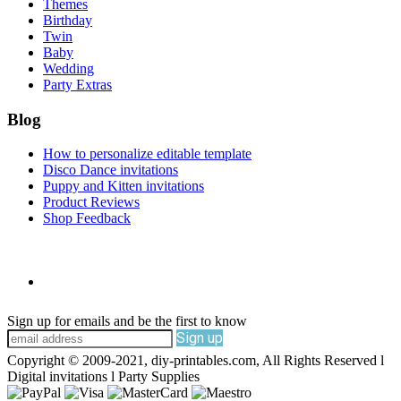
Themes
Birthday
Twin
Baby
Wedding
Party Extras
Blog
How to personalize editable template
Disco Dance invitations
Puppy and Kitten invitations
Product Reviews
Shop Feedback
Sign up for emails and be the first to know
Sign up
Copyright © 2009-2021, diy-printables.com, All Rights Reserved l
Digital invitations l Party Supplies