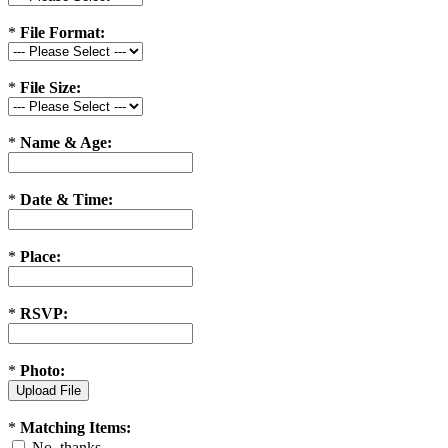
*
File Format:
*
File Size:
*
Name & Age:
*
Date & Time:
*
Place:
*
RSVP:
*
Photo:
*
Matching Items:
No, thanks