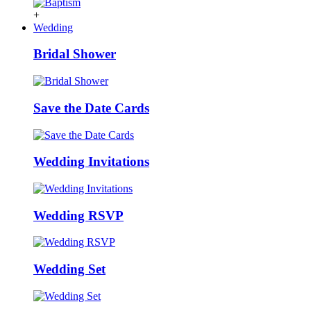
+
Wedding
Bridal Shower
Save the Date Cards
Wedding Invitations
Wedding RSVP
Wedding Set