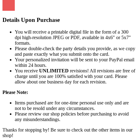
Details Upon Purchase
You will receive a printable digital file in the form of a 300
dpi high-resolution JPEG or PDF, available in 4x6" or 5x7"
formats.
Please double-check the party details you provide, as we copy
and paste exactly what you submit onto the card.
Your personalized invitation will be sent to your PayPal email
within 24 hours.
You receive
UNLIMITED
revisions! All revisions are free of
charge until you are 100% satisfied with your card. Please
allow about one business day for each revision.
Please Note:
Items purchased are for one-time personal use only and are
not to be resold under any circumstances.
Please review our shop policies before purchasing to avoid
any misunderstandings.
Thanks for stopping by! Be sure to check out the other items in our
shop!