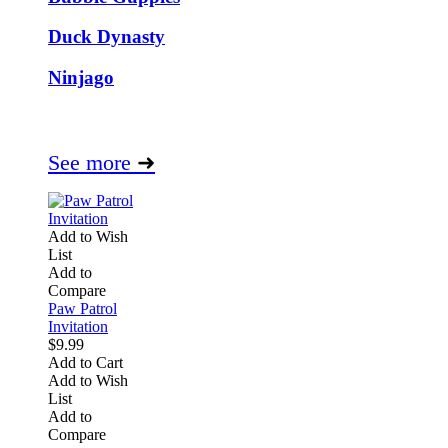
Duck Dynasty
Ninjago
See more
➜
Add to Wish
List
Add to
Compare
Paw Patrol
Invitation
$9.99
Add to Cart
Add to Wish
List
Add to
Compare