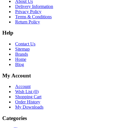
About Us
Delivery Information
Privacy Policy
Terms & Conditions
Return Policy
Help
Contact Us
Sitemap
Brands
Home
Blog
My Account
Account
Wish List (
0
)
Shopping Cart
Order History
My Downloads
Categories