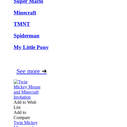
Super Mario
Minecraft
TMNT
Spiderman
My Little Pony
See more
➜
Add to Wish
List
Add to
Compare
Twin Mickey