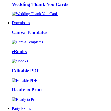
Wedding Thank You Cards
+
Downloads
Canva Templates
eBooks
Editable PDF
Ready to Print
+
Party Extras