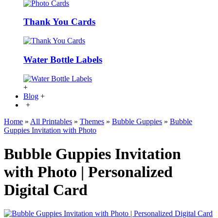
Thank You Cards
Water Bottle Labels
+
Blog
+
+
Home
»
All Printables
»
Themes
»
Bubble Guppies
»
Bubble
Guppies Invitation with Photo
Bubble Guppies Invitation
with Photo | Personalized
Digital Card