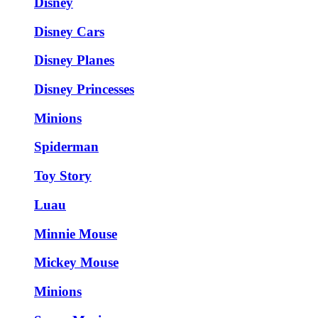
Disney
Disney Cars
Disney Planes
Disney Princesses
Minions
Spiderman
Toy Story
Luau
Minnie Mouse
Mickey Mouse
Minions