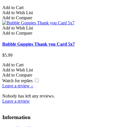
Add to Cart
Add to Wish List
Add to Compare
Add to Wish List
Add to Compare
Bubble Guppies Thank you Card 5x7
$5.99
Add to Cart
Add to Wish List
Add to Compare
Watch for replies
Leave a review ↓
Nobody has left any reviews.
Leave a review
Information