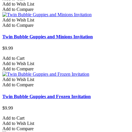
Add to Wish List
Add to Compare
Add to Wish List
Add to Compare
Twin Bubble Guppies and Minions Invitation
$9.99
Add to Cart
Add to Wish List
Add to Compare
Add to Wish List
Add to Compare
Twin Bubble Guppies and Frozen Invitation
$9.99
Add to Cart
Add to Wish List
Add to Compare