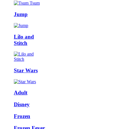
Jump
Lilo and
Stitch
Star Wars
Adult
Disney
Frozen
Frozen Fever