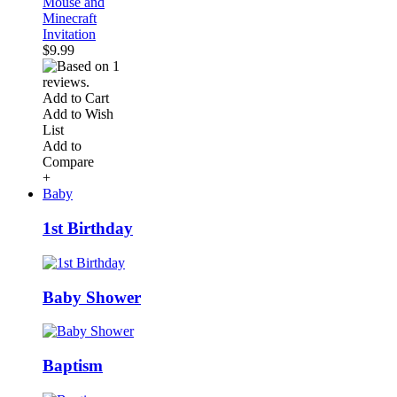
Mouse and
Minecraft
Invitation
$9.99
Add to Cart
Add to Wish
List
Add to
Compare
+
Baby
1st Birthday
Baby Shower
Baptism