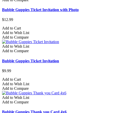
Bubble Guppies Ticket Invitation with Photo
$12.99
Add to Cart
Add to Wish List
Add to Compare
Add to Wish List
Add to Compare
Bubble Guppies Ticket Invitation
$9.99
Add to Cart
Add to Wish List
Add to Compare
Add to Wish List
Add to Compare
Bubble Guppies Thank you Card 4x6