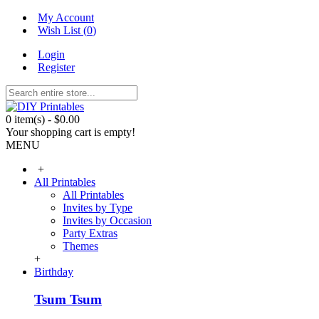
My Account
Wish List (
0
)
Login
Register
0 item(s) - $0.00
Your shopping cart is empty!
MENU
+
All Printables
All Printables
Invites by Type
Invites by Occasion
Party Extras
Themes
+
Birthday
Tsum Tsum