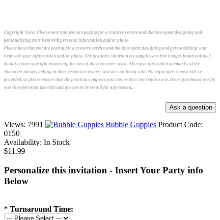
Copyright Note:
Please note that you are paying for a creative service and the time spent designing and
personalizing your item with personal information and/or photo.
Please note that you are paying for a creative service and the time spent designing and personalizing your
item with your information and/or photo. The graphics shown in my samples are free images found online. I
do not claim copyright ownership for any of the characters used. All copyrights and trademarks of the
character images belong to their respective owners and are not being sold. No copyright release will be
provided, so please ensure that the printing company you choose does not require one. Items purchased are for
one-time personal use only and are not to be resold for any reason..
Views: 7991
Bubble Guppies
Product Code:
0150
Availability:
In Stock
$11.99
Personalize this invitation - Insert Your Party info
Below
*
Turnaround Time: