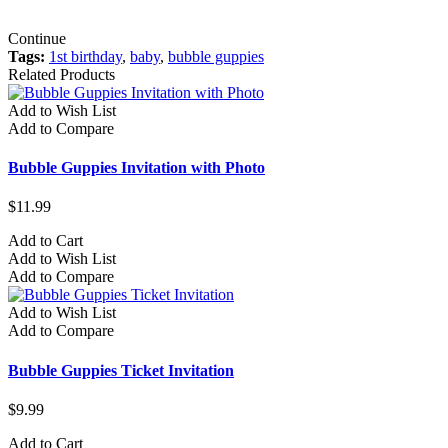
Continue
Tags:
1st birthday
,
baby
,
bubble guppies
Related Products
Add to Wish List
Add to Compare
Bubble Guppies Invitation with Photo
$11.99
Add to Cart
Add to Wish List
Add to Compare
Add to Wish List
Add to Compare
Bubble Guppies Ticket Invitation
$9.99
Add to Cart