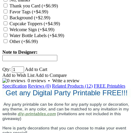
Thank you Card (+$6.99)
Favor Tags (+$4.99)
Background (+$2.99)
Cupcake Toppers (+$4.99)
Welcome Sign (+$4.99)
Water Bottle Labels (+$4.99)
Other (+$6.99)
Note to Designer:
Qty:
Add to Cart
Add to Wish List
Add to Compare
0 reviews
•
Write a review
Specification
Reviews (0)
Related Products (12)
FREE Printables
Get any Digital Party Printable FREE!!!
Any party printable can be done for any party supply or decoration,
any theme, in any color, and can be matched to any invitation in my
website
diy-printables.com
(invitations are not included in this
giveaway)
Here is party decorations that you can choose to make your event
extra special!