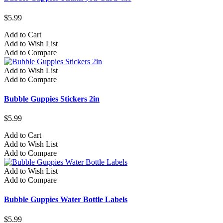
$5.99
Add to Cart
Add to Wish List
Add to Compare
Add to Wish List
Add to Compare
Bubble Guppies Stickers 2in
$5.99
Add to Cart
Add to Wish List
Add to Compare
Add to Wish List
Add to Compare
Bubble Guppies Water Bottle Labels
$5.99