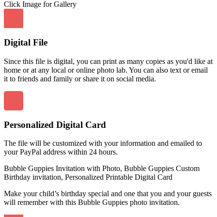
Click Image for Gallery
Digital File
Since this file is digital, you can print as many copies as you'd like at
home or at any local or online photo lab. You can also text or email
it to friends and family or share it on social media.
Personalized Digital Card
The file will be customized with your information and emailed to
your PayPal address within 24 hours.
Bubble Guppies Invitation with Photo, Bubble Guppies Custom
Birthday invitation, Personalized Printable Digital Card
Make your child’s birthday special and one that you and your guests
will remember with this Bubble Guppies photo invitation.