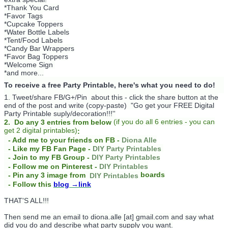
*Thank You Card
*Favor Tags
*Cupcake Toppers
*Water Bottle Labels
*Tent/Food Labels
*Candy Bar Wrappers
*Favor Bag Toppers
*Welcome Sign
*and more...
To receive a free Party Printable, here's what you need to do!
1. Tweet/share FB/G+/Pin about this -
click the share button at the
end of the post and write (copy-paste) "Go get your FREE Digital
Party Printable suply/decoration!!!''
(
if you do
all 6 entries - you can
2. Do any 3 entries from below
get 2 digital printables)
:
- Add me to your friends on FB -
Diona Alle
- Like my FB Fan Page -
DIY Party Printables
- Join to my FB Group -
DIY Party Printables
- Follow me on Pinterest -
DIY Printables
boards
- Pin any 3 image from
DIY Printables
- Follow this
blog
→link
THAT'S ALL!!!
Then send me an email to diona.alle [at] gmail.com and say what
did you do and describe what party supply you want.