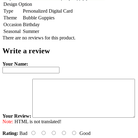
Design Option
Type
Personalized Digital Card
Theme
Bubble Guppies
Occasion
Birthday
Seasonal
Summer
There are no reviews for this product.
Write a review
Your Name:
Your Review:
Note:
HTML is not translated!
Rating:
Bad
Good