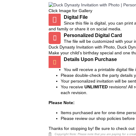
All my designs are meant to be cut out 
Click Image for Gallery
punches at Hobby Lobby, Michaels, or
Digital File
Since this file is digital, you can pri
and family or share it on social media.
Personalized Digital Card
The file will be customized with your
Duck Dynasty Invitation with Photo, Duck Dyna
Make your child’s birthday special and one th
Details Upon Purchase
You will receive a printable digital fi
Please double-check the party details 
Your personalized invitation will be sen
You receive
UNLIMITED
revisions! All
each revision.
Please Note:
Items purchased are for one-time perso
Please review our shop policies before
Thanks for stopping by! Be sure to check out 
Copyright Note:
Please note that you are paying for a cre