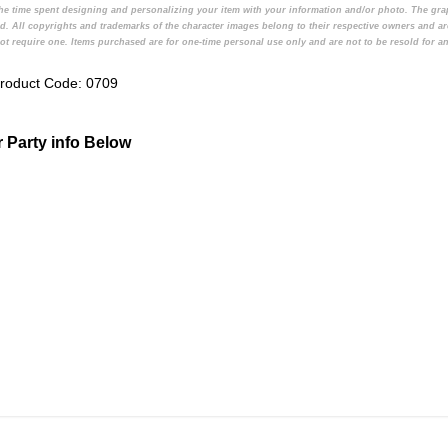
d the time spent designing and personalizing your item with your information and/or photo. The gr
d. All copyrights and trademarks of the character images belong to their respective owners and ar
t require one. Items purchased are for one-time personal use only and are not to be resold for an
roduct Code:
0709
ur Party info Below