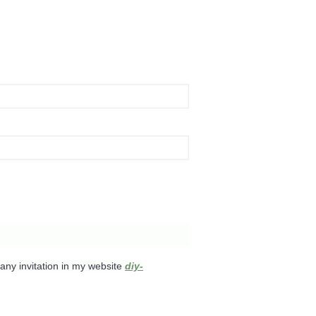
any invitation in my website
diy-