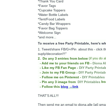
*Thank You Card
*Favor Tags
*Cupcake Toppers
*Water Bottle Labels
*Tent/Food Labels
*Candy Bar Wrappers
*Favor Bag Toppers
*Welcome Sign
*and more...
To receive a free Party Printable, here's w
1. Tweet/share FB/G+/Pin about this -
click 
suply/decoration!!!''
(
if you do
a
2. Do any 3 entries from below
- Add me to your friends on FB -
Diona Al
- Like my FB Fan Page -
DIY Party Printa
- Join to my FB Group -
DIY Party Printab
- Follow me on Pinterest -
DIY Printables
bo
- Pin any 3 image from
DIY Printables
- Follow this
blog
→link
THAT'S ALL!!!
Then send me an email to diona.alle [at] gma