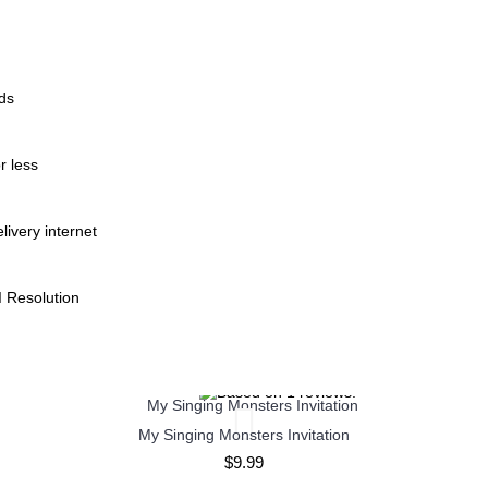
ods
r less
livery internet
I Resolution
My Singing Monsters Invitation
$9.99