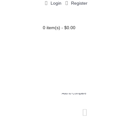
Login
Register
0 item(s) - $0.00
PARTY EXTRAS
BLOG
Add to Compare
Add to Wish List