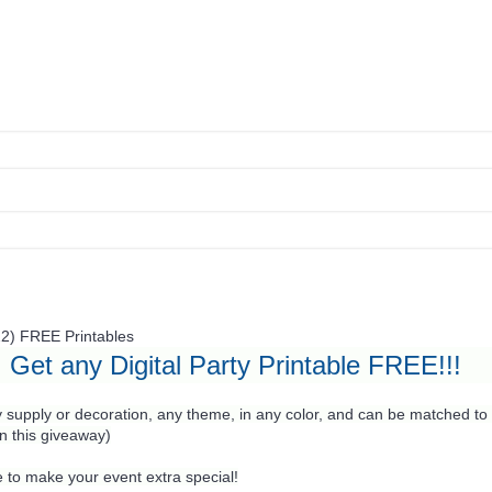
22)
FREE Printables
Get any Digital Party Printable FREE!!!
 supply or decoration, any theme, in any color, and can be matched to 
in this giveaway)
 to make your event extra special!