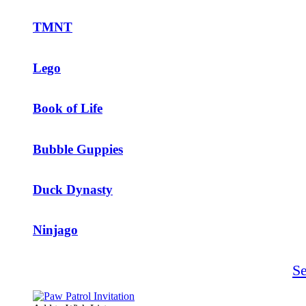
TMNT
Lego
Book of Life
Bubble Guppies
Duck Dynasty
Ninjago
S