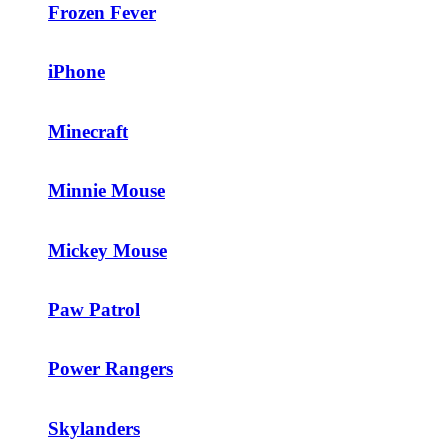
Frozen Fever
iPhone
Minecraft
Minnie Mouse
Mickey Mouse
Paw Patrol
Power Rangers
Skylanders