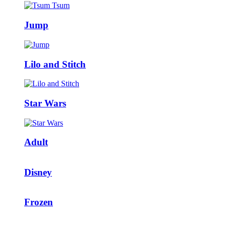
Jump
Lilo and Stitch
Star Wars
Adult
Disney
Frozen