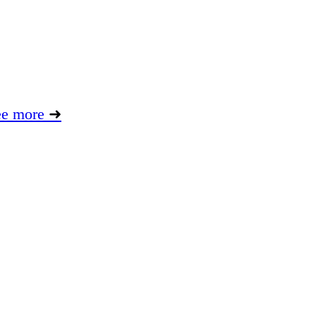
ee more
➜