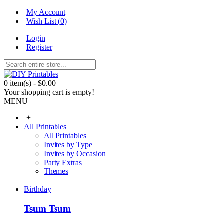
My Account
Wish List (
0
)
Login
Register
0 item(s) - $0.00
Your shopping cart is empty!
MENU
+
All Printables
All Printables
Invites by Type
Invites by Occasion
Party Extras
Themes
+
Birthday
Tsum Tsum