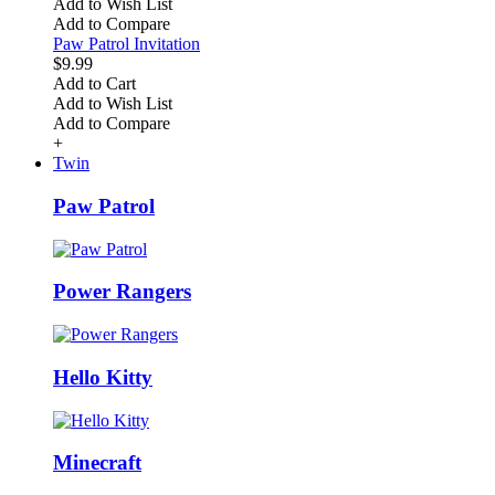
Add to Wish List
Add to Compare
Paw Patrol Invitation
$9.99
Add to Cart
Add to Wish List
Add to Compare
+
Twin
Paw Patrol
Power Rangers
Hello Kitty
Minecraft