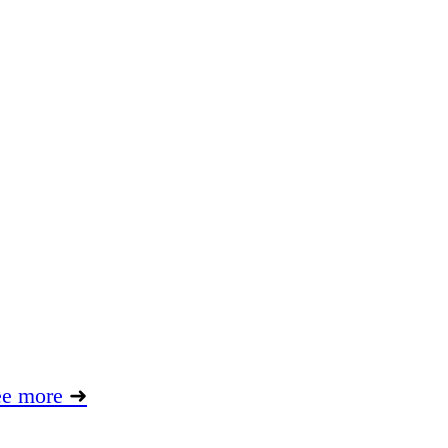
ee more
➜