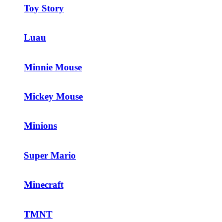
Toy Story
Luau
Minnie Mouse
Mickey Mouse
Minions
Super Mario
Minecraft
TMNT