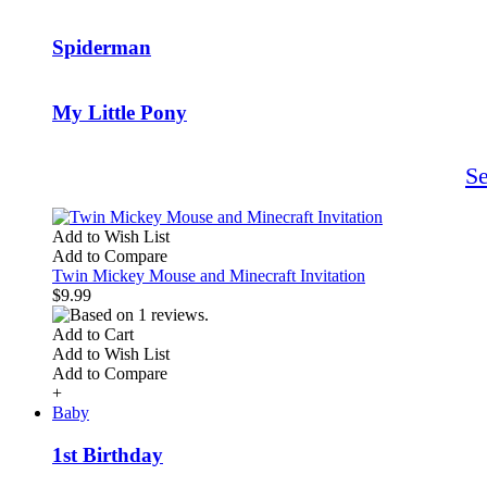
Spiderman
My Little Pony
S
Add to Wish List
Add to Compare
Twin Mickey Mouse and Minecraft Invitation
$9.99
Add to Cart
Add to Wish List
Add to Compare
+
Baby
1st Birthday