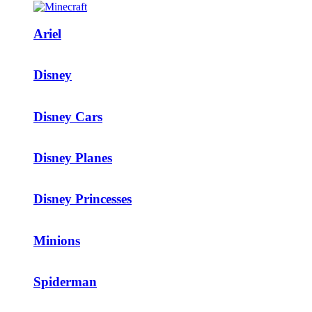
Ariel
Disney
Disney Cars
Disney Planes
Disney Princesses
Minions
Spiderman