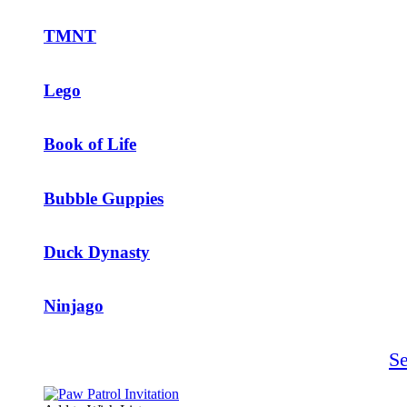
TMNT
Lego
Book of Life
Bubble Guppies
Duck Dynasty
Ninjago
S