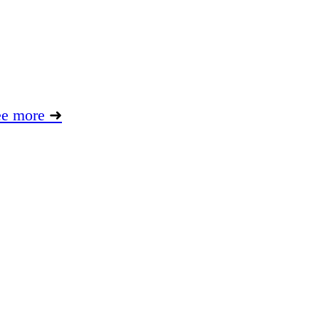
ee more
➜