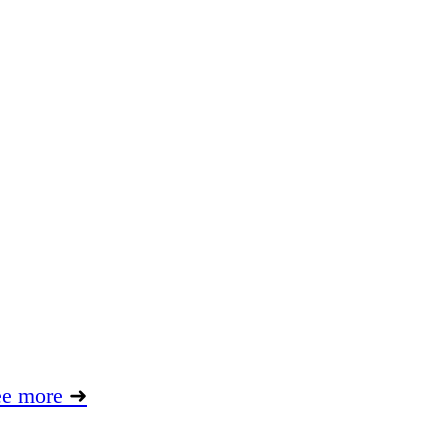
ee more
➜