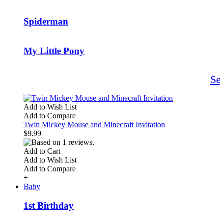
Spiderman
My Little Pony
S
Add to Wish List
Add to Compare
Twin Mickey Mouse and Minecraft Invitation
$9.99
Add to Cart
Add to Wish List
Add to Compare
+
Baby
1st Birthday