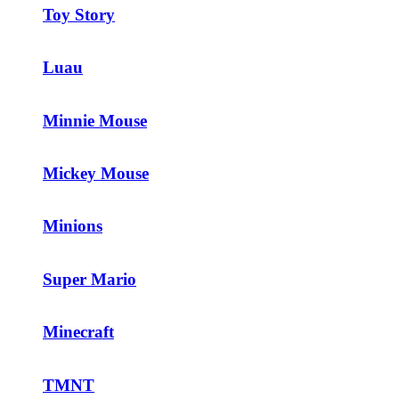
Toy Story
Luau
Minnie Mouse
Mickey Mouse
Minions
Super Mario
Minecraft
TMNT