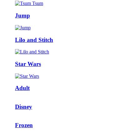
Jump
Lilo and Stitch
Star Wars
Adult
Disney
Frozen