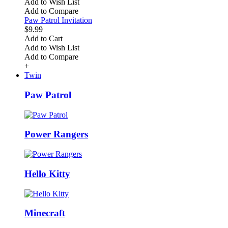
Add to Wish List
Add to Compare
Paw Patrol Invitation
$9.99
Add to Cart
Add to Wish List
Add to Compare
+
Twin
Paw Patrol
Power Rangers
Hello Kitty
Minecraft