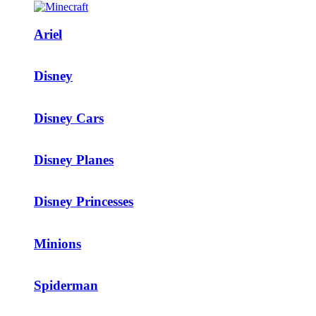
Ariel
Disney
Disney Cars
Disney Planes
Disney Princesses
Minions
Spiderman