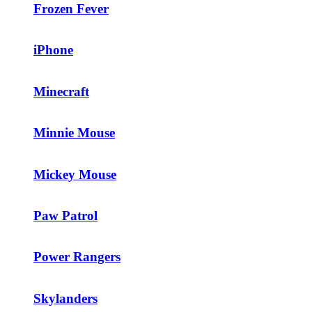
Frozen Fever
iPhone
Minecraft
Minnie Mouse
Mickey Mouse
Paw Patrol
Power Rangers
Skylanders