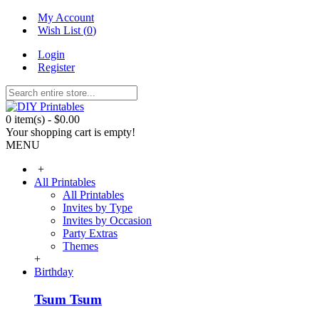
My Account
Wish List (
0
)
Login
Register
0 item(s) - $0.00
Your shopping cart is empty!
MENU
+
All Printables
All Printables
Invites by Type
Invites by Occasion
Party Extras
Themes
+
Birthday
Tsum Tsum