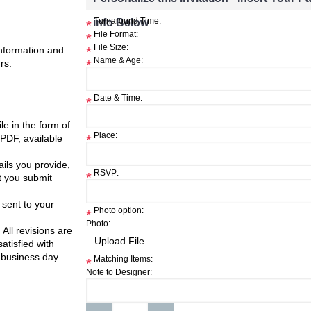
info Below
Turnaround Time:
*
File Format:
*
File Size:
information and
*
Name & Age:
rs.
*
Date & Time:
*
ile in the form of
Place:
 PDF, available
*
ils you provide,
RSVP:
*
t you submit
 sent to your
Photo option:
*
Photo:
 All revisions are
atisfied with
 business day
Matching Items:
*
Note to Designer: