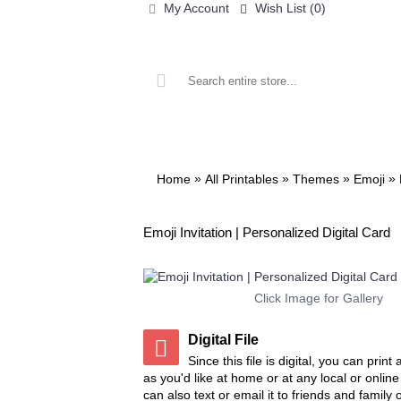
My Account
Wish List (
0
)
ALL PRINTABLES
BIRTHDAY
»
»
»
»
Home
All Printables
Themes
Emoji
Emoji Invitation | Personalized Digital Card
Click Image for Gallery
Digital File
Since this file is digital, you can prin
as you'd like at home or at any local or onlin
can also text or email it to friends and family 