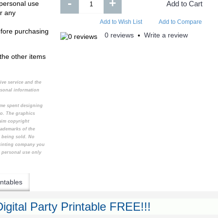
-
+
 personal use
Add to Cart
r any
Add to Wish List
Add to Compare
efore purchasing
0 reviews
Write a review
•
the other items
tive service and the
rsonal information
time spent designing
to. The graphics
aim copyright
rademarks of the
t being sold. No
printing company you
e personal use only
ntables
igital Party Printable FREE!!!