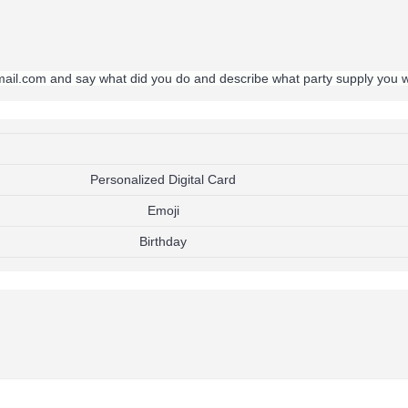
gmail.com and say what did you do and describe what party supply you 
Personalized Digital Card
Emoji
Birthday