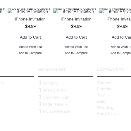
are
Add to Wish List
Add to Compare
Add to Wish List
Add to Compare
Add to Wish List
Add to 
iPhone Invitation
iPhone Invitation
iPhone Invita
$9.99
$9.99
$9.99
Add to Cart
Add to Cart
Add to Car
Add to Wish List
Add to Wish List
Add to Wish Li
Add to Compare
Add to Compare
Add to Compa
MY ACCOUNT
CATEGORIES
Us
Themes
Account
Birthday
Wish List (
0
)
Twin
Shopping Cart
Baby
Order History
Wedding
My Downloads
Party Extras