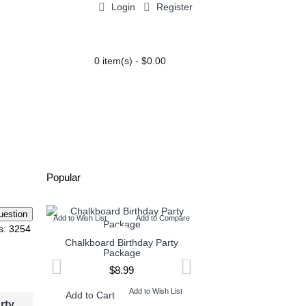
Login
Register
0 item(s) - $0.00
PARTY EXTRAS
BLOG
Popular
Add to Wish List
Add to Compare
Add to Wish List
Add t
s: 3254
Chalkboard Birthday Party
Twin Minecraft and M
Package
High Invitation
$8.99
$9.99
Add to Wish List
Add to W
Add to Cart
Add to Cart
rty