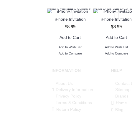
Add to Wish List
Add to Compare
Add to Wish List
Add to Comp
iPhone Invitation
iPhone Invitation
$8.99
$8.99
Add to Cart
Add to Cart
Add to Wish List
Add to Wish List
Add to Compare
Add to Compare
INFORMATION
HELP
About Us
Contact 
Delivery Information
Sitemap
Privacy Policy
Brands
Terms & Conditions
Home
Return Policy
Blog