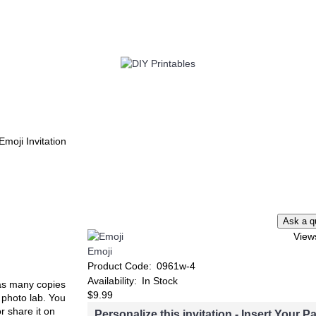
TWIN
BABY
WEDDING
DOWNLOADS
Emoji Invitation
View
Emoji
Product Code:
0961w-4
Availability:
In Stock
t as many copies
$9.99
e photo lab. You
or share it on
Personalize this invitation - Insert Your Pa