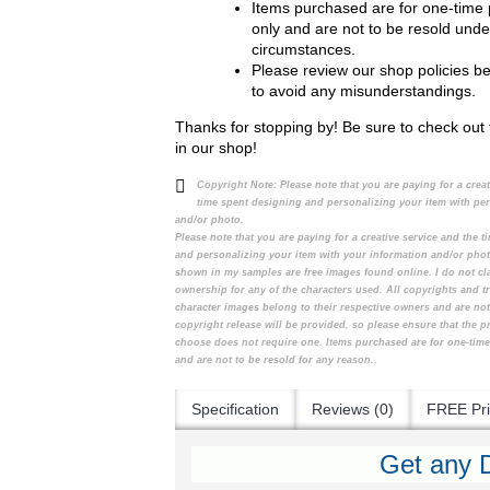
Items purchased are for one-time
only and are not to be resold unde
circumstances.
Please review our shop policies b
to avoid any misunderstandings.
Thanks for stopping by! Be sure to check out 
in our shop!
Copyright Note:
Please note that you are paying for a crea
time spent designing and personalizing your item with pe
and/or photo.
Please note that you are paying for a creative service and the 
and personalizing your item with your information and/or pho
shown in my samples are free images found online. I do not cl
ownership for any of the characters used. All copyrights and t
character images belong to their respective owners and are no
copyright release will be provided, so please ensure that the 
choose does not require one. Items purchased are for one-tim
and are not to be resold for any reason..
Specification
Reviews (0)
FREE Pri
Get any D