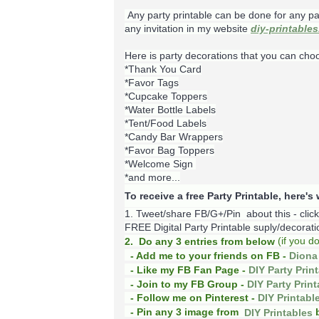
Any party printable can be done for any pa
any invitation in my website
diy-printable
Here is party decorations that you can cho
*Thank You Card
*Favor Tags
*Cupcake Toppers
*Water Bottle Labels
*Tent/Food Labels
*Candy Bar Wrappers
*Favor Bag Toppers
*Welcome Sign
*and more...
To receive a free Party Printable, here'
1. Tweet/share FB/G+/Pin about this -
clic
FREE Digital Party Printable suply/decoration
(
if you d
2. Do any 3 entries from below
- Add me to your friends on FB -
Diona 
- Like my FB Fan Page -
DIY Party Prin
- Join to my FB Group -
DIY Party Prin
- Follow me on Pinterest -
DIY Printabl
b
- Pin any 3 image from
DIY Printables