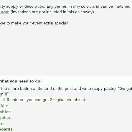
rty supply or decoration, any theme, in any color, and can be matched 
s.com
(invitations are not included in this giveaway)
ose to make your event extra special!
s what you need to do!
k the share button at the end of the post and write (copy-paste) "Go ge
!!!''
o
all 6 entries - you can get 2 digital printables)
:
Alle
tables
tables
es
oards