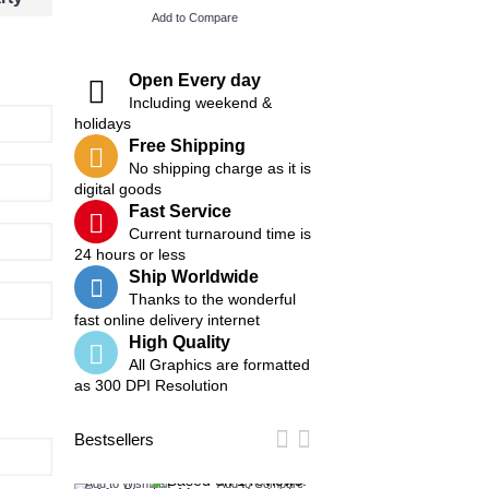
Add to Compare
Add to Compare
Open Every day
Including weekend &
holidays
Free Shipping
No shipping charge as it is
digital goods
Fast Service
Current turnaround time is
24 hours or less
Ship Worldwide
Thanks to the wonderful
fast online delivery internet
High Quality
All Graphics are formatted
as 300 DPI Resolution
Bestsellers
Add to Wish List
Add to Compare
Add to Wish List
Add t