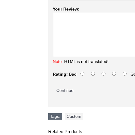
Your Review:
Note:
HTML is not translated!
Rating:
Bad
G
Continue
Tags:
Custom
,
Related Products