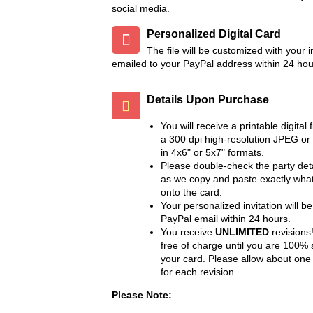
social media.
Personalized Digital Card
The file will be customized with your 
emailed to your PayPal address within 24 hou
Details Upon Purchase
You will receive a printable digital f
a 300 dpi high-resolution JPEG or
in 4x6" or 5x7" formats.
Please double-check the party deta
as we copy and paste exactly wha
onto the card.
Your personalized invitation will be
PayPal email within 24 hours.
You receive
UNLIMITED
revisions!
free of charge until you are 100% s
your card. Please allow about one
for each revision.
Please Note: