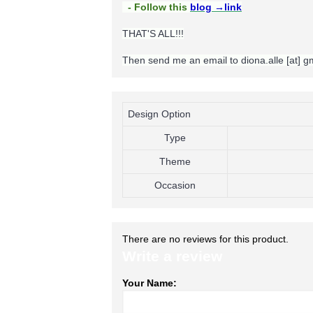
- Follow this
blog
→link
THAT'S ALL!!!
Then send me an email to diona.alle [at] 
Design Option
Type
Theme
Occasion
There are no reviews for this product.
Write a review
Your Name: