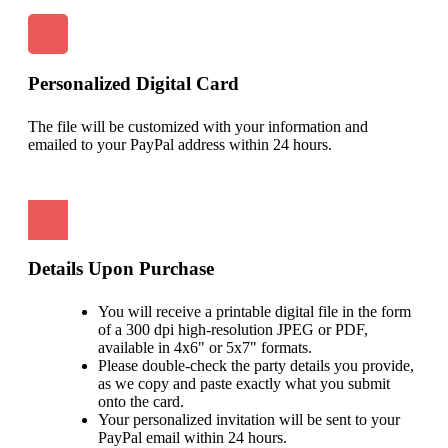
Personalized Digital Card
The file will be customized with your information and
emailed to your PayPal address within 24 hours.
Details Upon Purchase
You will receive a printable digital file in the form
of a 300 dpi high-resolution JPEG or PDF,
available in 4x6" or 5x7" formats.
Please double-check the party details you provide,
as we copy and paste exactly what you submit
onto the card.
Your personalized invitation will be sent to your
PayPal email within 24 hours.