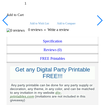
Add to Cart
Add to Wish List
Add to Compare
0 reviews
Write a review
•
Specification
Reviews (0)
FREE Printables
Get any Digital Party Printable
FREE!!!
Any party printable can be done for any party supply or
decoration, any theme, in any color, and can be matched
to any invitation in my website
diy-
printables.com
(invitations are not included in this
giveaway)