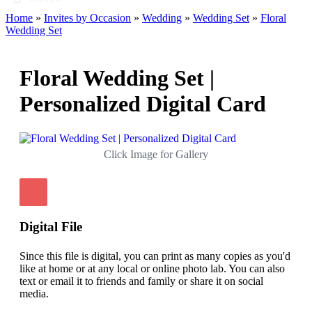
Home
»
Invites by Occasion
»
Wedding
»
Wedding Set
»
Floral
Wedding Set
Floral Wedding Set |
Personalized Digital Card
Click Image for Gallery
Digital File
Since this file is digital, you can print as many copies as you'd
like at home or at any local or online photo lab. You can also
text or email it to friends and family or share it on social
media.