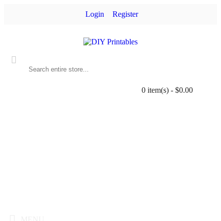
Login
Register
0 item(s) - $0.00
MENU