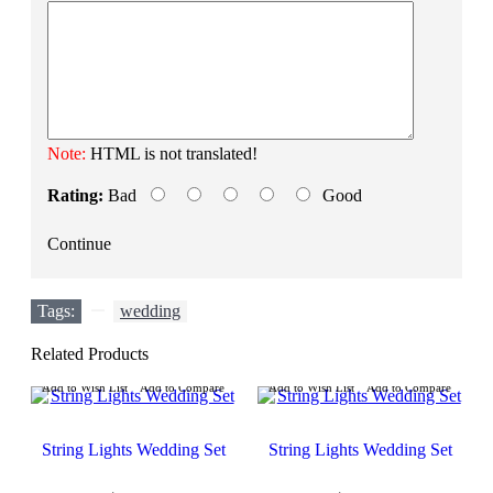
Note:
HTML is not translated!
Rating:
Bad
Good
Continue
Tags:
,
wedding
Related Products
Add to Wish List
Add to Compare
Add to Wish List
Add to Compare
String Lights Wedding Set
String Lights Wedding Set