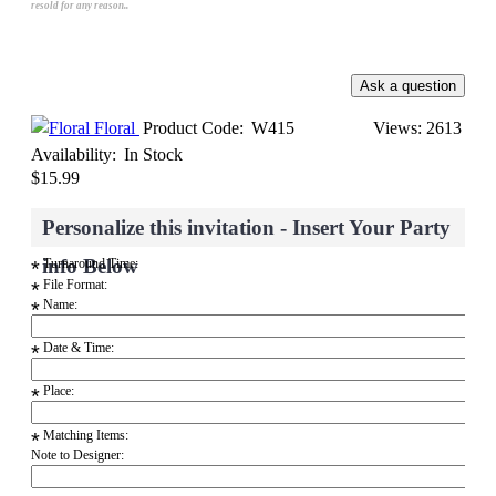
resold for any reason..
Floral
Product Code:
W415
Views: 2613
Availability:
In Stock
$15.99
Personalize this invitation - Insert Your Party
info Below
Turnaround Time:
*
File Format:
*
Name:
*
Date & Time:
*
Place:
*
Matching Items:
*
Note to Designer: