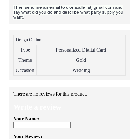
Then send me an email to diona.alle [at] gmail.com and
say what did you do and describe what party supply you
want.
Design Option
Type
Personalized Digital Card
Theme
Gold
Occasion
Wedding
There are no reviews for this product.
Write a review
Your Name:
Your Review: