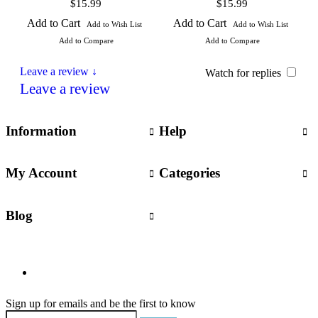
$15.99
$15.99
Add to Cart
Add to Cart
Add to Wish List
Add to Wish List
Add to Compare
Add to Compare
Leave a review ↓
Watch for replies
Leave a review
Information
Help
My Account
Categories
Blog
Sign up for emails and be the first to know