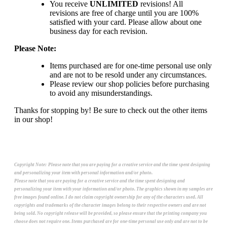
You receive
UNLIMITED
revisions! All
revisions are free of charge until you are 100%
satisfied with your card. Please allow about one
business day for each revision.
Please Note:
Items purchased are for one-time personal use only
and are not to be resold under any circumstances.
Please review our shop policies before purchasing
to avoid any misunderstandings.
Thanks for stopping by! Be sure to check out the other items
in our shop!
Copyright Note:
Please note that you are paying for a creative service and the time spent designing
and personalizing your item with personal information and/or photo.
Please note that you are paying for a creative service and the time spent designing and
personalizing your item with your information and/or photo. The graphics shown in my samples are
free images found online. I do not claim copyright ownership for any of the characters used. All
copyrights and trademarks of the character images belong to their respective owners and are not
being sold. No copyright release will be provided, so please ensure that the printing company you
choose does not require one. Items purchased are for one-time personal use only and are not to be