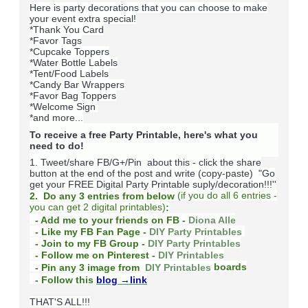
Here is party decorations that you can choose to make
your event extra special!
*Thank You Card
*Favor Tags
*Cupcake Toppers
*Water Bottle Labels
*Tent/Food Labels
*Candy Bar Wrappers
*Favor Bag Toppers
*Welcome Sign
*and more...
To receive a free Party Printable, here's what you
need to do!
1. Tweet/share FB/G+/Pin about this -
click the share
button at the end of the post and write (copy-paste) "Go
get your FREE Digital Party Printable suply/decoration!!!''
(
if you do
all 6 entries -
2. Do any 3 entries from below
you can get 2 digital printables)
:
- Add me to your friends on FB -
Diona Alle
- Like my FB Fan Page -
DIY Party Printables
- Join to my FB Group -
DIY Party Printables
- Follow me on Pinterest -
DIY Printables
boards
- Pin any 3 image from
DIY Printables
- Follow this
blog
→link
THAT'S ALL!!!