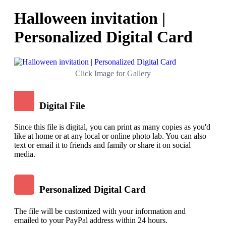
Halloween invitation |
Personalized Digital Card
Click Image for Gallery
Digital File
Since this file is digital, you can print as many copies as you'd
like at home or at any local or online photo lab. You can also
text or email it to friends and family or share it on social
media.
Personalized Digital Card
The file will be customized with your information and
emailed to your PayPal address within 24 hours.