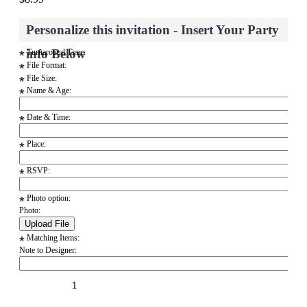
Personalize this invitation - Insert Your Party
info Below
Turnaround Time:
*
File Format:
*
File Size:
*
Name & Age:
*
Date & Time:
*
Place:
*
RSVP:
*
Photo option:
*
Photo:
Matching Items:
*
Note to Designer: