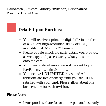
Halloween , Custom Birthday invitation, Personalized
Printable Digital Card
Details Upon Purchase
You will receive a printable digital file in the form
of a 300 dpi high-resolution JPEG or PDF,
available in 4x6" or 5x7" formats.
Please double-check the party details you provide,
as we copy and paste exactly what you submit
onto the card.
Your personalized invitation will be sent to your
PayPal email within 24 hours.
You receive
UNLIMITED
revisions! All
revisions are free of charge until you are 100%
satisfied with your card. Please allow about one
business day for each revision.
Please Note:
Items purchased are for one-time personal use only