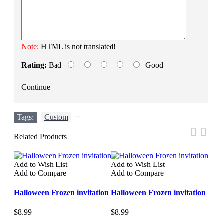
Note:
HTML is not translated!
Rating:
Bad
Good
Continue
Tags:
Custom
,
Related Products
Add to Wish List
Add to Wish List
Add 
Add to Compare
Add to Compare
Add
Halloween Frozen invitation
Halloween Frozen invitation
Hal
$8.99
$8.99
$8.