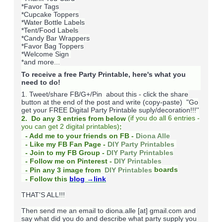
*Favor Tags
*Cupcake Toppers
*Water Bottle Labels
*Tent/Food Labels
*Candy Bar Wrappers
*Favor Bag Toppers
*Welcome Sign
*and more...
To receive a free Party Printable, here's what you
need to do!
1. Tweet/share FB/G+/Pin about this -
click the share
button at the end of the post and write (copy-paste) "Go
get your FREE Digital Party Printable suply/decoration!!!''
(
if you do
all 6 entries -
2. Do any 3 entries from below
you can get 2 digital printables)
:
- Add me to your friends on FB -
Diona Alle
- Like my FB Fan Page -
DIY Party Printables
- Join to my FB Group -
DIY Party Printables
- Follow me on Pinterest -
DIY Printables
boards
- Pin any 3 image from
DIY Printables
- Follow this
blog
→link
THAT'S ALL!!!
Then send me an email to diona.alle [at] gmail.com and
say what did you do and describe what party supply you