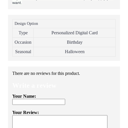
want.
Design Option
Type
Personalized Digital Card
Occasion
Birthday
Seasonal
Halloween
There are no reviews for this product.
Write a review
Your Name:
Your Review: