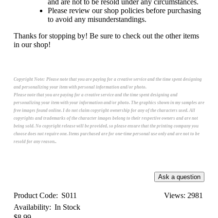
and are not to be resold under any circumstances.
Please review our shop policies before purchasing
to avoid any misunderstandings.
Thanks for stopping by! Be sure to check out the other items
in our shop!
Copyright Note:
Please note that you are paying for a creative service and the time spent designing
and personalizing your item with personal information and/or photo.
Please note that you are paying for a creative service and the time spent designing and
personalizing your item with your information and/or photo. The graphics shown in my samples are
free images found online. I do not claim copyright ownership for any of the characters used. All
copyrights and trademarks of the character images belong to their respective owners and are not
being sold. No copyright release will be provided, so please ensure that the printing company you
choose does not require one. Items purchased are for one-time personal use only and are not to be
resold for any reason..
Product Code:
S011
Views: 2981
Availability:
In Stock
$8.99