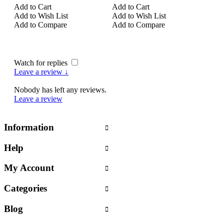
Add to Cart
Add to Cart
Add 
Add to Wish List
Add to Wish List
Add 
Add to Compare
Add to Compare
Add
Watch for replies
Leave a review ↓
Nobody has left any reviews.
Leave a review
Information
Help
My Account
Categories
Blog