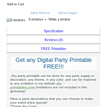
Add to Cart
Add to Wish List
Add to Compare
0 reviews
Write a review
•
Specification
Reviews (0)
FREE Printables
Get any Digital Party Printable
FREE!!!
Any party printable can be done for any party supply or
decoration, any theme, in any color, and can be matched
to any invitation in my website
diy-
printables.com
(invitations are not included in this
giveaway)
Here is party decorations that you can choose to make
your event extra special!
*Thank You Card