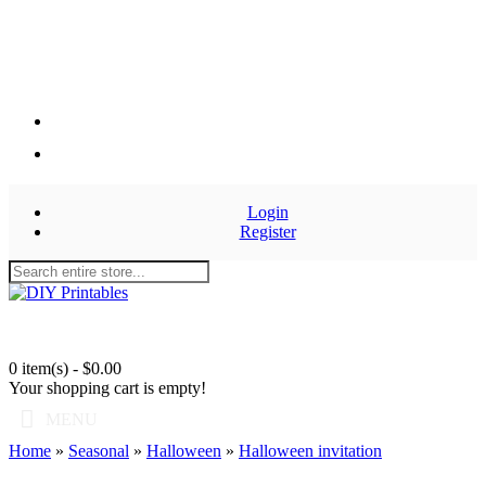
Login
Register
0 item(s) - $0.00
Your shopping cart is empty!
MENU
Home
»
Seasonal
»
Halloween
»
Halloween invitation