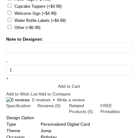
Cupcake Toppers (+$4.99)
Welcome Sign (+$4.99)
Water Bottle Labels (+$4.99)
Other (+$6.99)
Note to Designer:
-
+
Add to Cart
Add to Wish List
Add to Compare
0 reviews
•
Write a review
Specification
Reviews (0)
Related
FREE
Products (5)
Printables
Design Option
Type
Personalized Digital Card
Theme
Jump
Occasion
Birthday