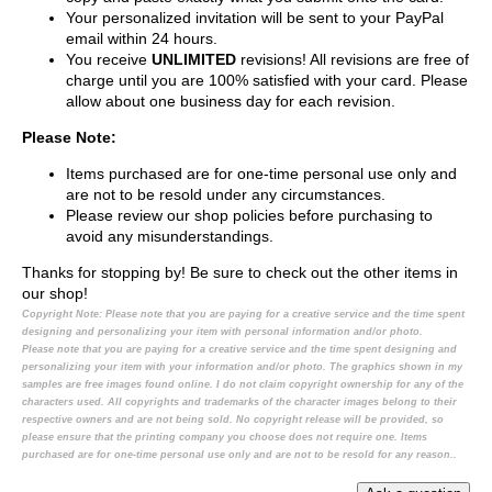
Your personalized invitation will be sent to your PayPal
email within 24 hours.
You receive
UNLIMITED
revisions! All revisions are free of
charge until you are 100% satisfied with your card. Please
allow about one business day for each revision.
Please Note:
Items purchased are for one-time personal use only and
are not to be resold under any circumstances.
Please review our shop policies before purchasing to
avoid any misunderstandings.
Thanks for stopping by! Be sure to check out the other items in
our shop!
Copyright Note:
Please note that you are paying for a creative service and the time spent
designing and personalizing your item with personal information and/or photo.
Please note that you are paying for a creative service and the time spent designing and
personalizing your item with your information and/or photo. The graphics shown in my
samples are free images found online. I do not claim copyright ownership for any of the
characters used. All copyrights and trademarks of the character images belong to their
respective owners and are not being sold. No copyright release will be provided, so
please ensure that the printing company you choose does not require one. Items
purchased are for one-time personal use only and are not to be resold for any reason..