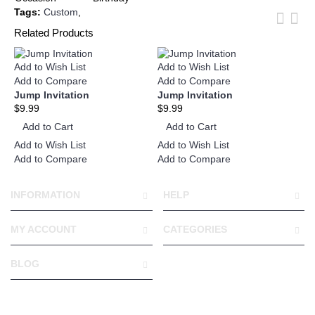
Tags:
Custom
,
Related Products
Add to Wish List
Add to Wish List
Add
Add to Compare
Add to Compare
Ad
Jump Invitation
Jump Invitation
Ju
$9.99
$9.99
$1
Add to Cart
Add to Cart
A
Add to Wish List
Add to Wish List
Add
Add to Compare
Add to Compare
Ad
INFORMATION
HELP
MY ACCOUNT
CATEGORIES
BLOG