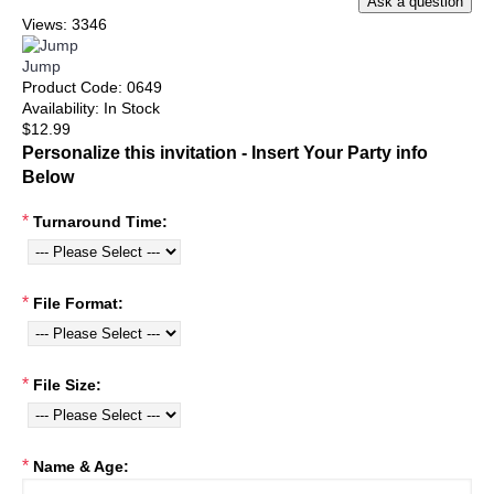
Views: 3346
Jump
Product Code:
0649
Availability:
In Stock
$12.99
Personalize this invitation - Insert Your Party info
Below
*
Turnaround Time:
*
File Format:
*
File Size:
*
Name & Age: