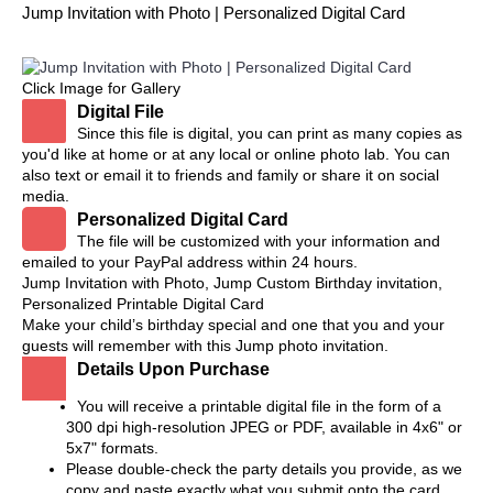
Jump Invitation with Photo | Personalized Digital Card
Click Image for Gallery
Digital File
Since this file is digital, you can print as many copies as
you'd like at home or at any local or online photo lab. You can
also text or email it to friends and family or share it on social
media.
Personalized Digital Card
The file will be customized with your information and
emailed to your PayPal address within 24 hours.
Jump Invitation with Photo, Jump Custom Birthday invitation,
Personalized Printable Digital Card
Make your child’s birthday special and one that you and your
guests will remember with this Jump photo invitation.
Details Upon Purchase
You will receive a printable digital file in the form of a
300 dpi high-resolution JPEG or PDF, available in 4x6" or
5x7" formats.
Please double-check the party details you provide, as we
copy and paste exactly what you submit onto the card.