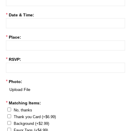
*
Date & Time:
*
Place:
*
RSVP:
*
Photo:
*
Matching Items:
No, thanks
Thank you Card (+$6.99)
Background (+$2.99)
Favor Tags (+$4.99)