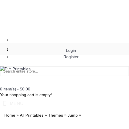
Login
Register
0 item(s) - $0.00
Your shopping cart is empty!
MENU
»
»
»
»
Home
All Printables
Themes
Jump
Jump Invitation with Phot