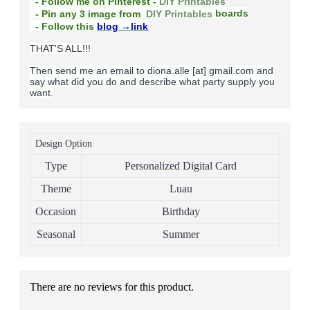
- Follow me on Pinterest -
DIY Printables
boards
- Pin any 3 image from
DIY Printables
- Follow this
blog
→link
THAT'S ALL!!!
Then send me an email to diona.alle [at] gmail.com and
say what did you do and describe what party supply you
want.
Design Option
Type
Personalized Digital Card
Theme
Luau
Occasion
Birthday
Seasonal
Summer
There are no reviews for this product.