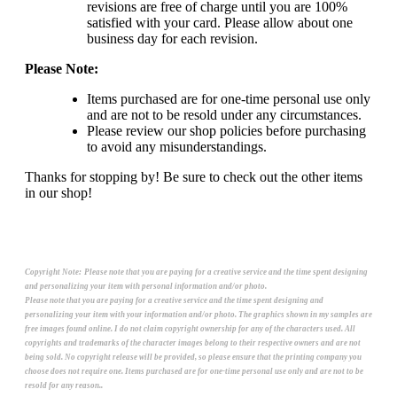
revisions are free of charge until you are 100%
satisfied with your card. Please allow about one
business day for each revision.
Please Note:
Items purchased are for one-time personal use only
and are not to be resold under any circumstances.
Please review our shop policies before purchasing
to avoid any misunderstandings.
Thanks for stopping by! Be sure to check out the other items
in our shop!
Copyright Note:
Please note that you are paying for a creative service and the time spent designing
and personalizing your item with personal information and/or photo.
Please note that you are paying for a creative service and the time spent designing and
personalizing your item with your information and/or photo. The graphics shown in my samples are
free images found online. I do not claim copyright ownership for any of the characters used. All
copyrights and trademarks of the character images belong to their respective owners and are not
being sold. No copyright release will be provided, so please ensure that the printing company you
choose does not require one. Items purchased are for one-time personal use only and are not to be
resold for any reason..