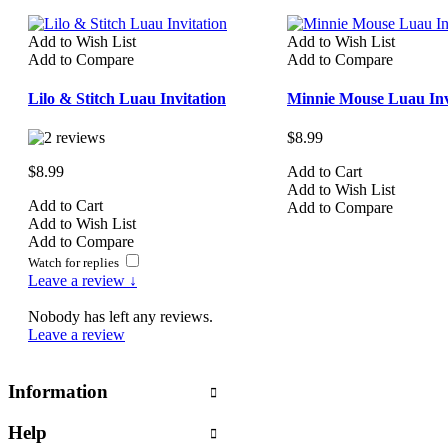
Add to Wish List
Add to Wish List
Add to Compare
Add to Compare
Lilo & Stitch Luau Invitation
Minnie Mouse Luau Inv
$8.99
$8.99
Add to Cart
Add to Wish List
Add to Cart
Add to Compare
Add to Wish List
Add to Compare
Watch for replies
Leave a review ↓
Nobody has left any reviews.
Leave a review
Information
Help