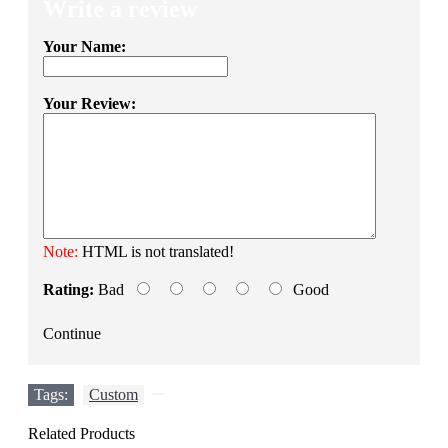
Write a review
Your Name:
Your Review:
Note:
HTML is not translated!
Rating:
Bad
Good
Continue
Tags:
Custom
,
Related Products