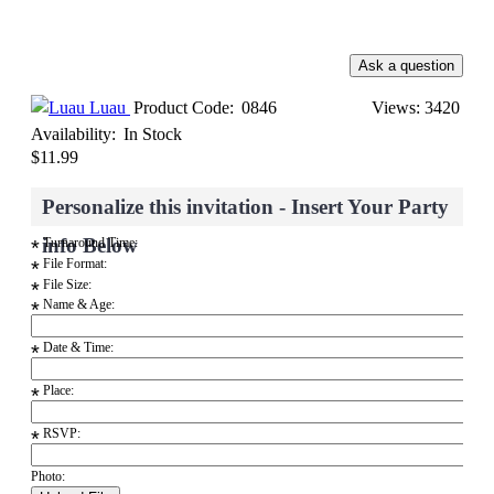
Luau
Product Code:
0846
Views: 3420
Availability:
In Stock
$11.99
Personalize this invitation - Insert Your Party
info Below
Turnaround Time:
*
File Format:
*
File Size:
*
Name & Age:
*
Date & Time:
*
Place:
*
RSVP:
*
Photo: