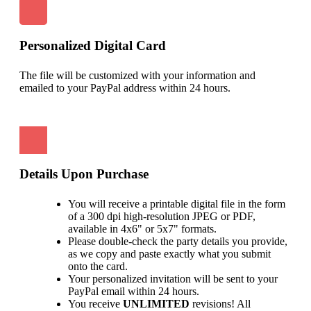
Personalized Digital Card
The file will be customized with your information and
emailed to your PayPal address within 24 hours.
Details Upon Purchase
You will receive a printable digital file in the form
of a 300 dpi high-resolution JPEG or PDF,
available in 4x6" or 5x7" formats.
Please double-check the party details you provide,
as we copy and paste exactly what you submit
onto the card.
Your personalized invitation will be sent to your
PayPal email within 24 hours.
You receive
UNLIMITED
revisions! All