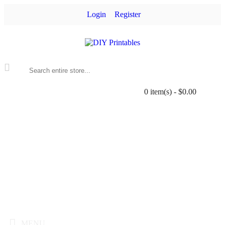
Login
Register
0 item(s) - $0.00
MENU