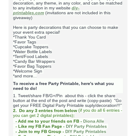
decoration, any theme, in any color, and can be matched
to any invitation in my website
diy-
printables.com
(invitations are not included in this
giveaway)
Here is party decorations that you can choose to make
your event extra special!
*Thank You Card
*Favor Tags
*Cupcake Toppers
*Water Bottle Labels
*Tent/Food Labels
*Candy Bar Wrappers
*Favor Bag Toppers
*Welcome Sign
*and more...
To receive a free Party Printable, here's what you
need to do!
1. Tweet/share FB/G+/Pin about this -
click the share
button at the end of the post and write (copy-paste) "Go
get your FREE Digital Party Printable suply/decoration!!!''
(
if you do
all 6 entries -
2. Do any 3 entries from below
you can get 2 digital printables)
:
- Add me to your friends on FB -
Diona Alle
- Like my FB Fan Page -
DIY Party Printables
- Join to my FB Group -
DIY Party Printables