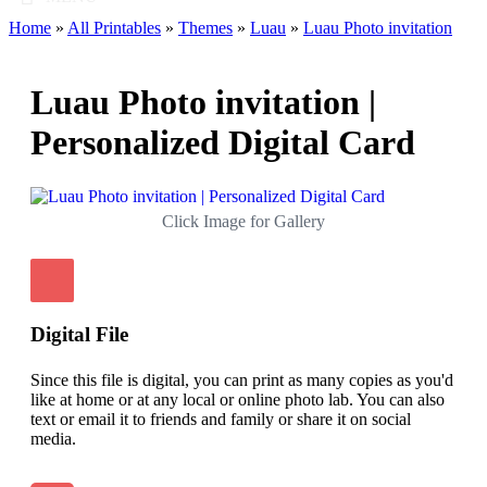
Home
»
All Printables
»
Themes
»
Luau
»
Luau Photo invitation
Luau Photo invitation |
Personalized Digital Card
Click Image for Gallery
Digital File
Since this file is digital, you can print as many copies as you'd
like at home or at any local or online photo lab. You can also
text or email it to friends and family or share it on social
media.