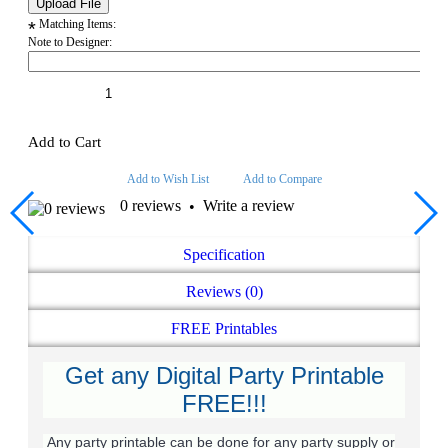
Matching Items:
*
Note to Designer:
Add to Cart
Add to Wish List
Add to Compare
0 reviews
Write a review
•
Specification
Reviews (0)
FREE Printables
Get any Digital Party Printable
FREE!!!
Any party printable can be done for any party supply or