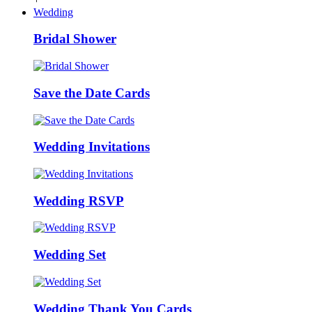
Wedding
Bridal Shower
Save the Date Cards
Wedding Invitations
Wedding RSVP
Wedding Set
Wedding Thank You Cards