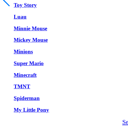
Toy Story
Luau
Minnie Mouse
Mickey Mouse
Minions
Super Mario
Minecraft
TMNT
Spiderman
My Little Pony
S