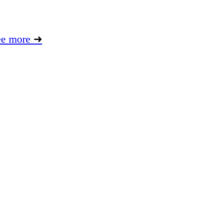
ee more
➜