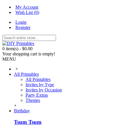
My Account
Wish List (
0
)
Login
Register
0 item(s) - $0.00
Your shopping cart is empty!
MENU
+
All Printables
All Printables
Invites by Type
Invites by Occasion
Party Extras
Themes
+
Birthday
Tsum Tsum