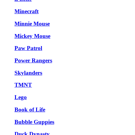
Minecraft
Minnie Mouse
Mickey Mouse
Paw Patrol
Power Rangers
Skylanders
TMNT
Lego
Book of Life
Bubble Guppies
Duck Dynasty