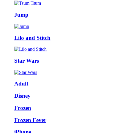
Jump
Lilo and Stitch
Star Wars
Adult
Disney
Frozen
Frozen Fever
iPhone