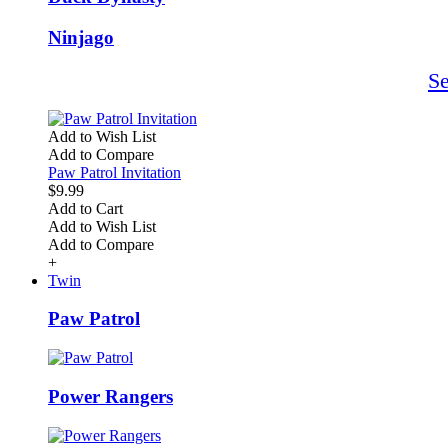
Ninjago
S
Add to Wish List
Add to Compare
Paw Patrol Invitation
$9.99
Add to Cart
Add to Wish List
Add to Compare
+
Twin
Paw Patrol
Power Rangers