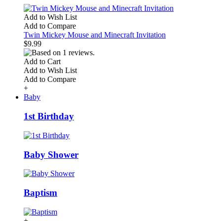
Add to Wish List
Add to Compare
Twin Mickey Mouse and Minecraft Invitation
$9.99
Add to Cart
Add to Wish List
Add to Compare
+
Baby
1st Birthday
Baby Shower
Baptism
+