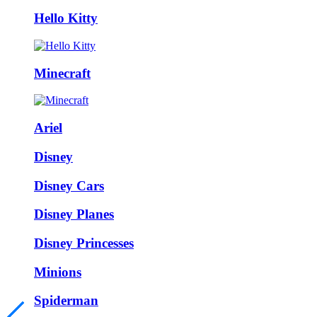
Hello Kitty
Minecraft
Ariel
Disney
Disney Cars
Disney Planes
Disney Princesses
Minions
Spiderman