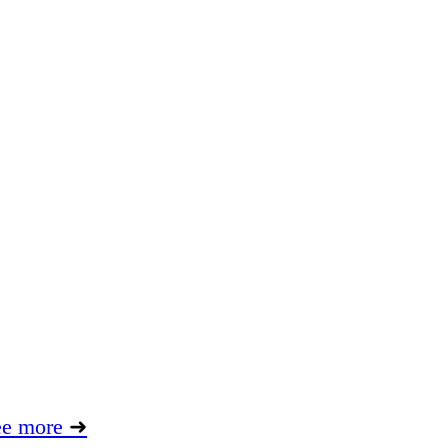
ee more
➜