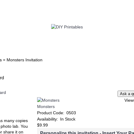
TWIN
BABY
WEDDING
DOWNLOADS
»
s
Monsters Invitation
ard
View
Monsters
Product Code:
0503
Availability:
In Stock
t as many copies
$9.99
e photo lab. You
or share it on
Personalize this invitation - Insert Your Pa