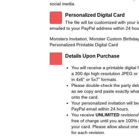
social media.
Personalized Digital Card
The file will be customized with your 
emailed to your PayPal address within 24 hou
Monsters Invitation, Monster Custom Birthday 
Personalized Printable Digital Card
Details Upon Purchase
You will receive a printable digital f
a 300 dpi high-resolution JPEG or
in 4x6" or 5x7" formats.
Please double-check the party deta
as we copy and paste exactly wha
onto the card.
Your personalized invitation will be
PayPal email within 24 hours.
You receive
UNLIMITED
revisions!
free of charge until you are 100% s
your card. Please allow about one
for each revision.