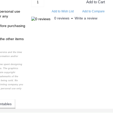
Add to Cart
 personal use
Add to Wish List
Add to Compare
r any
0 reviews
Write a review
•
efore purchasing
the other items
service and the time
formation and/or
time spent designing
to. The graphics
aim copyright
rademarks of the
t being sold. No
printing company you
e personal use only
ntables