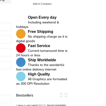
Add to Compare
Add to Compare
Open Every day
Including weekend &
holidays
Free Shipping
No shipping charge as it is
digital goods
Fast Service
Current turnaround time is
24 hours or less
Ship Worldwide
Thanks to the wonderful
fast online delivery internet
High Quality
All Graphics are formatted
as 300 DPI Resolution
Bestsellers
Add to Wish List
Add to Compare
Add to Wish List
Add t