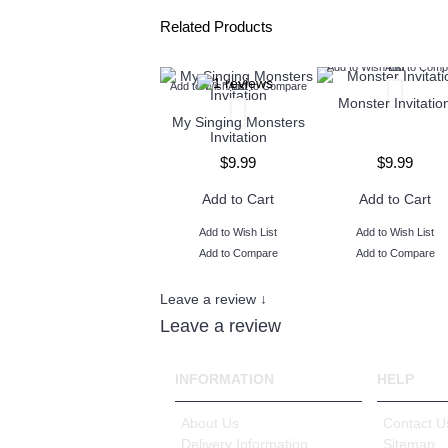
Related Products
Add to Wish List
Add to Comp
Add to Wish List
Add to Compare
Monster Invitatio
My Singing Monsters
Invitation
$9.99
$9.99
Add to Cart
Add to Cart
Add to Wish List
Add to Wish List
Add to Compare
Add to Compare
Leave a review ↓
Leave a review
INFORMATION
HELP
About Us
Contact U
Delivery Information
Sitemap