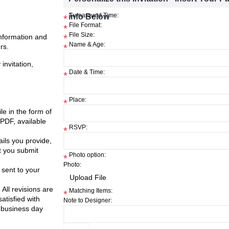
info Below
Turnaround Time:
*
File Format:
*
File Size:
information and
*
Name & Age:
rs.
*
invitation,
Date & Time:
*
Place:
*
ile in the form of
 PDF, available
RSVP:
*
ils you provide,
t you submit
Photo option:
*
Photo:
 sent to your
 All revisions are
Matching Items:
*
atisfied with
Note to Designer:
 business day