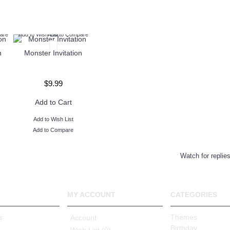
are
Add to Wish List
Add to Compare
n
Monster Invitation
$9.99
Add to Cart
Add to Wish List
Add to Compare
Watch for replie
MY ACCOUNT
CATEGORIES
s
Themes
Account
Birthday
Wish List (
0
)