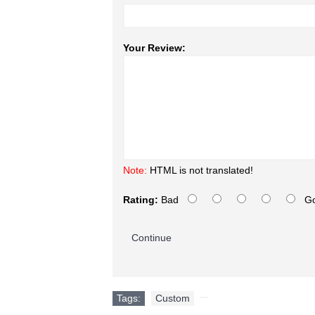
Your Review:
Note:
HTML is not translated!
Rating:
Bad
G
Continue
Tags:
Custom
,