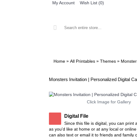
My Account
Wish List (
0
)
ALL PRINTABLES
BIRTHDAY
»
»
»
Home
All Printables
Themes
Monster
Monsters Invitation | Personalized Digital C
Click Image for Gallery
Digital File
Since this file is digital, you can prin
as you'd like at home or at any local or onlin
can also text or email it to friends and family 