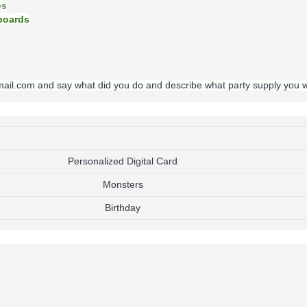
es
oards
gmail.com and say what did you do and describe what party supply you 
Personalized Digital Card
Monsters
Birthday