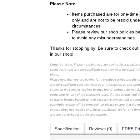
Please Note:
Items purchased are for one-time
only and are not to be resold unde
circumstances.
Please review our shop policies b
to avoid any misunderstandings.
Thanks for stopping by! Be sure to check out 
in our shop!
Copyright Note:
Please note that you are paying for a creative 
spent designing and personalizing your item with personal in
photo.
Please note that you are paying for a creative service and the 
and personalizing your item with your information and/or pho
shown in my samples are free images found online. I do not cl
ownership for any of the characters used. All copyrights and t
character images belong to their respective owners and are no
copyright release will be provided, so please ensure that the 
choose does not require one. Items purchased are for one-tim
and are not to be resold for any reason..
Specification
Reviews (0)
FREE Pri