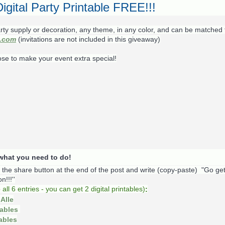
igital Party Printable FREE!!!
rty supply or decoration, any theme, in any color, and can be matched 
s.com
(invitations are not included in this giveaway)
ose to make your event extra special!
s what you need to do!
k the share button at the end of the post and write (copy-paste) "Go ge
!!!''
o
all 6 entries - you can get 2 digital printables)
:
Alle
tables
tables