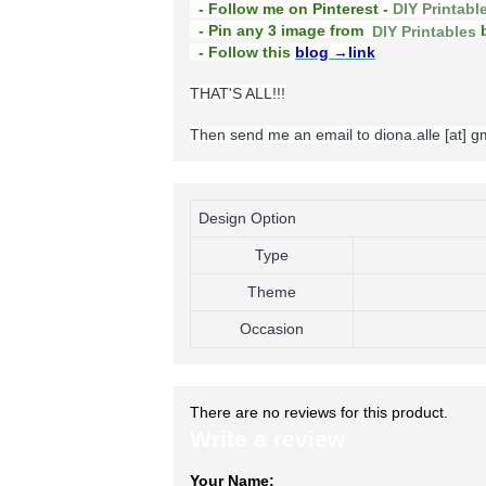
- Follow me on Pinterest -
DIY Printabl
b
- Pin any 3 image from
DIY Printables
- Follow this
blog
→link
THAT'S ALL!!!
Then send me an email to diona.alle [at] 
Design Option
Type
Theme
Occasion
There are no reviews for this product.
Write a review
Your Name: