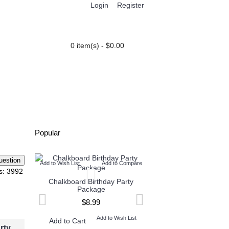
Login
Register
0 item(s) - $0.00
PARTY EXTRAS
BLOG
Popular
Add to Wish List
Add to Compare
Add to Wish List
Add t
s: 3992
Chalkboard Birthday Party
Twin Minecraft and M
Package
High Invitation
$8.99
$9.99
Add to Wish List
Add to W
Add to Cart
Add to Cart
rty