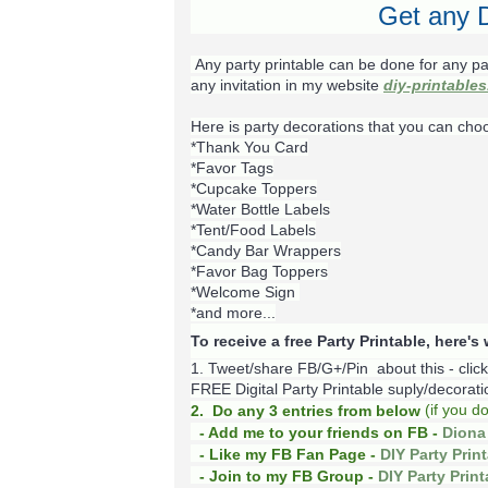
Get any D
Any party printable can be done for any pa
any invitation in my website
diy-printable
Here is party decorations that you can cho
*Thank You Card
*Favor Tags
*Cupcake Toppers
*Water Bottle Labels
*Tent/Food Labels
*Candy Bar Wrappers
*Favor Bag Toppers
*Welcome Sign
*and more...
To receive a free Party Printable, here'
1. Tweet/share FB/G+/Pin about this -
clic
FREE Digital Party Printable suply/decoration
(
if you d
2. Do any 3 entries from below
- Add me to your friends on FB -
Diona 
- Like my FB Fan Page -
DIY Party Prin
- Join to my FB Group -
DIY Party Prin