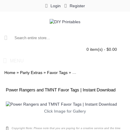
Login
Register
0 item(s) - $0.00
MENU
»
»
»
Home
Party Extras
Favor Tags
Power Rangers and TMNT Fav
Power Rangers and TMNT Favor Tags | Instant Download
Click Image for Gallery
Copyright Note:
Please note that you are paying for a creative service and the time