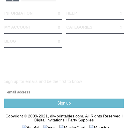
INFORMATION
HELP
MY ACCOUNT
CATEGORIES
BLOG
Sign up for emails and be the first to know
Sign up
Copyright © 2009-2021, diy-printables.com, All Rights Reserved l
Digital invitations l Party Supplies