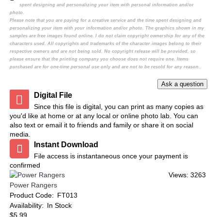
spent designing and personalizing your item with personal information and/or
photo.
Please note that you are paying for a creative service and the time spent designing and
personalizing your item with your information and/or photo. The graphics shown in my
samples are free images found online. I do not claim copyright ownership for any of the
characters used. All copyrights and trademarks of the character images belong to their
respective owners and are not being sold. No copyright release will be provided, so
please ensure that the printing company you choose does not require one. Items
purchased are for one-time personal use only and are not to be resold for any reason..
Digital File
Since this file is digital, you can print as many copies as
you'd like at home or at any local or online photo lab. You can
also text or email it to friends and family or share it on social
media.
Instant Download
File access is instantaneous once your payment is
confirmed
Views: 3263
Power Rangers
Product Code:
FT013
Availability:
In Stock
$5.99