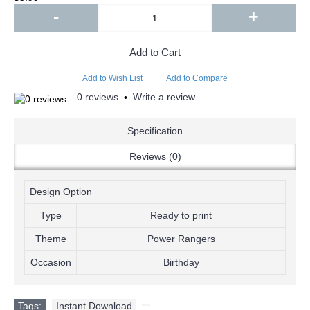
-
+
Add to Cart
Add to Wish List
Add to Compare
0 reviews
Write a review
•
Specification
Reviews (0)
Design Option
Type
Ready to print
Theme
Power Rangers
Occasion
Birthday
Tags:
Instant Download
,