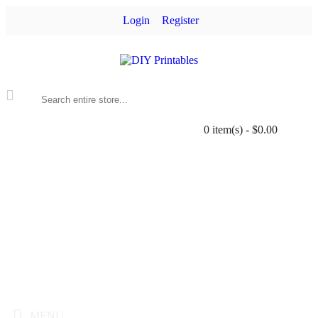
Login
Register
0 item(s) - $0.00
MENU