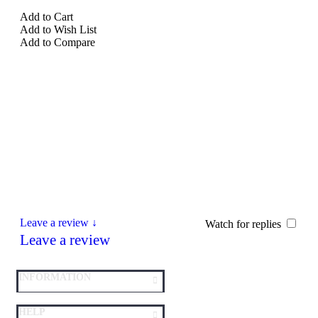
Add to Cart
Add to Wish List
Add to Compare
Leave a review ↓
Watch for replies
Leave a review
INFORMATION
HELP