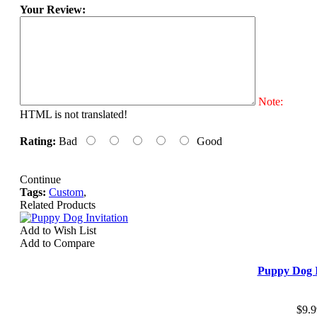
Your Review:
Note:
HTML is not translated!
Rating:
Bad
Good
Continue
Tags:
Custom
,
Related Products
Add to Wish List
Add to Compare
Puppy Dog I
$9.9