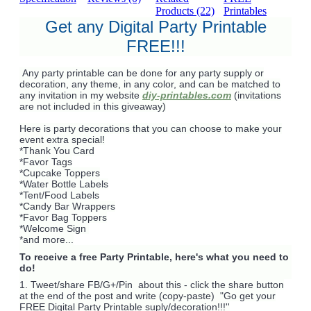
Products (22)
Printables
Get any Digital Party Printable
FREE!!!
Any party printable can be done for any party supply or
decoration, any theme, in any color, and can be matched to
any invitation in my website
diy-printables.com
(invitations
are not included in this giveaway)
Here is party decorations that you can choose to make your
event extra special!
*Thank You Card
*Favor Tags
*Cupcake Toppers
*Water Bottle Labels
*Tent/Food Labels
*Candy Bar Wrappers
*Favor Bag Toppers
*Welcome Sign
*and more...
To receive a free Party Printable, here's what you need to
do!
1. Tweet/share FB/G+/Pin about this -
click the share button
at the end of the post and write (copy-paste) "Go get your
FREE Digital Party Printable suply/decoration!!!''