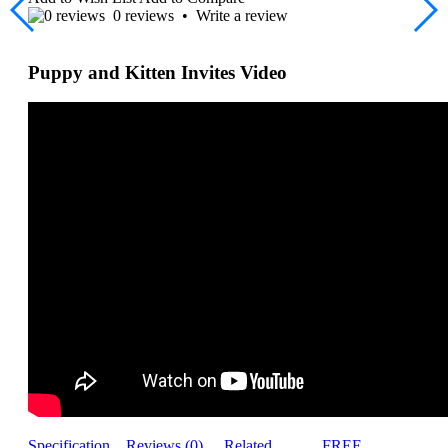
0 reviews
•
Write a review
Puppy and Kitten Invites Video
Specification
Reviews (0)
Related
FREE