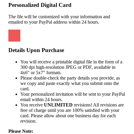
Personalized Digital Card
The file will be customized with your information and
emailed to your PayPal address within 24 hours.
Details Upon Purchase
You will receive a printable digital file in the form of a
300 dpi high-resolution JPEG or PDF, available in
4x6" or 5x7" formats.
Please double-check the party details you provide, as
we copy and paste exactly what you submit onto the
card.
Your personalized invitation will be sent to your PayPal
email within 24 hours.
You receive
UNLIMITED
revisions! All revisions are
free of charge until you are 100% satisfied with your
card. Please allow about one business day for each
revision.
Please Note: