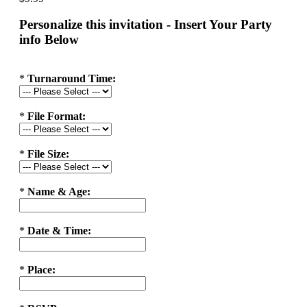
Personalize this invitation - Insert Your Party
info Below
*
Turnaround Time:
*
File Format:
*
File Size:
*
Name & Age:
*
Date & Time:
*
Place: