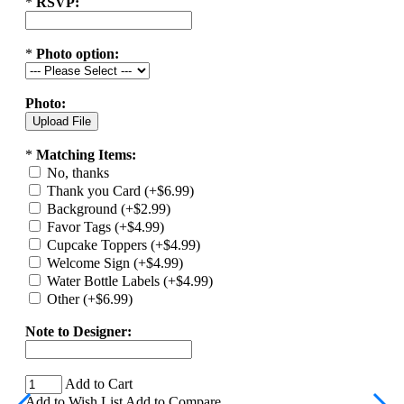
*
RSVP:
*
Photo option:
Photo:
*
Matching Items:
No, thanks
Thank you Card (+$6.99)
Background (+$2.99)
Favor Tags (+$4.99)
Cupcake Toppers (+$4.99)
Welcome Sign (+$4.99)
Water Bottle Labels (+$4.99)
Other (+$6.99)
Note to Designer:
Add to Cart
Add to Wish List
Add to Compare