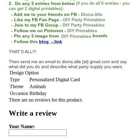
(
if you do
all 6 entries - you
2. Do any 3 entries from below
can get 2 digital printables)
:
- Add me to your friends on FB -
Diona Alle
- Like my FB Fan Page -
DIY Party Printables
- Join to my FB Group -
DIY Party Printables
- Follow me on Pinterest -
DIY Printables
boards
- Pin any 3 image from
DIY Printables
- Follow this
blog
→link
THAT'S ALL!!!
Then send me an email to diona.alle [at] gmail.com and say
what did you do and describe what party supply you want.
Design Option
Type
Personalized Digital Card
Theme
Animals
Occasion
Birthday
There are no reviews for this product.
Write a review
Your Name: