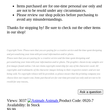
Items purchased are for one-time personal use only and
are not to be resold under any circumstances.
Please review our shop policies before purchasing to
avoid any misunderstandings.
Thanks for stopping by! Be sure to check out the other items
in our shop!
Copyright Note:
Please note that you are paying for a creative service and the time spent designing
and personalizing your item with personal information and/or photo.
Please note that you are paying for a creative service and the time spent designing and
personalizing your item with your information and/or photo. The graphics shown in my samples are
free images found online. I do not claim copyright ownership for any of the characters used. All
copyrights and trademarks of the character images belong to their respective owners and are not
being sold. No copyright release will be provided, so please ensure that the printing company you
choose does not require one. Items purchased are for one-time personal use only and are not to be
resold for any reason..
Views: 3037
Animals
Product Code:
0920-7
Availability:
In Stock
$9.99