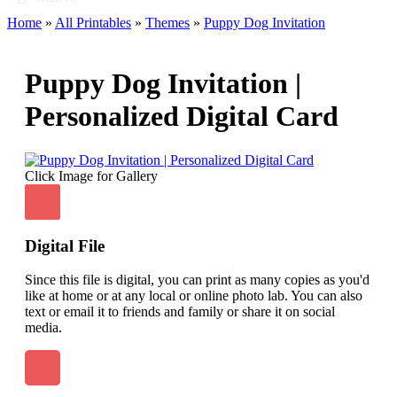
Home
»
All Printables
»
Themes
»
Puppy Dog Invitation
Puppy Dog Invitation |
Personalized Digital Card
Click Image for Gallery
Digital File
Since this file is digital, you can print as many copies as you'd
like at home or at any local or online photo lab. You can also
text or email it to friends and family or share it on social
media.