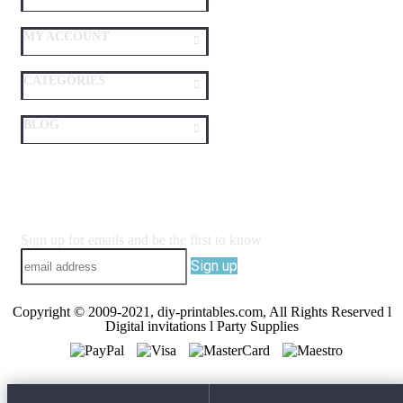
MY ACCOUNT
CATEGORIES
BLOG
Sign up for emails and be the first to know
Sign up
Copyright © 2009-2021, diy-printables.com, All Rights Reserved l
Digital invitations l Party Supplies