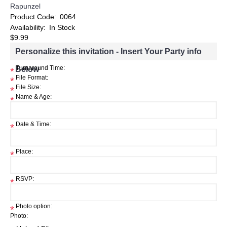
Rapunzel
Product Code:
0064
Availability:
In Stock
$9.99
Personalize this invitation - Insert Your Party info
Below
Turnaround Time:
*
File Format:
*
File Size:
*
Name & Age:
*
Date & Time:
*
Place:
*
RSVP:
*
Photo option:
*
Photo: