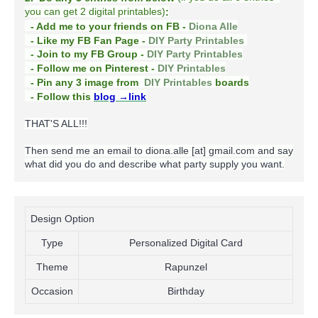
you can get 2 digital printables)
:
- Add me to your friends on FB -
Diona Alle
- Like my FB Fan Page -
DIY Party Printables
- Join to my FB Group -
DIY Party Printables
- Follow me on Pinterest -
DIY Printables
boards
- Pin any 3 image from
DIY Printables
- Follow this
blog
→link
THAT'S ALL!!!
Then send me an email to diona.alle [at] gmail.com and say
what did you do and describe what party supply you want.
Design Option
Type
Personalized Digital Card
Theme
Rapunzel
Occasion
Birthday