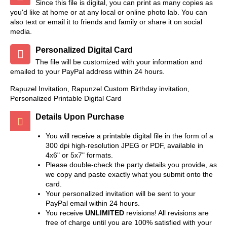
Since this file is digital, you can print as many copies as
you'd like at home or at any local or online photo lab. You can
also text or email it to friends and family or share it on social
media.
Personalized Digital Card
The file will be customized with your information and
emailed to your PayPal address within 24 hours.
Rapuzel Invitation, Rapunzel Custom Birthday invitation,
Personalized Printable Digital Card
Details Upon Purchase
You will receive a printable digital file in the form of a
300 dpi high-resolution JPEG or PDF, available in
4x6" or 5x7" formats.
Please double-check the party details you provide, as
we copy and paste exactly what you submit onto the
card.
Your personalized invitation will be sent to your
PayPal email within 24 hours.
You receive
UNLIMITED
revisions! All revisions are
free of charge until you are 100% satisfied with your