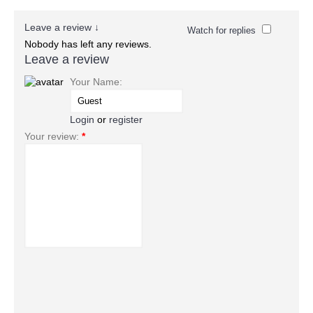
Leave a review ↓
Watch for replies
Nobody has left any reviews.
Leave a review
Your Name:
Login
or
register
Your review:
*