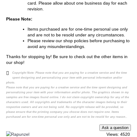
card. Please allow about one business day for each
revision.
Please Note:
Items purchased are for one-time personal use only
and are not to be resold under any circumstances.
Please review our shop policies before purchasing to
avoid any misunderstandings.
Thanks for stopping by! Be sure to check out the other items in
our shop!
Copyright Note:
Please note that you are paying for a creative service and the time
spent designing and personalizing your item with personal information and/or
photo.
Please note that you are paying for a creative service and the time spent designing and
personalizing your item with your information and/or photo. The graphics shown in my
samples are free images found online. I do not claim copyright ownership for any of the
characters used. All copyrights and trademarks of the character images belong to their
respective owners and are not being sold. No copyright release will be provided, so
please ensure that the printing company you choose does not require one. Items
purchased are for one-time personal use only and are not to be resold for any reason..
Views: 4520