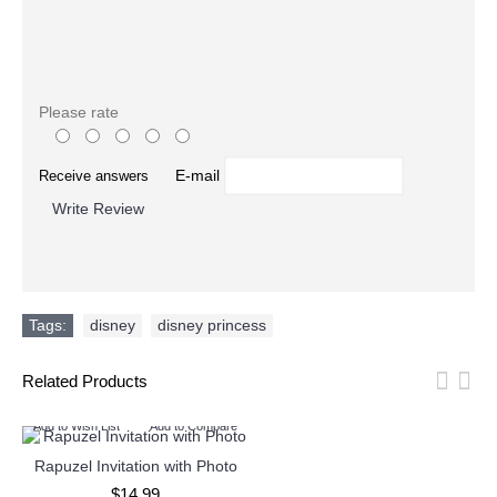
Please rate
E-mail
Receive answers
Write Review
Tags:
disney
,
disney princess
Related Products
Add to Wish List
Add to Compare
Rapuzel Invitation with Photo
$14.99