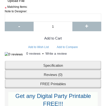
Matching Items:
*
Note to Designer:
-
+
Add to Cart
Add to Wish List
Add to Compare
0 reviews
Write a review
•
Specification
Reviews (0)
FREE Printables
Get any Digital Party Printable
FREE!!!