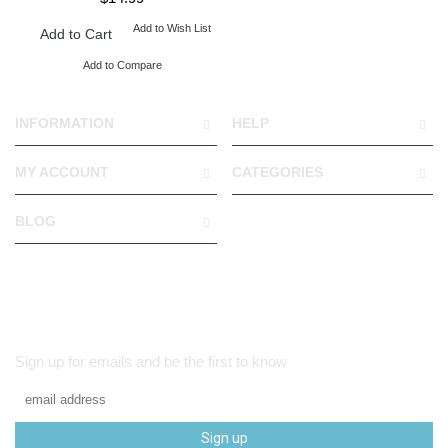
Add to Wish List
Add to Cart
Add to Compare
INFORMATION
HELP
MY ACCOUNT
CATEGORIES
BLOG
Sign up for emails and be the first to know
Sign up