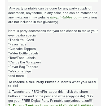
Any party printable can be done for any party supply or
decoration, any theme, in any color, and can be matched to
any invitation in my website
diy-printables.com
(invitations
are not included in this giveaway)
Here is party decorations that you can choose to make your
event extra special!
*Thank You Card
*Favor Tags
*Cupcake Toppers
*Water Bottle Labels
*Tent/Food Labels
*Candy Bar Wrappers
*Favor Bag Toppers
*Welcome Sign
*and more...
To receive a free Party Printable, here's what you need
to do!
1. Tweet/share FB/G+/Pin about this -
click the share
button at the end of the post and write (copy-paste) "Go
get your FREE Digital Party Printable suply/decoration!!!''
(
if you do
all 6 entries -
2. Do any 3 entries from below