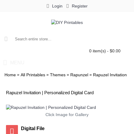
Login
Register
0 item(s) - $0.00
MENU
»
»
»
»
Home
All Printables
Themes
Rapunzel
Rapuzel Invitation
Rapuzel Invitation | Personalized Digital Card
Click Image for Gallery
Digital File