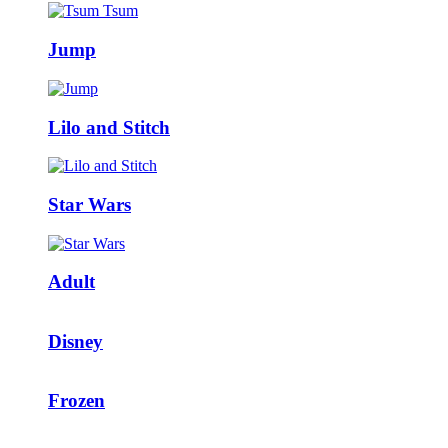
Jump
Lilo and Stitch
Star Wars
Adult
Disney
Frozen