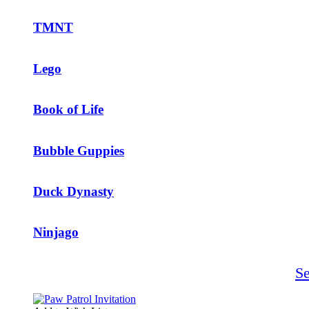
TMNT
Lego
Book of Life
Bubble Guppies
Duck Dynasty
Ninjago
S