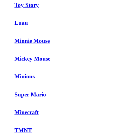
Toy Story
Luau
Minnie Mouse
Mickey Mouse
Minions
Super Mario
Minecraft
TMNT