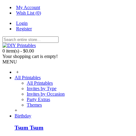
My Account
Wish List (
0
)
Login
Register
0 item(s) - $0.00
Your shopping cart is empty!
MENU
+
All Printables
All Printables
Invites by Type
Invites by Occasion
Party Extras
Themes
+
Birthday
Tsum Tsum