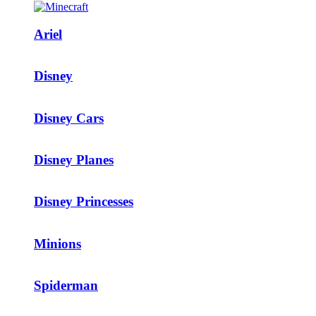
Ariel
Disney
Disney Cars
Disney Planes
Disney Princesses
Minions
Spiderman