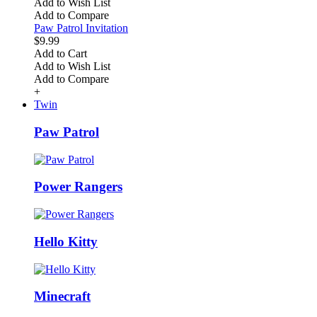
Add to Wish List
Add to Compare
Paw Patrol Invitation
$9.99
Add to Cart
Add to Wish List
Add to Compare
+
Twin
Paw Patrol
Power Rangers
Hello Kitty
Minecraft