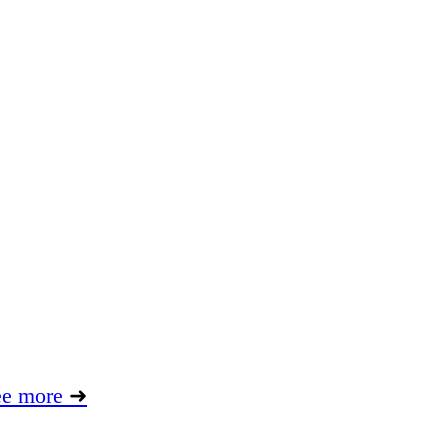
ee more
➜