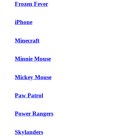
Frozen Fever
iPhone
Minecraft
Minnie Mouse
Mickey Mouse
Paw Patrol
Power Rangers
Skylanders