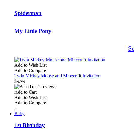
Spiderman
My Little Pony
S
Add to Wish List
Add to Compare
Twin Mickey Mouse and Minecraft Invitation
$9.99
Add to Cart
Add to Wish List
Add to Compare
+
Baby
1st Birthday