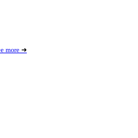
ee more
➜