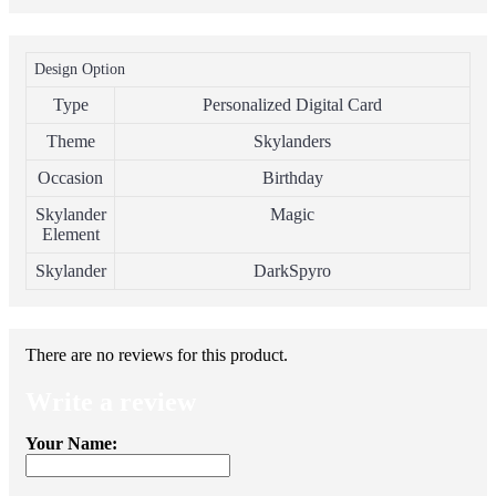
Design Option
Type
Personalized Digital Card
Theme
Skylanders
Occasion
Birthday
Skylander
Magic
Element
Skylander
DarkSpyro
There are no reviews for this product.
Write a review
Your Name: