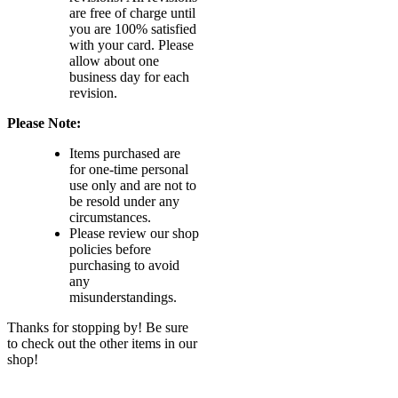
are free of charge until
you are 100% satisfied
with your card. Please
allow about one
business day for each
revision.
Please Note:
Items purchased are
for one-time personal
use only and are not to
be resold under any
circumstances.
Please review our shop
policies before
purchasing to avoid
any
misunderstandings.
Thanks for stopping by! Be sure
to check out the other items in our
shop!