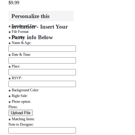
$9.99
Personalize this
invitation - Insert Your
Turnaround Time:
*
File Format:
*
Party info Below
File Size:
*
Name & Age:
*
Date & Time:
*
Place:
*
RSVP:
*
Background Color:
*
Right Side:
*
Photo option:
*
Photo:
Matching Items:
*
Note to Designer: