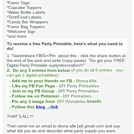
*Favor Tags
*Cupcake Toppers
*Water Bottle Labels
*Tent/Food Labels
*Candy Bar Wrappers
*Favor Bag Toppers
*Welcome Sign
*and more...
To receive a free Party Printable, here's what you need to
do!
1. Tweet/share FB/G+/Pin about this -
click the share button at
the end of the post and write (copy-paste) "Go get your FREE
Digital Party Printable suply/decoration!!!''
(
if you do
all 6 entries - you
2. Do any 3 entries from below
can get 2 digital printables)
:
- Add me to your friends on FB -
Diona Alle
- Like my FB Fan Page -
DIY Party Printables
- Join to my FB Group -
DIY Party Printables
- Follow me on Pinterest -
DIY Printables
boards
- Pin any 3 image from
DIY Printables
- Follow this
blog
→link
THAT'S ALL!!!
Then send me an email to diona.alle [at] gmail.com and say
what did you do and describe what party supply you want.