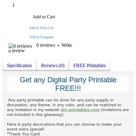
Add to Cart
Add to Wish List
Add to Compare
0 reviews
Write
•
a review
Specification
Reviews (0)
FREE Printables
Get any Digital Party Printable
FREE!!!
Any party printable can be done for any party supply or
decoration, any theme, in any color, and can be matched to
any invitation in my website
diy-printables.com
(invitations are
not included in this giveaway)
Here is party decorations that you can choose to make your
event extra special!
*Thank You Card