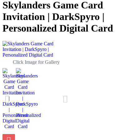
Skylanders Game Card
Invitation | DarkSpyro |
Personalized Digital Card
Click Image for Gallery