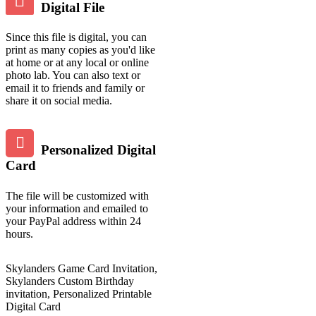
Digital File
Since this file is digital, you can
print as many copies as you'd like
at home or at any local or online
photo lab. You can also text or
email it to friends and family or
share it on social media.
Personalized Digital
Card
The file will be customized with
your information and emailed to
your PayPal address within 24
hours.
Skylanders Game Card Invitation,
Skylanders Custom Birthday
invitation, Personalized Printable
Digital Card