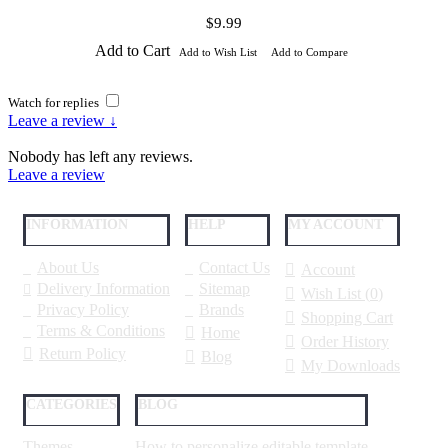
$9.99
Add to Cart
Add to Wish List
Add to Compare
Watch for replies
Leave a review ↓
Nobody has left any reviews.
Leave a review
INFORMATION
HELP
MY ACCOUNT
About Us
Contact Us
Account
Delivery Information
Sitemap
Wish List (
0
)
Privacy Policy
Brands
Shopping Cart
Terms & Conditions
Home
Order History
Return Policy
Blog
My Downloads
CATEGORIES
BLOG
Themes
How to personalize editable template