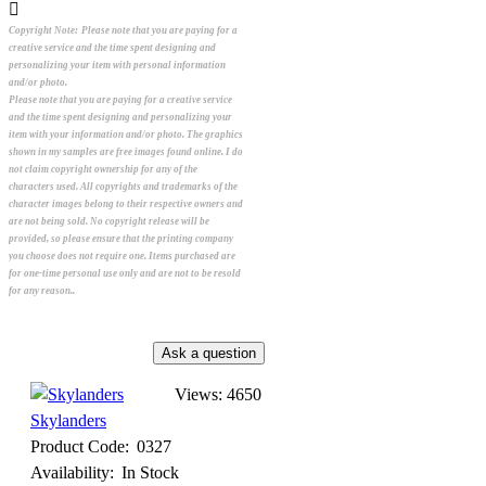
Copyright Note:
Please note that you are paying for a
creative service and the time spent designing and
personalizing your item with personal information
and/or photo.
Please note that you are paying for a creative service
and the time spent designing and personalizing your
item with your information and/or photo. The graphics
shown in my samples are free images found online. I do
not claim copyright ownership for any of the
characters used. All copyrights and trademarks of the
character images belong to their respective owners and
are not being sold. No copyright release will be
provided, so please ensure that the printing company
you choose does not require one. Items purchased are
for one-time personal use only and are not to be resold
for any reason..
Views: 4650
Skylanders
Product Code:
0327
Availability:
In Stock