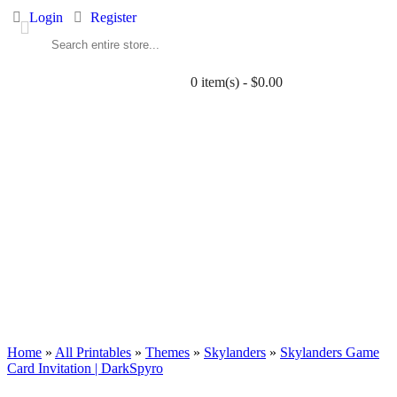
Login
Register
0 item(s) - $0.00
ALL PRINTABLES
BIRTHDAY
TWIN
BABY
WEDDING
DOWNLOADS
PARTY EXTRAS
BLOG
Home
»
All Printables
»
Themes
»
Skylanders
»
Skylanders Game
Card Invitation | DarkSpyro