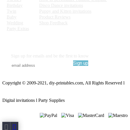
Birthday
Disco Dance invitations
Twin
Puppy and Kitten invitations
Baby
Product Reviews
Wedding
Shop Feedback
Party Extras
Sign up for emails and be the first to know
Sign up
Copyright © 2009-2021, diy-printables.com, All Rights Reserved l
Digital invitations l Party Supplies