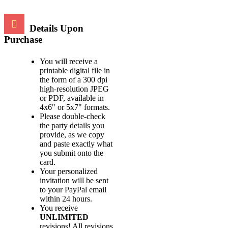
Details Upon
Purchase
You will receive a
printable digital file in
the form of a 300 dpi
high-resolution JPEG
or PDF, available in
4x6" or 5x7" formats.
Please double-check
the party details you
provide, as we copy
and paste exactly what
you submit onto the
card.
Your personalized
invitation will be sent
to your PayPal email
within 24 hours.
You receive
UNLIMITED
revisions! All revisions