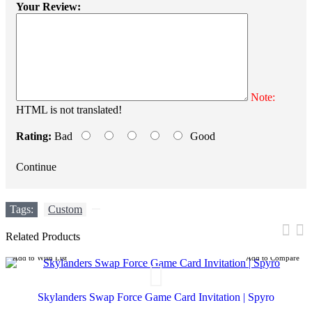
Your Review:
Note:
HTML is not translated!
Rating:
Bad
Good
Continue
Tags:
Custom
,
Related Products
Add to Wish List
Add to Compare
Skylanders Swap Force Game Card Invitation | Spyro