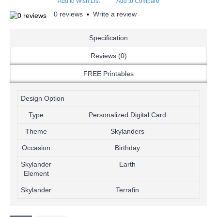
Add to Wish List
Add to Compare
0 reviews
Write a review
•
Specification
Reviews (0)
FREE Printables
Design Option
Type
Personalized Digital Card
Theme
Skylanders
Occasion
Birthday
Skylander
Earth
Element
Skylander
Terrafin