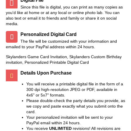
Digital File
Since this file is digital, you can print as many copies as
you'd like at home or at any local or online photo lab. You can
also text or email it to friends and family or share it on social
media.
Personalized Digital Card
The file will be customized with your information and
emailed to your PayPal address within 24 hours.
Skylanders Game Card Invitation, Skylanders Custom Birthday
invitation, Personalized Printable Digital Card
Details Upon Purchase
You will receive a printable digital file in the form of a
300 dpi high-resolution JPEG or PDF, available in
4x6" or 5x7" formats.
Please double-check the party details you provide, as
we copy and paste exactly what you submit onto the
card.
Your personalized invitation will be sent to your
PayPal email within 24 hours.
You receive
UNLIMITED
revisions! All revisions are