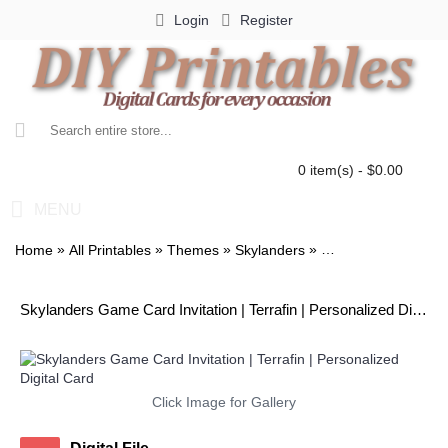
Login
Register
0 item(s) - $0.00
MENU
»
»
»
»
Home
All Printables
Themes
Skylanders
Skylanders Game Car
Skylanders Game Card Invitation | Terrafin | Personalized Digital Card
Click Image for Gallery