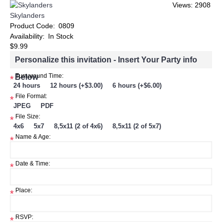
Views: 2908
Skylanders
Product Code:
0809
Availability:
In Stock
$9.99
Personalize this invitation - Insert Your Party info
Below
Turnaround Time:
*
24 hours
12 hours (+$3.00)
6 hours (+$6.00)
File Format:
*
JPEG
PDF
File Size:
*
4x6
5x7
8,5x11 (2 of 4x6)
8,5x11 (2 of 5x7)
Name & Age:
*
Date & Time:
*
Place:
*
RSVP:
*