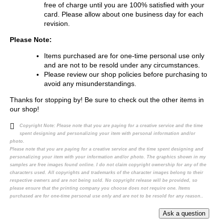
free of charge until you are 100% satisfied with your
card. Please allow about one business day for each
revision.
Please Note:
Items purchased are for one-time personal use only
and are not to be resold under any circumstances.
Please review our shop policies before purchasing to
avoid any misunderstandings.
Thanks for stopping by! Be sure to check out the other items in
our shop!
Copyright Note:
Please note that you are paying for a creative service and the time
spent designing and personalizing your item with personal information and/or
photo.
Please note that you are paying for a creative service and the time spent designing and
personalizing your item with your information and/or photo. The graphics shown in my
samples are free images found online. I do not claim copyright ownership for any of the
characters used. All copyrights and trademarks of the character images belong to their
respective owners and are not being sold. No copyright release will be provided, so
please ensure that the printing company you choose does not require one. Items
purchased are for one-time personal use only and are not to be resold for any reason..