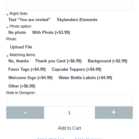
Right Side:
*
Text “You are invited”
Skylanders Elements
Photo option:
*
No photo
With Photo (+$3.99)
Photo:
Matching Items:
*
No, thanks
Thank you Card (+$6.99)
Background (+$2.99)
Favor Tags (+$4.99)
Cupcake Toppers (+$4.99)
Welcome Sign (+$4.99)
Water Bottle Labels (+$4.99)
Other (+$6.99)
Note to Designer:
-
+
Add to Cart