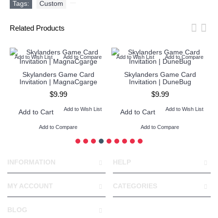
Tags:
Custom
,
Related Products
Add to Wish List
Add to Compare
Add to Wish List
Add to Compare
Skylanders Game Card
Skylanders Game Card
Invitation | MagnaCgarge
Invitation | DuneBug
$9.99
$9.99
Add to Wish List
Add to Wish List
Add to Cart
Add to Cart
Add to Compare
Add to Compare
INFORMATION
HELP
MY ACCOUNT
CATEGORIES
BLOG