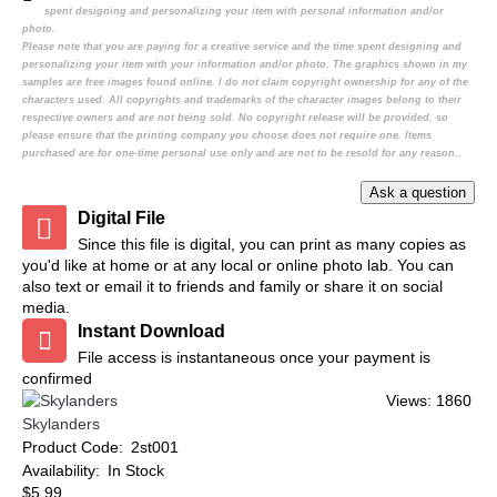
spent designing and personalizing your item with personal information and/or
photo.
Please note that you are paying for a creative service and the time spent designing and
personalizing your item with your information and/or photo. The graphics shown in my
samples are free images found online. I do not claim copyright ownership for any of the
characters used. All copyrights and trademarks of the character images belong to their
respective owners and are not being sold. No copyright release will be provided, so
please ensure that the printing company you choose does not require one. Items
purchased are for one-time personal use only and are not to be resold for any reason..
Digital File
Since this file is digital, you can print as many copies as
you'd like at home or at any local or online photo lab. You can
also text or email it to friends and family or share it on social
media.
Instant Download
File access is instantaneous once your payment is
confirmed
Views: 1860
Skylanders
Product Code:
2st001
Availability:
In Stock
$5.99