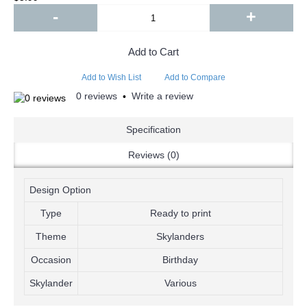
-
+
Add to Cart
Add to Wish List
Add to Compare
0 reviews
Write a review
•
Specification
Reviews (0)
Design Option
Type
Ready to print
Theme
Skylanders
Occasion
Birthday
Skylander
Various