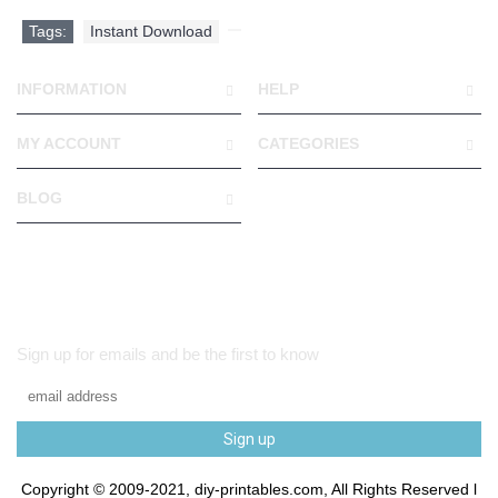
Tags:
Instant Download
,
INFORMATION
HELP
MY ACCOUNT
CATEGORIES
BLOG
Sign up for emails and be the first to know
Sign up
Copyright © 2009-2021, diy-printables.com, All Rights Reserved l