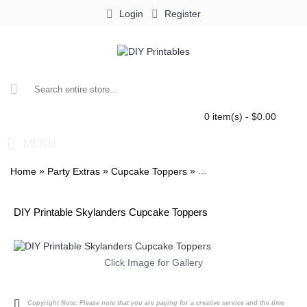
Login
Register
0 item(s) - $0.00
MENU
»
»
»
Home
Party Extras
Cupcake Toppers
Skylanders Stickers 2in
DIY Printable Skylanders Cupcake Toppers
Click Image for Gallery
Copyright Note:
Please note that you are paying for a creative service and the time