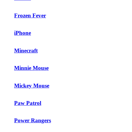
Frozen Fever
iPhone
Minecraft
Minnie Mouse
Mickey Mouse
Paw Patrol
Power Rangers