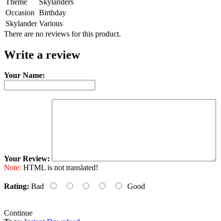
Theme
Skylanders
Occasion
Birthday
Skylander
Various
There are no reviews for this product.
Write a review
Your Name:
Your Review:
Note:
HTML is not translated!
Rating:
Bad
Good
Continue