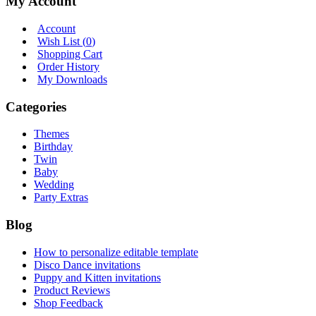
My Account
Account
Wish List (
0
)
Shopping Cart
Order History
My Downloads
Categories
Themes
Birthday
Twin
Baby
Wedding
Party Extras
Blog
How to personalize editable template
Disco Dance invitations
Puppy and Kitten invitations
Product Reviews
Shop Feedback