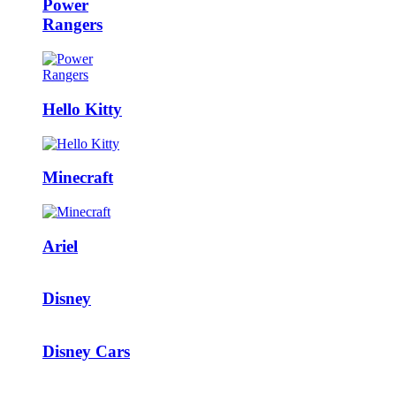
Power
Rangers
Hello Kitty
Minecraft
Ariel
Disney
Disney Cars