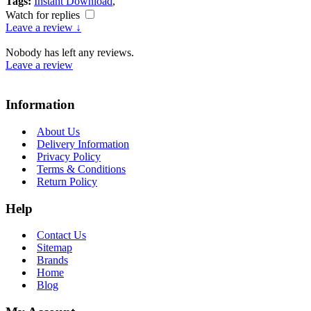
Tags:
Instant Download
,
Watch for replies
Leave a review ↓
Nobody has left any reviews.
Leave a review
Information
About Us
Delivery Information
Privacy Policy
Terms & Conditions
Return Policy
Help
Contact Us
Sitemap
Brands
Home
Blog