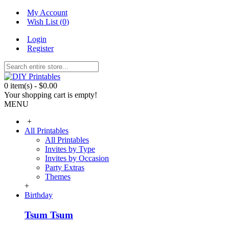
My Account
Wish List (
0
)
Login
Register
0 item(s) - $0.00
Your shopping cart is empty!
MENU
+
All Printables
All Printables
Invites by Type
Invites by Occasion
Party Extras
Themes
+
Birthday
Tsum Tsum