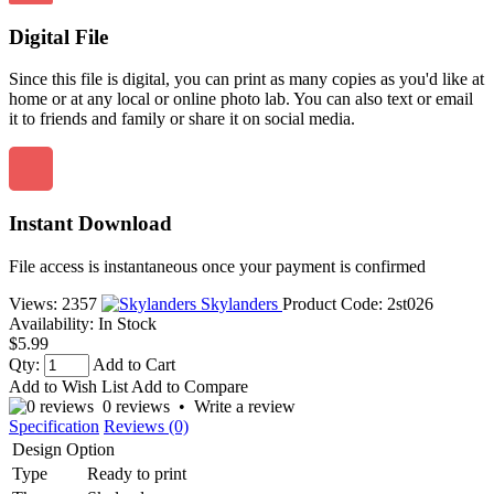
Digital File
Since this file is digital, you can print as many copies as you'd like at
home or at any local or online photo lab. You can also text or email
it to friends and family or share it on social media.
Instant Download
File access is instantaneous once your payment is confirmed
Views: 2357
Skylanders
Product Code:
2st026
Availability:
In Stock
$5.99
Qty:
Add to Cart
Add to Wish List
Add to Compare
0 reviews
•
Write a review
Specification
Reviews (0)
Design Option
Type
Ready to print