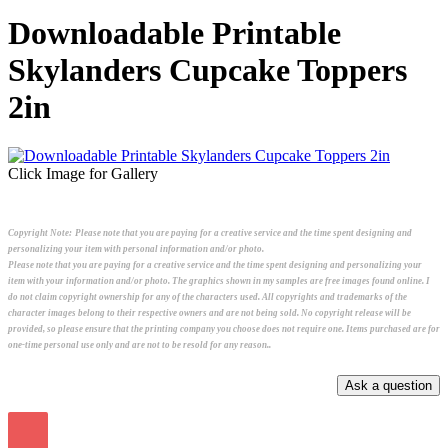
Downloadable Printable
Skylanders Cupcake Toppers
2in
Click Image for Gallery
Copyright Note:
Please note that you are paying for a creative service and the time spent designing and
personalizing your item with personal information and/or photo.
Please note that you are paying for a creative service and the time spent designing and personalizing your
item with your information and/or photo. The graphics shown in my samples are free images found online. I
do not claim copyright ownership for any of the characters used. All copyrights and trademarks of the
character images belong to their respective owners and are not being sold. No copyright release will be
provided, so please ensure that the printing company you choose does not require one. Items purchased are for
one-time personal use only and are not to be resold for any reason..