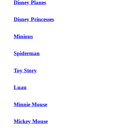
Disney Planes
Disney Princesses
Minions
Spiderman
Toy Story
Luau
Minnie Mouse
Mickey Mouse