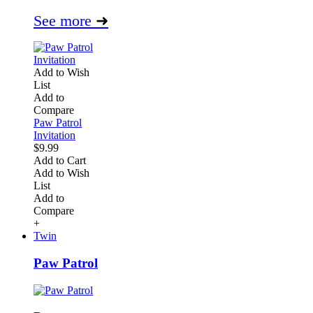
See more
➜
Add to Wish
List
Add to
Compare
Paw Patrol
Invitation
$9.99
Add to Cart
Add to Wish
List
Add to
Compare
+
Twin
Paw Patrol