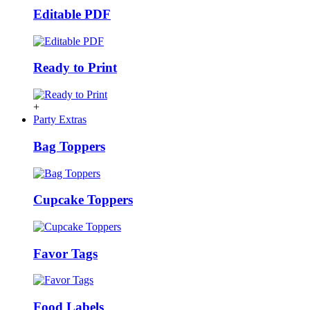
Editable PDF
Ready to Print
+
Party Extras
Bag Toppers
Cupcake Toppers
Favor Tags
Food Labels