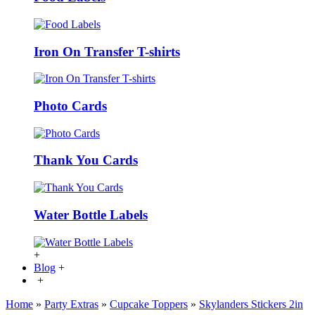
Iron On Transfer T-shirts
Photo Cards
Thank You Cards
Water Bottle Labels
+
Blog
+
+
Home
»
Party Extras
»
Cupcake Toppers
»
Skylanders Stickers 2in