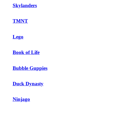
Skylanders
TMNT
Lego
Book of Life
Bubble Guppies
Duck Dynasty
Ninjago