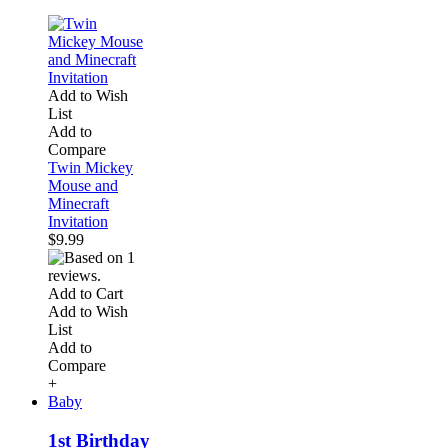
Add to Wish
List
Add to
Compare
Twin Mickey
Mouse and
Minecraft
Invitation
$9.99
Add to Cart
Add to Wish
List
Add to
Compare
+
Baby
1st Birthday