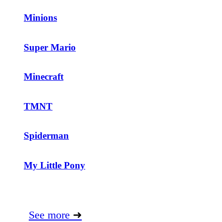
Minions
Super Mario
Minecraft
TMNT
Spiderman
My Little Pony
See more
➜