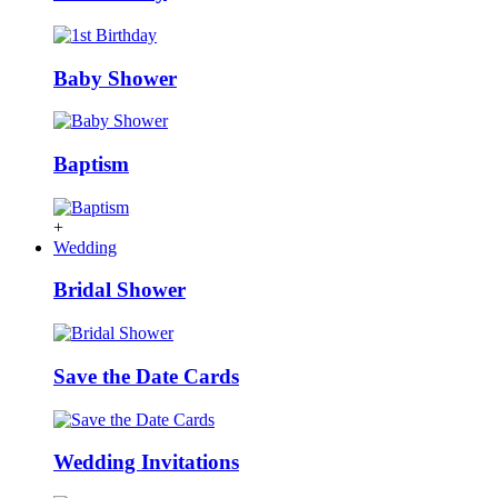
Baby Shower
Baptism
+
Wedding
Bridal Shower
Save the Date Cards
Wedding Invitations