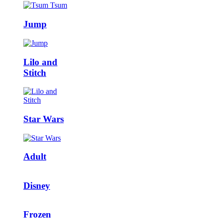
Jump
Lilo and
Stitch
Star Wars
Adult
Disney
Frozen