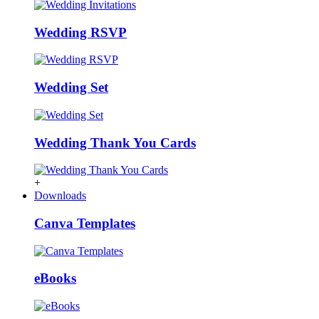
Wedding RSVP
Wedding Set
Wedding Thank You Cards
+
Downloads
Canva Templates
eBooks