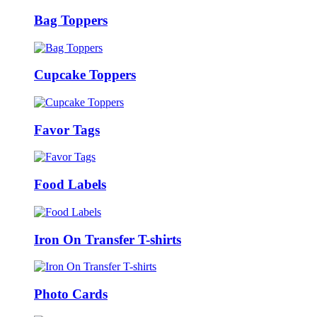
Bag Toppers
Cupcake Toppers
Favor Tags
Food Labels
Iron On Transfer T-shirts
Photo Cards