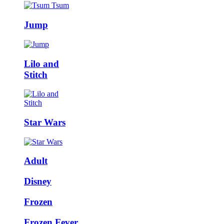
Jump
Lilo and
Stitch
Star Wars
Adult
Disney
Frozen
Frozen Fever