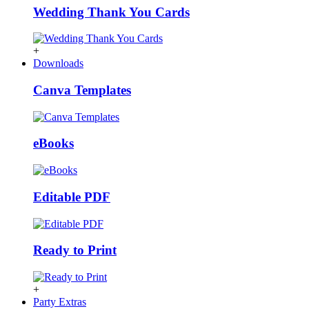
Wedding Thank You Cards
+
Downloads
Canva Templates
eBooks
Editable PDF
Ready to Print
+
Party Extras