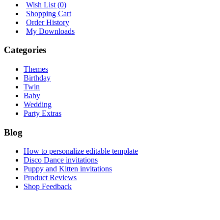
Wish List (
0
)
Shopping Cart
Order History
My Downloads
Categories
Themes
Birthday
Twin
Baby
Wedding
Party Extras
Blog
How to personalize editable template
Disco Dance invitations
Puppy and Kitten invitations
Product Reviews
Shop Feedback