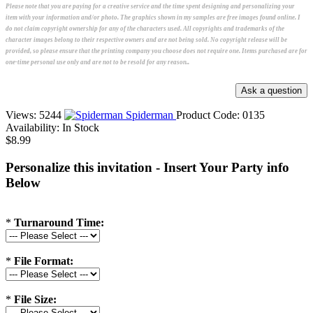
Please note that you are paying for a creative service and the time spent designing and personalizing your
item with your information and/or photo. The graphics shown in my samples are free images found online. I
do not claim copyright ownership for any of the characters used. All copyrights and trademarks of the
character images belong to their respective owners and are not being sold. No copyright release will be
provided, so please ensure that the printing company you choose does not require one. Items purchased are for
one-time personal use only and are not to be resold for any reason..
Views: 5244
Spiderman
Product Code:
0135
Availability:
In Stock
$8.99
Personalize this invitation - Insert Your Party info
Below
*
Turnaround Time:
*
File Format:
*
File Size: