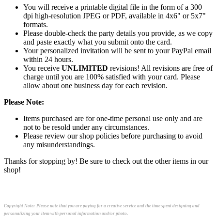
You will receive a printable digital file in the form of a 300
dpi high-resolution JPEG or PDF, available in 4x6" or 5x7"
formats.
Please double-check the party details you provide, as we copy
and paste exactly what you submit onto the card.
Your personalized invitation will be sent to your PayPal email
within 24 hours.
You receive
UNLIMITED
revisions! All revisions are free of
charge until you are 100% satisfied with your card. Please
allow about one business day for each revision.
Please Note:
Items purchased are for one-time personal use only and are
not to be resold under any circumstances.
Please review our shop policies before purchasing to avoid
any misunderstandings.
Thanks for stopping by! Be sure to check out the other items in our
shop!
Copyright Note:
Please note that you are paying for a creative service and the time spent designing and
personalizing your item with personal information and/or photo.