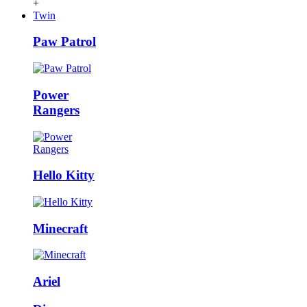
+
Twin
Paw Patrol
Power
Rangers
Hello Kitty
Minecraft
Ariel