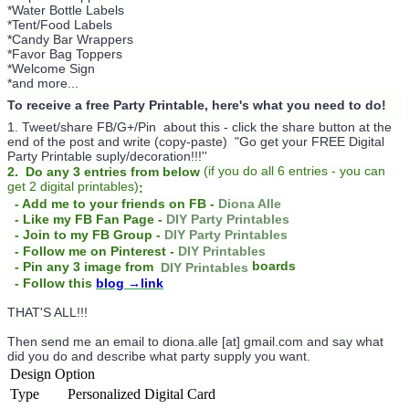
*Water Bottle Labels
*Tent/Food Labels
*Candy Bar Wrappers
*Favor Bag Toppers
*Welcome Sign
*and more...
To receive a free Party Printable, here's what you need to do!
1. Tweet/share FB/G+/Pin about this -
click the share button at the
end of the post and write (copy-paste) "Go get your FREE Digital
Party Printable suply/decoration!!!''
(
if you do
all 6 entries - you can
2. Do any 3 entries from below
get 2 digital printables)
:
- Add me to your friends on FB -
Diona Alle
- Like my FB Fan Page -
DIY Party Printables
- Join to my FB Group -
DIY Party Printables
- Follow me on Pinterest -
DIY Printables
boards
- Pin any 3 image from
DIY Printables
- Follow this
blog
→link
THAT'S ALL!!!
Then send me an email to diona.alle [at] gmail.com and say what
did you do and describe what party supply you want.
Design Option
Type
Personalized Digital Card