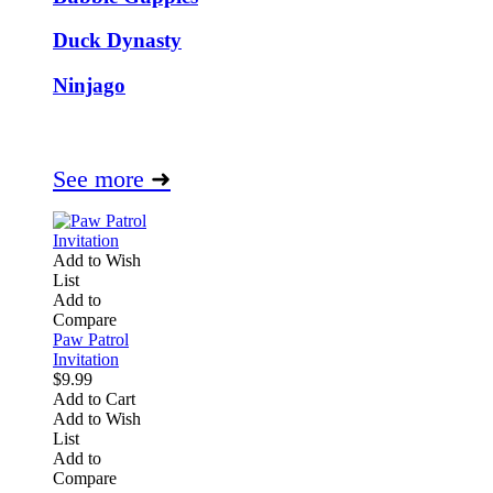
Duck Dynasty
Ninjago
See more
➜
Add to Wish
List
Add to
Compare
Paw Patrol
Invitation
$9.99
Add to Cart
Add to Wish
List
Add to
Compare