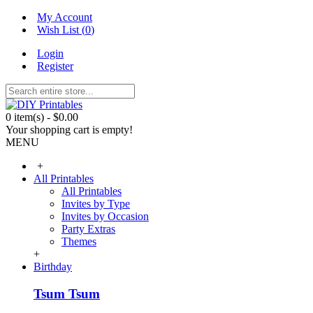
My Account
Wish List (
0
)
Login
Register
0 item(s) - $0.00
Your shopping cart is empty!
MENU
+
All Printables
All Printables
Invites by Type
Invites by Occasion
Party Extras
Themes
+
Birthday
Tsum Tsum