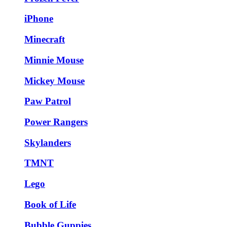
iPhone
Minecraft
Minnie Mouse
Mickey Mouse
Paw Patrol
Power Rangers
Skylanders
TMNT
Lego
Book of Life
Bubble Guppies