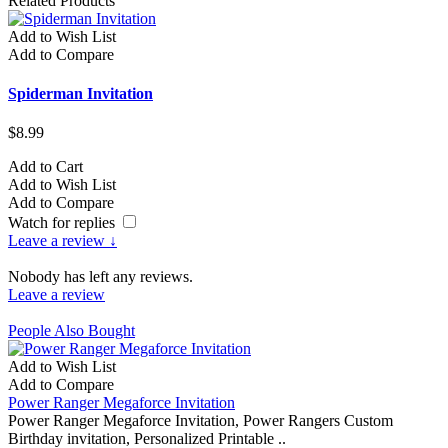
Related Products
Add to Wish List
A
Add to Compare
A
Spiderman Invitation
S
$8.99
$
Add to Cart
A
Add to Wish List
A
Add to Compare
A
Watch for replies
Leave a review ↓
Nobody has left any reviews.
Leave a review
People Also Bought
Add to Wish List
Add to Compare
Power Ranger Megaforce Invitation
Power Ranger Megaforce Invitation, Power Rangers Custom
Birthday invitation, Personalized Printable ..