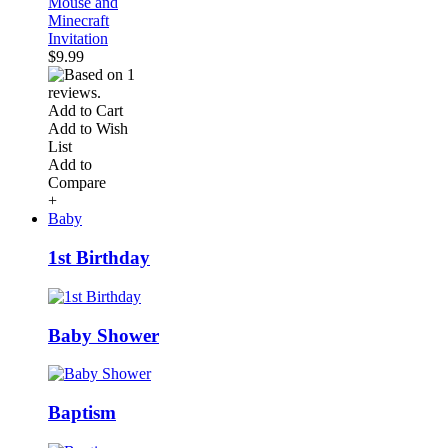
Mouse and
Minecraft
Invitation
$9.99
Add to Cart
Add to Wish
List
Add to
Compare
+
Baby
1st Birthday
Baby Shower
Baptism