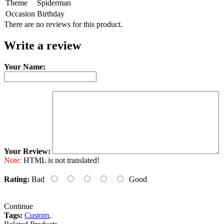
Theme
Spiderman
Occasion
Birthday
There are no reviews for this product.
Write a review
Your Name:
Your Review:
Note:
HTML is not translated!
Rating:
Bad
Good
Continue
Tags:
Custom
,