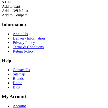
$9.99
Add to Cart
Add to Wish List
Add to Compare
Information
About Us
Delivery Information
Privacy Policy
Terms & Conditions
Return Policy
Help
Contact Us
Sitemap
Brands
Home
Blog
My Account
Account