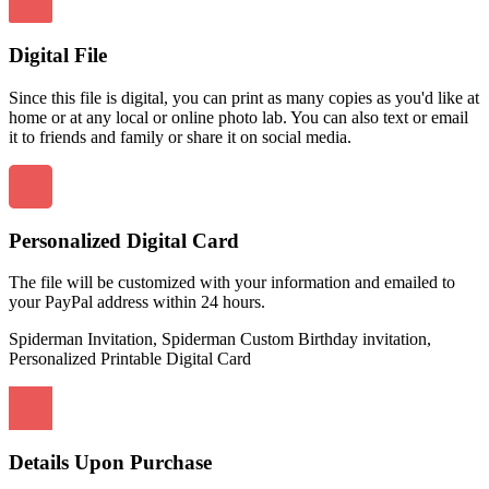
Digital File
Since this file is digital, you can print as many copies as you'd like at
home or at any local or online photo lab. You can also text or email
it to friends and family or share it on social media.
Personalized Digital Card
The file will be customized with your information and emailed to
your PayPal address within 24 hours.
Spiderman Invitation, Spiderman Custom Birthday invitation,
Personalized Printable Digital Card
Details Upon Purchase