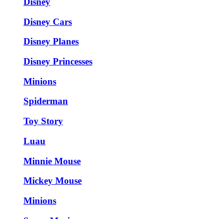
Disney
Disney Cars
Disney Planes
Disney Princesses
Minions
Spiderman
Toy Story
Luau
Minnie Mouse
Mickey Mouse
Minions