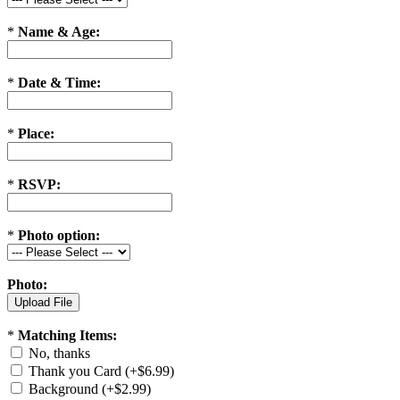
*
Name & Age:
*
Date & Time:
*
Place:
*
RSVP:
*
Photo option:
Photo:
*
Matching Items:
No, thanks
Thank you Card (+$6.99)
Background (+$2.99)