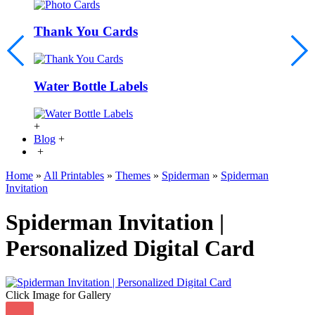
Thank You Cards
Water Bottle Labels
+
Blog
+
+
Home
»
All Printables
»
Themes
»
Spiderman
»
Spiderman
Invitation
Spiderman Invitation |
Personalized Digital Card
Click Image for Gallery