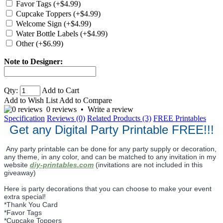
Favor Tags (+$4.99)
Cupcake Toppers (+$4.99)
Welcome Sign (+$4.99)
Water Bottle Labels (+$4.99)
Other (+$6.99)
Note to Designer:
Qty:
Add to Cart
Add to Wish List
Add to Compare
0 reviews
•
Write a review
Specification
Reviews (0)
Related Products (3)
FREE Printables
Get any Digital Party Printable FREE!!!
Any party printable can be done for any party supply or decoration,
any theme, in any color, and can be matched to any invitation in my
website
diy-printables.com
(invitations are not included in this
giveaway)
Here is party decorations that you can choose to make your event
extra special!
*Thank You Card
*Favor Tags
*Cupcake Toppers