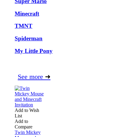
Super Mario
Minecraft
TMNT
Spiderman
My Little Pony
See more
➜
Add to Wish
List
Add to
Compare
Twin Mickey