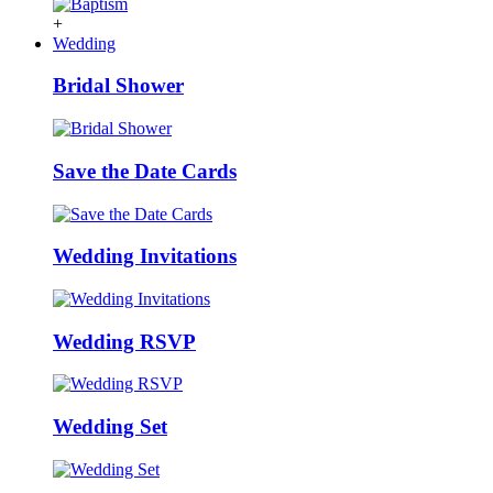
+
Wedding
Bridal Shower
Save the Date Cards
Wedding Invitations
Wedding RSVP
Wedding Set