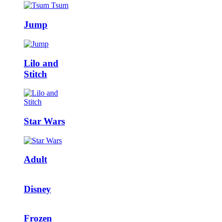
Jump
Lilo and
Stitch
Star Wars
Adult
Disney
Frozen