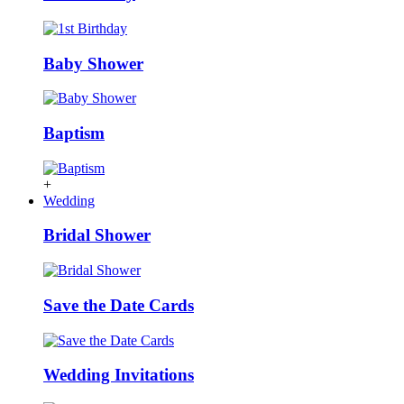
Baby Shower
Baptism
+
Wedding
Bridal Shower
Save the Date Cards
Wedding Invitations