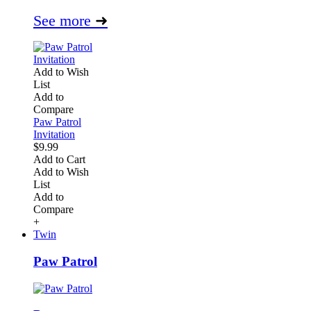
See more
➜
Add to Wish
List
Add to
Compare
Paw Patrol
Invitation
$9.99
Add to Cart
Add to Wish
List
Add to
Compare
+
Twin
Paw Patrol