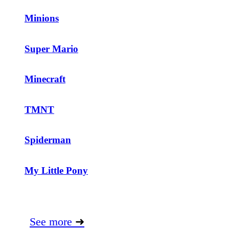
Minions
Super Mario
Minecraft
TMNT
Spiderman
My Little Pony
See more
➜