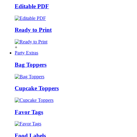
Editable PDF
Ready to Print
+
Party Extras
Bag Toppers
Cupcake Toppers
Favor Tags
Food Labels