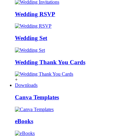
Wedding RSVP
Wedding Set
Wedding Thank You Cards
+
Downloads
Canva Templates
eBooks