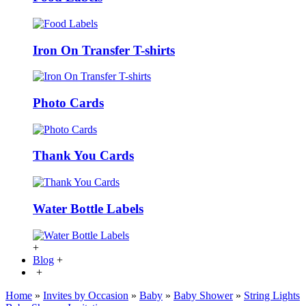
Iron On Transfer T-shirts
Photo Cards
Thank You Cards
Water Bottle Labels
+
Blog
+
+
Home
»
Invites by Occasion
»
Baby
»
Baby Shower
»
String Lights