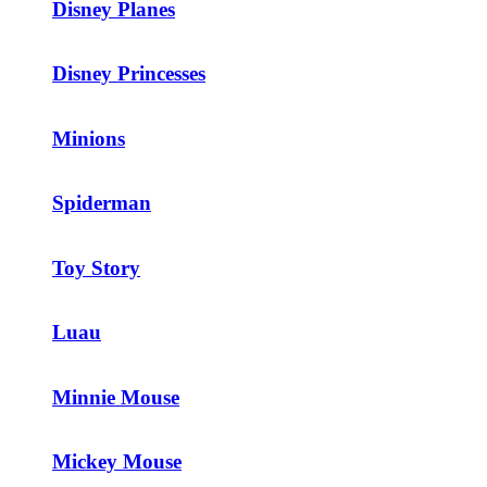
Disney Planes
Disney Princesses
Minions
Spiderman
Toy Story
Luau
Minnie Mouse
Mickey Mouse