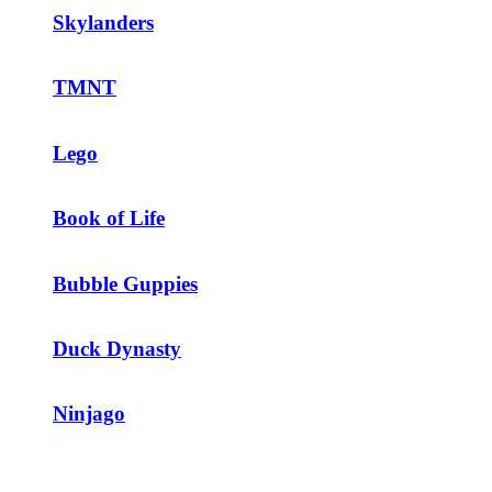
Skylanders
TMNT
Lego
Book of Life
Bubble Guppies
Duck Dynasty
Ninjago