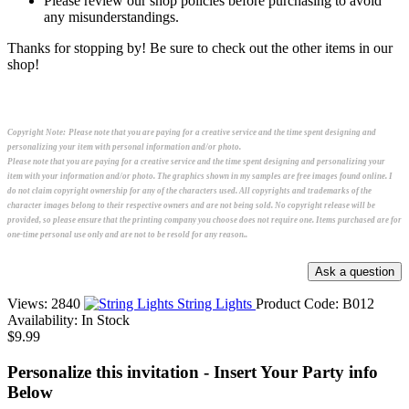
Please review our shop policies before purchasing to avoid
any misunderstandings.
Thanks for stopping by! Be sure to check out the other items in our
shop!
Copyright Note:
Please note that you are paying for a creative service and the time spent designing and
personalizing your item with personal information and/or photo.
Please note that you are paying for a creative service and the time spent designing and personalizing your
item with your information and/or photo. The graphics shown in my samples are free images found online. I
do not claim copyright ownership for any of the characters used. All copyrights and trademarks of the
character images belong to their respective owners and are not being sold. No copyright release will be
provided, so please ensure that the printing company you choose does not require one. Items purchased are for
one-time personal use only and are not to be resold for any reason..
Views: 2840
String Lights
Product Code:
B012
Availability:
In Stock
$9.99
Personalize this invitation - Insert Your Party info
Below