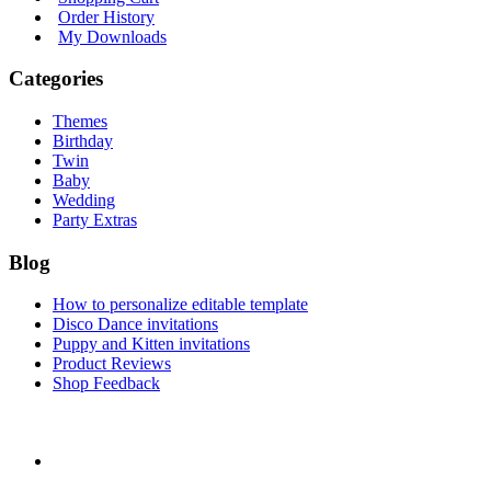
Order History
My Downloads
Categories
Themes
Birthday
Twin
Baby
Wedding
Party Extras
Blog
How to personalize editable template
Disco Dance invitations
Puppy and Kitten invitations
Product Reviews
Shop Feedback