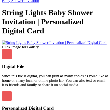
Baby Shower Invitation
String Lights Baby Shower
Invitation | Personalized
Digital Card
Click Image for Gallery
Digital File
Since this file is digital, you can print as many copies as you'd like at
home or at any local or online photo lab. You can also text or email
it to friends and family or share it on social media.
Personalized Digital Card