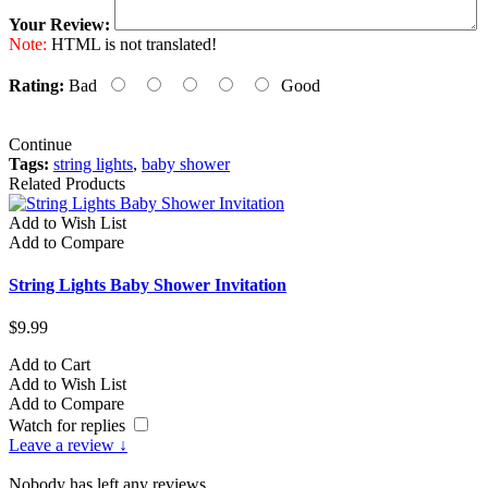
Your Review:
Note:
HTML is not translated!
Rating:
Bad
Good
Continue
Tags:
string lights
,
baby shower
Related Products
Add to Wish List
Add to Compare
String Lights Baby Shower Invitation
$9.99
Add to Cart
Add to Wish List
Add to Compare
Watch for replies
Leave a review ↓
Nobody has left any reviews.