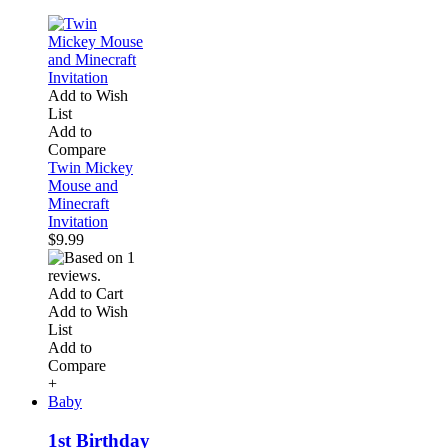
Add to Wish
List
Add to
Compare
Twin Mickey
Mouse and
Minecraft
Invitation
$9.99
Add to Cart
Add to Wish
List
Add to
Compare
+
Baby
1st Birthday