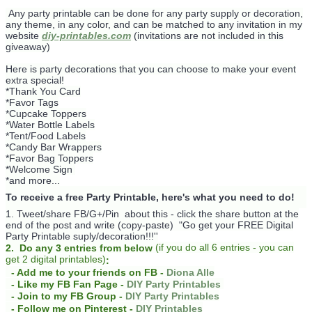
Any party printable can be done for any party supply or decoration,
any theme, in any color, and can be matched to any invitation in my
website
diy-printables.com
(invitations are not included in this
giveaway)
Here is party decorations that you can choose to make your event
extra special!
*Thank You Card
*Favor Tags
*Cupcake Toppers
*Water Bottle Labels
*Tent/Food Labels
*Candy Bar Wrappers
*Favor Bag Toppers
*Welcome Sign
*and more...
To receive a free Party Printable, here's what you need to do!
1. Tweet/share FB/G+/Pin about this -
click the share button at the
end of the post and write (copy-paste) "Go get your FREE Digital
Party Printable suply/decoration!!!''
(
if you do
all 6 entries - you can
2. Do any 3 entries from below
get 2 digital printables)
:
- Add me to your friends on FB -
Diona Alle
- Like my FB Fan Page -
DIY Party Printables
- Join to my FB Group -
DIY Party Printables
- Follow me on Pinterest -
DIY Printables