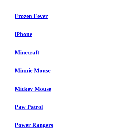
Frozen Fever
iPhone
Minecraft
Minnie Mouse
Mickey Mouse
Paw Patrol
Power Rangers