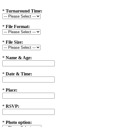
*
Turnaround Time:
*
File Format:
*
File Size:
*
Name & Age:
*
Date & Time:
*
Place:
*
RSVP:
*
Photo option: