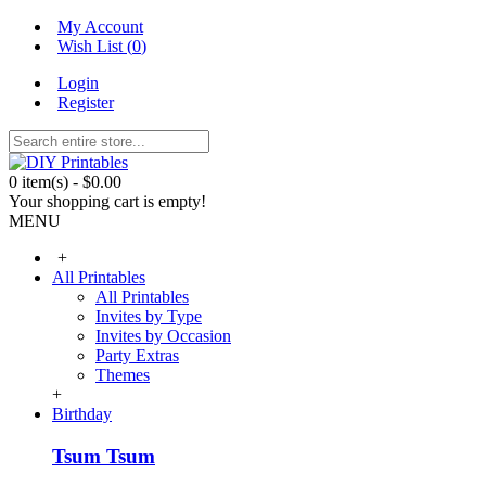
My Account
Wish List (
0
)
Login
Register
0 item(s) - $0.00
Your shopping cart is empty!
MENU
+
All Printables
All Printables
Invites by Type
Invites by Occasion
Party Extras
Themes
+
Birthday
Tsum Tsum