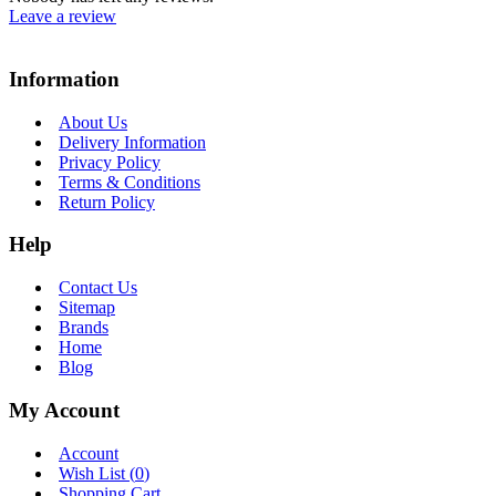
Leave a review
Information
About Us
Delivery Information
Privacy Policy
Terms & Conditions
Return Policy
Help
Contact Us
Sitemap
Brands
Home
Blog
My Account
Account
Wish List (
0
)
Shopping Cart