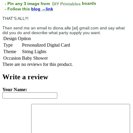
boards
- Pin any 3 image from
DIY Printables
- Follow this
blog
→link
THAT'S ALL!!!
Then send me an email to diona.alle [at] gmail.com and say what
did you do and describe what party supply you want.
Design Option
Type
Personalized Digital Card
Theme
String Lights
Occasion
Baby Shower
There are no reviews for this product.
Write a review
Your Name: