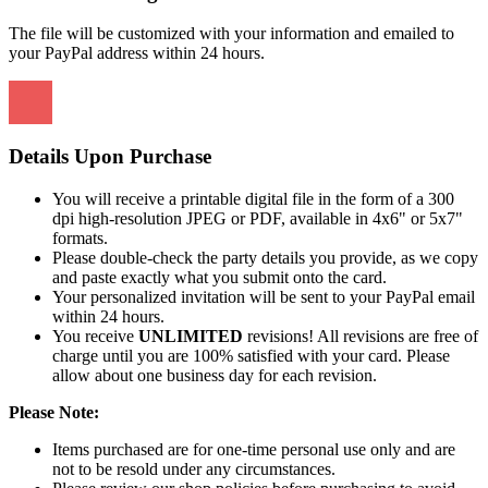
The file will be customized with your information and emailed to
your PayPal address within 24 hours.
Details Upon Purchase
You will receive a printable digital file in the form of a 300
dpi high-resolution JPEG or PDF, available in 4x6" or 5x7"
formats.
Please double-check the party details you provide, as we copy
and paste exactly what you submit onto the card.
Your personalized invitation will be sent to your PayPal email
within 24 hours.
You receive
UNLIMITED
revisions! All revisions are free of
charge until you are 100% satisfied with your card. Please
allow about one business day for each revision.
Please Note:
Items purchased are for one-time personal use only and are
not to be resold under any circumstances.