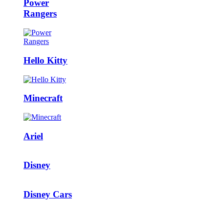
Power
Rangers
Hello Kitty
Minecraft
Ariel
Disney
Disney Cars