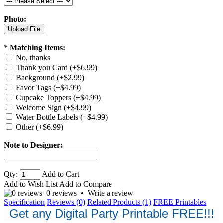
Photo:
*
Matching Items:
No, thanks
Thank you Card (+$6.99)
Background (+$2.99)
Favor Tags (+$4.99)
Cupcake Toppers (+$4.99)
Welcome Sign (+$4.99)
Water Bottle Labels (+$4.99)
Other (+$6.99)
Note to Designer:
Qty:
Add to Cart
Add to Wish List
Add to Compare
0 reviews
•
Write a review
Specification
Reviews (0)
Related Products (1)
FREE Printables
Get any Digital Party Printable FREE!!!