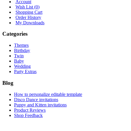
Account
Wish List (
0
)
Shopping Cart
Order History
My Downloads
Categories
Themes
Birthday
Twin
Baby
Wedding
Party Extras
Blog
How to personalize editable template
Disco Dance invitations
Puppy and Kitten invitations
Product Reviews
Shop Feedback