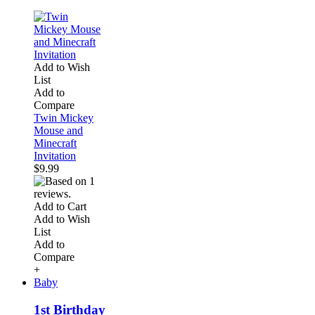
Add to Wish
List
Add to
Compare
Twin Mickey
Mouse and
Minecraft
Invitation
$9.99
Add to Cart
Add to Wish
List
Add to
Compare
+
Baby
1st Birthday