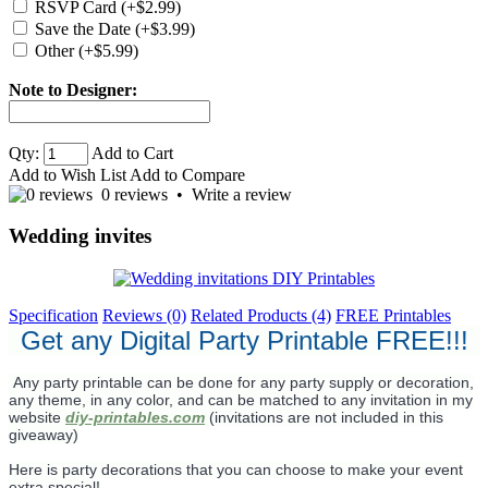
RSVP Card (+$2.99)
Save the Date (+$3.99)
Other (+$5.99)
Note to Designer:
Qty:
Add to Cart
Add to Wish List
Add to Compare
0 reviews
•
Write a review
Wedding invites
Specification
Reviews (0)
Related Products (4)
FREE Printables
Get any Digital Party Printable FREE!!!
Any party printable can be done for any party supply or decoration,
any theme, in any color, and can be matched to any invitation in my
website
diy-printables.com
(invitations are not included in this
giveaway)
Here is party decorations that you can choose to make your event
extra special!