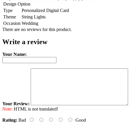
Design Option
Type
Personalized Digital Card
Theme
String Lights
Occasion
Wedding
There are no reviews for this product.
Write a review
Your Name:
Your Review:
Note:
HTML is not translated!
Rating:
Bad
Good