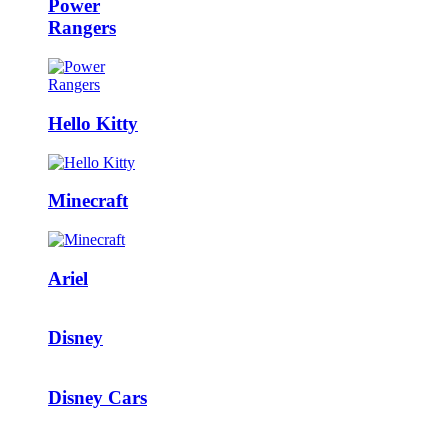
Power
Rangers
Hello Kitty
Minecraft
Ariel
Disney
Disney Cars