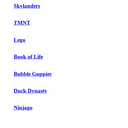
Skylanders
TMNT
Lego
Book of Life
Bubble Guppies
Duck Dynasty
Ninjago