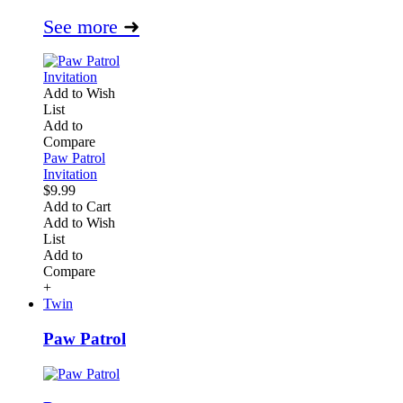
See more
➜
Add to Wish
List
Add to
Compare
Paw Patrol
Invitation
$9.99
Add to Cart
Add to Wish
List
Add to
Compare
+
Twin
Paw Patrol