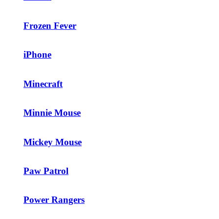
Frozen Fever
iPhone
Minecraft
Minnie Mouse
Mickey Mouse
Paw Patrol
Power Rangers