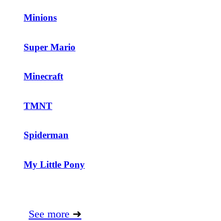
Minions
Super Mario
Minecraft
TMNT
Spiderman
My Little Pony
See more
➜