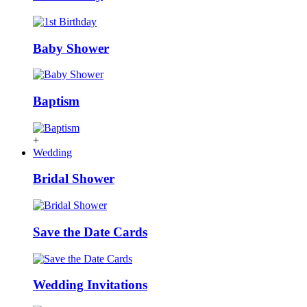
Baby Shower
Baptism
+
Wedding
Bridal Shower
Save the Date Cards
Wedding Invitations