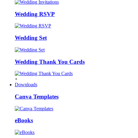
Wedding RSVP
Wedding Set
Wedding Thank You Cards
+
Downloads
Canva Templates
eBooks