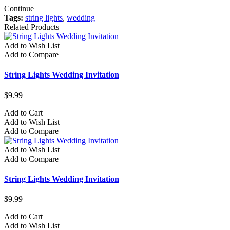
Continue
Tags:
string lights
,
wedding
Related Products
Add to Wish List
Add to Compare
String Lights Wedding Invitation
$9.99
Add to Cart
Add to Wish List
Add to Compare
Add to Wish List
Add to Compare
String Lights Wedding Invitation
$9.99
Add to Cart
Add to Wish List