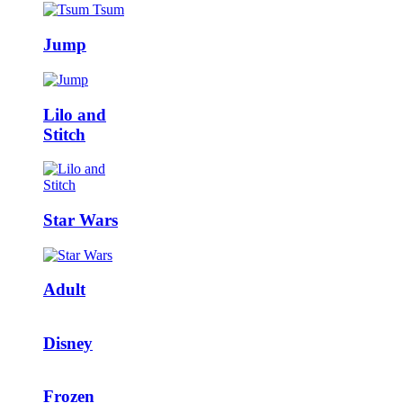
Jump
Lilo and
Stitch
Star Wars
Adult
Disney
Frozen