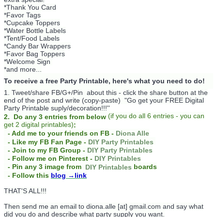
*Thank You Card
*Favor Tags
*Cupcake Toppers
*Water Bottle Labels
*Tent/Food Labels
*Candy Bar Wrappers
*Favor Bag Toppers
*Welcome Sign
*and more...
To receive a free Party Printable, here's what you need to do!
1. Tweet/share FB/G+/Pin about this -
click the share button at the
end of the post and write (copy-paste) "Go get your FREE Digital
Party Printable suply/decoration!!!''
(
if you do
all 6 entries - you can
2. Do any 3 entries from below
get 2 digital printables)
:
- Add me to your friends on FB -
Diona Alle
- Like my FB Fan Page -
DIY Party Printables
- Join to my FB Group -
DIY Party Printables
- Follow me on Pinterest -
DIY Printables
boards
- Pin any 3 image from
DIY Printables
- Follow this
blog
→link
THAT'S ALL!!!
Then send me an email to diona.alle [at] gmail.com and say what
did you do and describe what party supply you want.