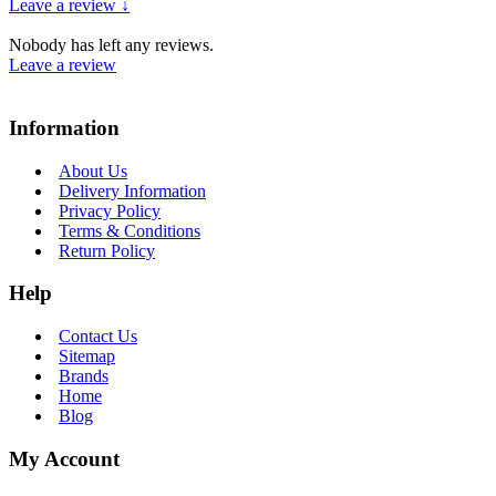
Leave a review ↓
Nobody has left any reviews.
Leave a review
Information
About Us
Delivery Information
Privacy Policy
Terms & Conditions
Return Policy
Help
Contact Us
Sitemap
Brands
Home
Blog
My Account