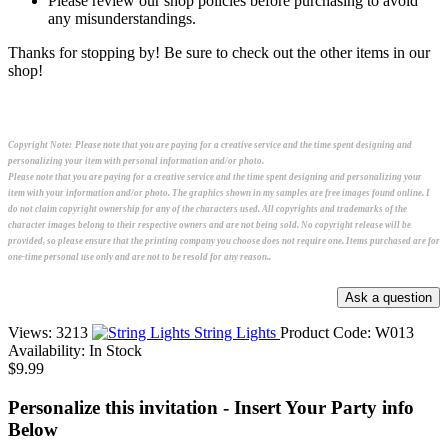
Please review our shop policies before purchasing to avoid
any misunderstandings.
Thanks for stopping by! Be sure to check out the other items in our
shop!
Copyright Note:
Please note that you are paying for a creative service and the time spent designing and
personalizing your item with personal information and/or photo.
Please note that you are paying for a creative service and the time spent designing and personalizing your
item with your information and/or photo. The graphics shown in my samples are free images found online. I
do not claim copyright ownership for any of the characters used. All copyrights and trademarks of the
character images belong to their respective owners and are not being sold. No copyright release will be
provided, so please ensure that the printing company you choose does not require one. Items purchased are for
one-time personal use only and are not to be resold for any reason..
Views: 3213
String Lights
Product Code:
W013
Availability:
In Stock
$9.99
Personalize this invitation - Insert Your Party info
Below