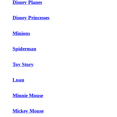
Disney Planes
Disney Princesses
Minions
Spiderman
Toy Story
Luau
Minnie Mouse
Mickey Mouse