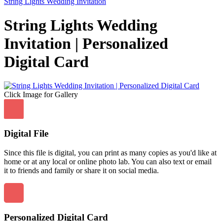
String Lights Wedding Invitation
String Lights Wedding
Invitation | Personalized
Digital Card
Click Image for Gallery
Digital File
Since this file is digital, you can print as many copies as you'd like at
home or at any local or online photo lab. You can also text or email
it to friends and family or share it on social media.
Personalized Digital Card