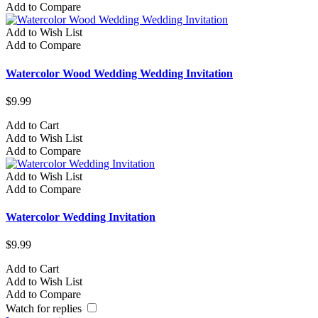
Add to Compare
Add to Wish List
Add to Compare
Watercolor Wood Wedding Wedding Invitation
$9.99
Add to Cart
Add to Wish List
Add to Compare
Add to Wish List
Add to Compare
Watercolor Wedding Invitation
$9.99
Add to Cart
Add to Wish List
Add to Compare
Watch for replies