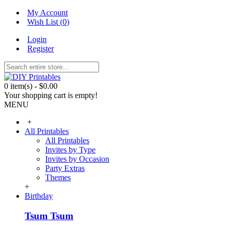
My Account
Wish List (
0
)
Login
Register
0 item(s) - $0.00
Your shopping cart is empty!
MENU
+
All Printables
All Printables
Invites by Type
Invites by Occasion
Party Extras
Themes
+
Birthday
Tsum Tsum