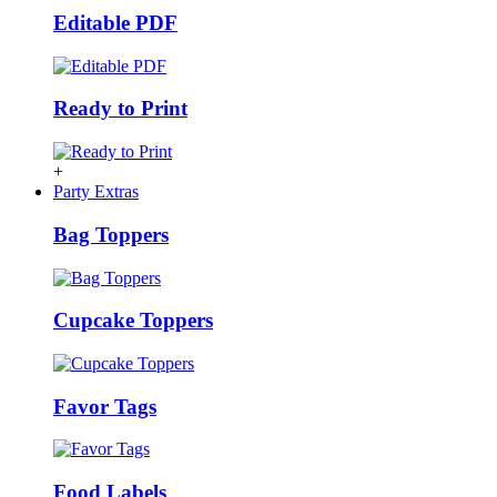
Editable PDF
Ready to Print
+
Party Extras
Bag Toppers
Cupcake Toppers
Favor Tags
Food Labels