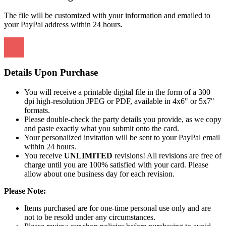
The file will be customized with your information and emailed to
your PayPal address within 24 hours.
Details Upon Purchase
You will receive a printable digital file in the form of a 300
dpi high-resolution JPEG or PDF, available in 4x6" or 5x7"
formats.
Please double-check the party details you provide, as we copy
and paste exactly what you submit onto the card.
Your personalized invitation will be sent to your PayPal email
within 24 hours.
You receive
UNLIMITED
revisions! All revisions are free of
charge until you are 100% satisfied with your card. Please
allow about one business day for each revision.
Please Note:
Items purchased are for one-time personal use only and are
not to be resold under any circumstances.