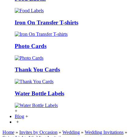
Iron On Transfer T-shirts
Photo Cards
Thank You Cards
Water Bottle Labels
+
Blog
+
+
Home
»
Invites by Occasion
»
Wedding
»
Wedding Invitations
»