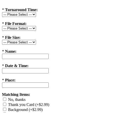
*
Turnaround Time:
*
File Format:
*
File Size:
*
Name:
*
Date & Time:
*
Place:
Matching Items:
No, thanks
Thank you Card (+$2.99)
Background (+$2.99)