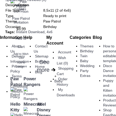
Design Option
Add to Wish
Add to
Compare
List
File Size
8,5x11 (2 of 4x6)
Type
Ready to print
Paw Patrol
Theme
Paw Patrol
Invitation
Occasion
Birthday
$9.99
Tags:
Instant Download
,
4x6
Information
Help
My
Categories
Blog
Add to
Account
About
Contact
Themes
How to
Cart
Birthday
persona
Us
Us
Account
Add to Wish
Twin
editabl
Delivery
Sitemap
Wish
List
See
Baby
templat
Information
Brands
Add to
List (
0
)
Wedding
Disco
Privacy
Home
Compare
Shopping
more
➜
Party
Dance
Policy
Blog
Cart
Extras
invitati
+
Terms
Paw
Power
Order
Puppy
Baby
&
Patrol
Rangers
History
and
Conditions
My
Kitten
Return
Downloads
invitati
Policy
Product
Hello
Minecraft
Ariel
Review
Kitty
Disney
Shop
Feedba
Disney