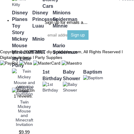
Cars
Disney
Disney
Minions
Planes
Princesses
Spiderman
Sign up for emails and be the first to know
Toy
Luau
Minnie
Story
Mouse
Sign up
Mickey
Minions
Super
Mouse
Mario
Copyright © 2009-2021, diy-printables.com, All Rights Reserved l
Minecraft
TMNT
Spiderman
Digital invitations l Party Supplies
My Little
Pony
1st
Baby
Baptism
Birthday
Shower
Add to Wish
Add to
Compare
List
Twin
Mickey
Mouse
and
Minecraft
Invitation
$9.99