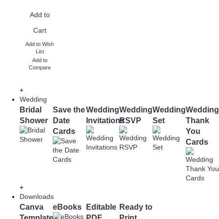
Add to
Cart
Add to Wish
List
Add to
Compare
+
Wedding
Bridal
Save the
Wedding
Wedding
Wedding
Wedding
Shower
Date
Invitations
RSVP
Set
Thank
Cards
You
Cards
+
Downloads
Canva
eBooks
Editable
Ready to
Templates
PDF
Print