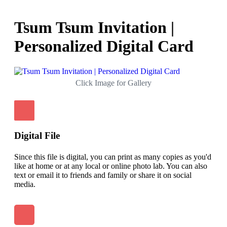
Tsum Tsum Invitation |
Personalized Digital Card
Click Image for Gallery
Digital File
Since this file is digital, you can print as many copies as you'd
like at home or at any local or online photo lab. You can also
text or email it to friends and family or share it on social
media.