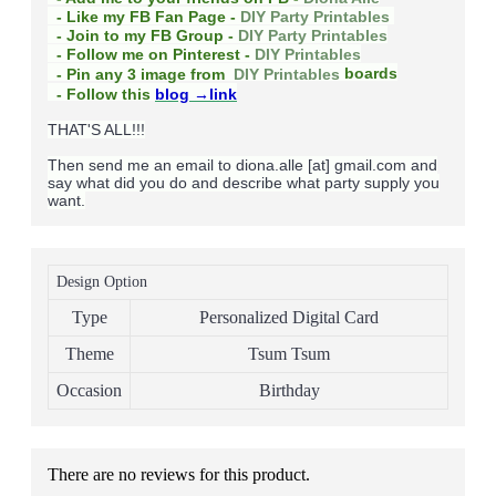
- Like my FB Fan Page -
DIY Party Printables
- Join to my FB Group -
DIY Party Printables
- Follow me on Pinterest -
DIY Printables
boards
- Pin any 3 image from
DIY Printables
- Follow this
blog
→link
THAT'S ALL!!!
Then send me an email to diona.alle [at] gmail.com and
say what did you do and describe what party supply you
want.
Design Option
Type
Personalized Digital Card
Theme
Tsum Tsum
Occasion
Birthday
There are no reviews for this product.