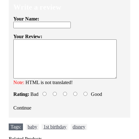
Write a review
Your Name:
Your Review:
Note:
HTML is not translated!
Rating:
Bad
Good
Continue
Tags:
baby
,
1st birthday
,
disney
Related Products