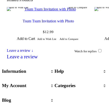
Add to Wish List
Add to Compare
Add to Wis
Tsum Tsum Invitation with Photo
$12.99
Add to Cart
Ad
Add to Wish List
Add to Compare
Leave a review ↓
Watch for replies
Leave a review
Information
Help
My Account
Categories
Blog