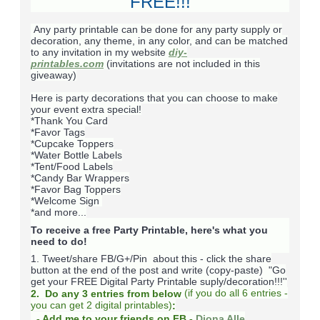
FREE!!!
Any party printable can be done for any party supply or
decoration, any theme, in any color, and can be matched
to any invitation in my website
diy-
printables.com
(invitations are not included in this
giveaway)
Here is party decorations that you can choose to make
your event extra special!
*Thank You Card
*Favor Tags
*Cupcake Toppers
*Water Bottle Labels
*Tent/Food Labels
*Candy Bar Wrappers
*Favor Bag Toppers
*Welcome Sign
*and more...
To receive a free Party Printable, here's what you
need to do!
1. Tweet/share FB/G+/Pin about this -
click the share
button at the end of the post and write (copy-paste) "Go
get your FREE Digital Party Printable suply/decoration!!!''
(
if you do
all 6 entries -
2. Do any 3 entries from below
you can get 2 digital printables)
:
- Add me to your friends on FB -
Diona Alle