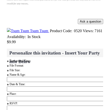
resold for any reason..
Tsum Tsum
Product Code:
0520
Views: 7161
Availability:
In Stock
$9.99
Personalize this invitation - Insert Your Party
info Below
Turnaround Time:
*
File Format:
*
File Size:
*
Name & Age:
*
Date & Time:
*
Place:
*
RSVP:
*