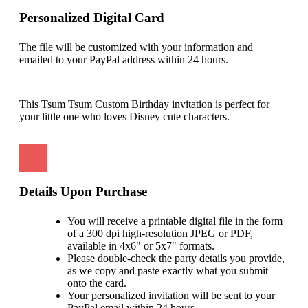
Personalized Digital Card
The file will be customized with your information and
emailed to your PayPal address within 24 hours.
This Tsum Tsum Custom Birthday invitation is perfect for
your little one who loves Disney cute characters.
Details Upon Purchase
You will receive a printable digital file in the form
of a 300 dpi high-resolution JPEG or PDF,
available in 4x6" or 5x7" formats.
Please double-check the party details you provide,
as we copy and paste exactly what you submit
onto the card.
Your personalized invitation will be sent to your
PayPal email within 24 hours.