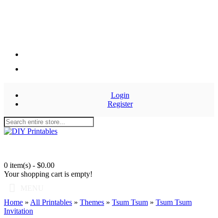
Login
Register
0 item(s) - $0.00
Your shopping cart is empty!
MENU
Home
»
All Printables
»
Themes
»
Tsum Tsum
»
Tsum Tsum
Invitation