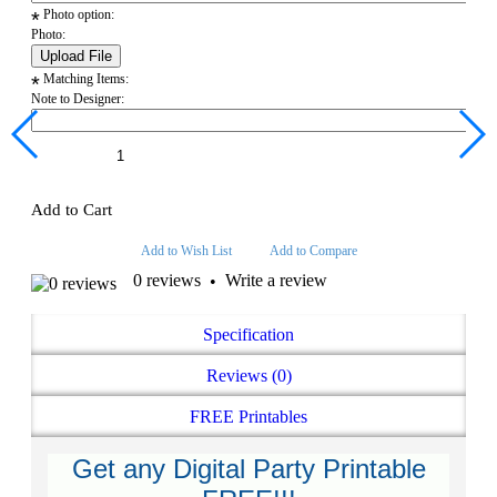
Photo option:
*
Photo:
Matching Items:
*
Note to Designer:
Add to Cart
Add to Wish List
Add to Compare
0 reviews
Write a review
•
Specification
Reviews (0)
FREE Printables
Get any Digital Party Printable