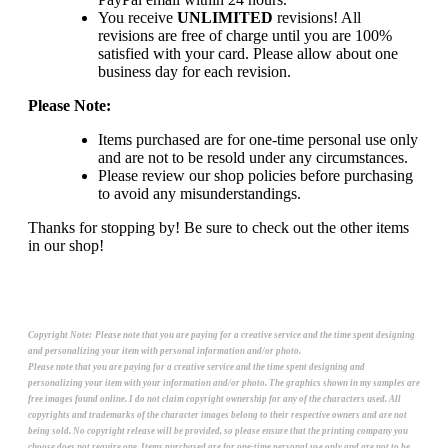
You receive
UNLIMITED
revisions! All
revisions are free of charge until you are 100%
satisfied with your card. Please allow about one
business day for each revision.
Please Note:
Items purchased are for one-time personal use only
and are not to be resold under any circumstances.
Please review our shop policies before purchasing
to avoid any misunderstandings.
Thanks for stopping by! Be sure to check out the other items
in our shop!
Copyright Note:
Please note that you are paying for a creative service and the time spent designing
and personalizing your item with personal information and/or photo.
Please note that you are paying for a creative service and the time spent designing and
personalizing your item with your information and/or photo. The graphics shown in my samples are
free images found online. I do not claim copyright ownership for any of the characters used. All
copyrights and trademarks of the character images belong to their respective owners and are not
being sold. No copyright release will be provided, so please ensure that the printing company you
choose does not require one. Items purchased are for one-time personal use only and are not to be