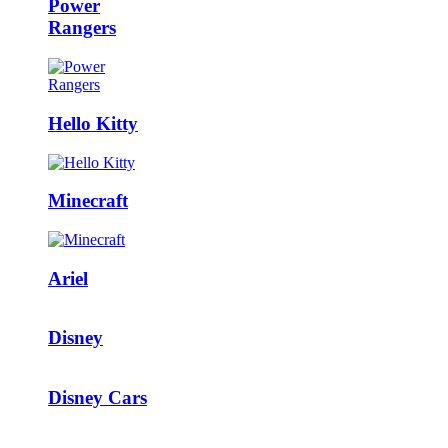
Power
Rangers
Hello Kitty
Minecraft
Ariel
Disney
Disney Cars