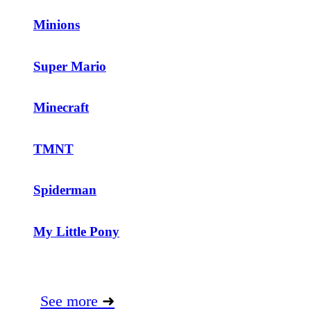
Minions
Super Mario
Minecraft
TMNT
Spiderman
My Little Pony
See more
➜