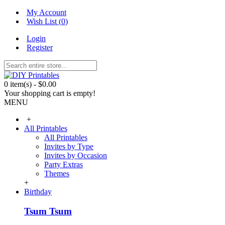
My Account
Wish List (
0
)
Login
Register
0 item(s) - $0.00
Your shopping cart is empty!
MENU
+
All Printables
All Printables
Invites by Type
Invites by Occasion
Party Extras
Themes
+
Birthday
Tsum Tsum