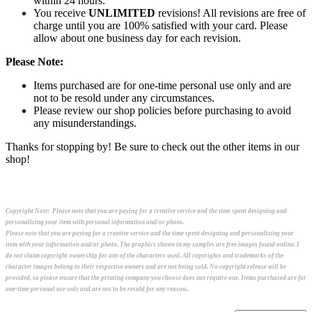
within 24 hours.
You receive
UNLIMITED
revisions! All revisions are free of
charge until you are 100% satisfied with your card. Please
allow about one business day for each revision.
Please Note:
Items purchased are for one-time personal use only and are
not to be resold under any circumstances.
Please review our shop policies before purchasing to avoid
any misunderstandings.
Thanks for stopping by! Be sure to check out the other items in our
shop!
Copyright Note:
Please note that you are paying for a creative service and the time spent designing and
personalizing your item with personal information and/or photo.
Please note that you are paying for a creative service and the time spent designing and personalizing your
item with your information and/or photo. The graphics shown in my samples are free images found online. I
do not claim copyright ownership for any of the characters used. All copyrights and trademarks of the
character images belong to their respective owners and are not being sold. No copyright release will be
provided, so please ensure that the printing company you choose does not require one. Items purchased are for
one-time personal use only and are not to be resold for any reason..