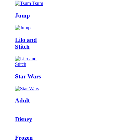
Jump
Lilo and
Stitch
Star Wars
Adult
Disney
Frozen