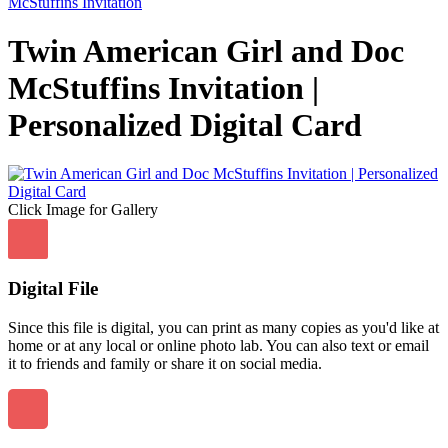
McStuffins Invitation
Twin American Girl and Doc
McStuffins Invitation |
Personalized Digital Card
Click Image for Gallery
Digital File
Since this file is digital, you can print as many copies as you'd like at
home or at any local or online photo lab. You can also text or email
it to friends and family or share it on social media.