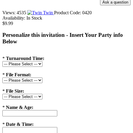
Views: 4535
Twin
Product Code:
0420
Availability:
In Stock
$9.99
Personalize this invitation - Insert Your Party info
Below
*
Turnaround Time:
*
File Format:
*
File Size:
*
Name & Age:
*
Date & Time: