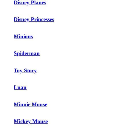
Disney Planes
Disney Princesses
Minions
Spiderman
Toy Story
Luau
Minnie Mouse
Mickey Mouse