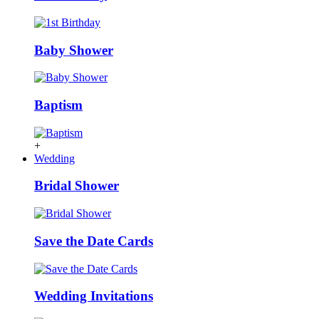
Baby Shower
Baptism
+
Wedding
Bridal Shower
Save the Date Cards
Wedding Invitations