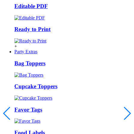
Editable PDF
Ready to Print
+
Party Extras
Bag Toppers
Cupcake Toppers
Favor Tags
Food Labels