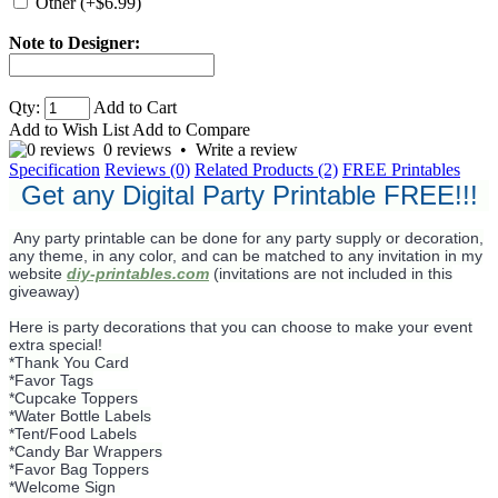
Other (+$6.99)
Note to Designer:
Qty:
Add to Cart
Add to Wish List
Add to Compare
0 reviews
•
Write a review
Specification
Reviews (0)
Related Products (2)
FREE Printables
Get any Digital Party Printable FREE!!!
Any party printable can be done for any party supply or decoration,
any theme, in any color, and can be matched to any invitation in my
website
diy-printables.com
(invitations are not included in this
giveaway)
Here is party decorations that you can choose to make your event
extra special!
*Thank You Card
*Favor Tags
*Cupcake Toppers
*Water Bottle Labels
*Tent/Food Labels
*Candy Bar Wrappers
*Favor Bag Toppers
*Welcome Sign