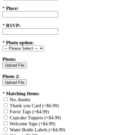
*
Place:
*
RSVP:
*
Photo option:
Photo:
Photo 2:
*
Matching Items:
No, thanks
Thank you Card (+$6.99)
Favor Tags (+$4.99)
Cupcake Toppers (+$4.99)
Welcome Sign (+$4.99)
Water Bottle Labels (+$4.99)