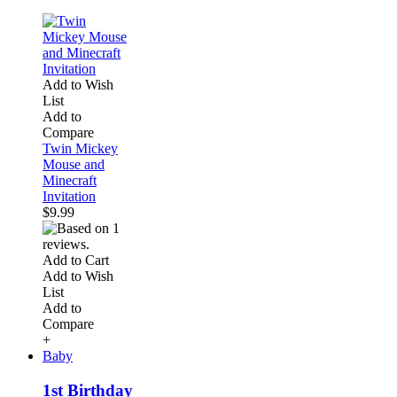
Add to Wish
List
Add to
Compare
Twin Mickey
Mouse and
Minecraft
Invitation
$9.99
Add to Cart
Add to Wish
List
Add to
Compare
+
Baby
1st Birthday