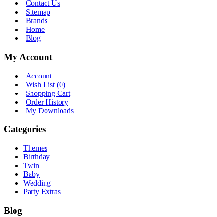
Contact Us
Sitemap
Brands
Home
Blog
My Account
Account
Wish List (
0
)
Shopping Cart
Order History
My Downloads
Categories
Themes
Birthday
Twin
Baby
Wedding
Party Extras
Blog