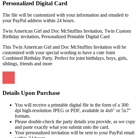
Personalized Digital Card
The file will be customized with your information and emailed to
your PayPal address within 24 hours.
Twin American Girl and Doc McStuffins Invitation, Twin Custom
Birthday invitation, Personalized Printable Digital Card
This Twin American Girl and Doc McStuffins Invitation will be
customized with your special wording to have a cute Joint
Combined Birthday Party. Perfect for joint birthdays, boys, girls,
siblings, friends and more
Details Upon Purchase
You will receive a printable digital file in the form of a 300
dpi high-resolution JPEG or PDF, available in 4x6" or 5x7"
formats.
Please double-check the party details you provide, as we copy
and paste exactly what you submit onto the card.
Your personalized invitation will be sent to your PayPal email