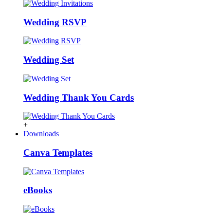
Wedding RSVP
Wedding Set
Wedding Thank You Cards
+
Downloads
Canva Templates
eBooks