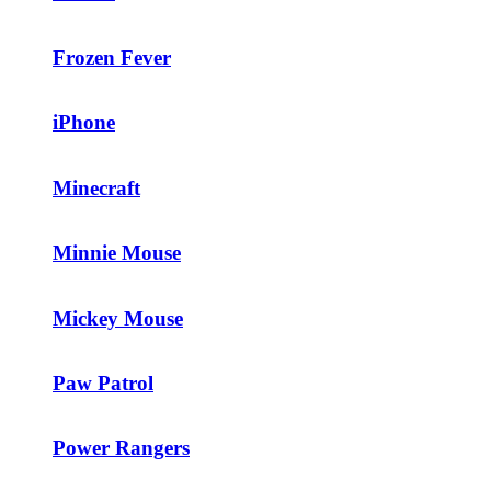
Frozen Fever
iPhone
Minecraft
Minnie Mouse
Mickey Mouse
Paw Patrol
Power Rangers