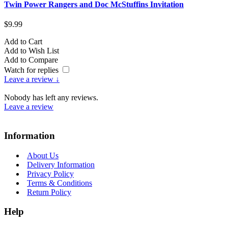
Twin Power Rangers and Doc McStuffins Invitation
T
$9.99
$
Add to Cart
A
Add to Wish List
A
Add to Compare
A
Watch for replies
Leave a review ↓
Nobody has left any reviews.
Leave a review
Information
About Us
Delivery Information
Privacy Policy
Terms & Conditions
Return Policy
Help