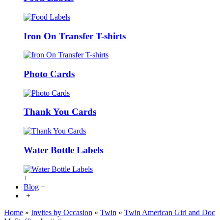
Iron On Transfer T-shirts
Photo Cards
Thank You Cards
Water Bottle Labels
+
Blog
+
+
Home
»
Invites by Occasion
»
Twin
»
Twin American Girl and Doc