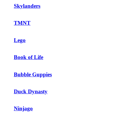
Skylanders
TMNT
Lego
Book of Life
Bubble Guppies
Duck Dynasty
Ninjago