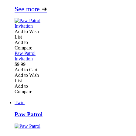
See more
➜
Add to Wish
List
Add to
Compare
Paw Patrol
Invitation
$9.99
Add to Cart
Add to Wish
List
Add to
Compare
+
Twin
Paw Patrol