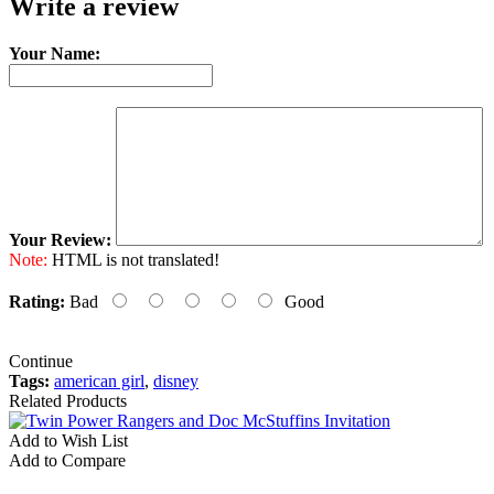
Write a review
Your Name:
Your Review:
Note:
HTML is not translated!
Rating:
Bad
Good
Continue
Tags:
american girl
,
disney
Related Products
Add to Wish List
A
Add to Compare
A