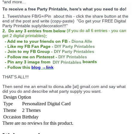
*and more...
To receive a free Party Printable, here's what you need to do!
1. Tweet/share FB/G+/Pin about this -
click the share button at the
end of the post and write (copy-paste) "Go get your FREE Digital
Party Printable suply/decoration!!!''
(
if you do
all 6 entries - you can
2. Do any 3 entries from below
get 2 digital printables)
:
- Add me to your friends on FB -
Diona Alle
- Like my FB Fan Page -
DIY Party Printables
- Join to my FB Group -
DIY Party Printables
- Follow me on Pinterest -
DIY Printables
boards
- Pin any 3 image from
DIY Printables
- Follow this
blog
→link
THAT'S ALL!!!
Then send me an email to diona.alle [at] gmail.com and say what
did you do and describe what party supply you want.
Design Option
Type
Personalized Digital Card
Theme
2 Themes
Occasion
Birthday
There are no reviews for this product.