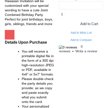
Hawaiian Invitation will be
customized with your special
wording to have a cute Joint
Combined Birthday Party.
Perfect for joint birthdays, boys,
Add to Cart
girls, siblings, friends and more
Add to Wish List
Add to Compare
Details Upon Purchase
0
reviews
Write a review
You will receive a
•
printable digital file in
the form of a 300 dpi
high-resolution JPEG
or PDF, available in
4x6" or 5x7" formats.
Please double-check
the party details you
provide, as we copy
and paste exactly
what you submit
onto the card.
Your personalized