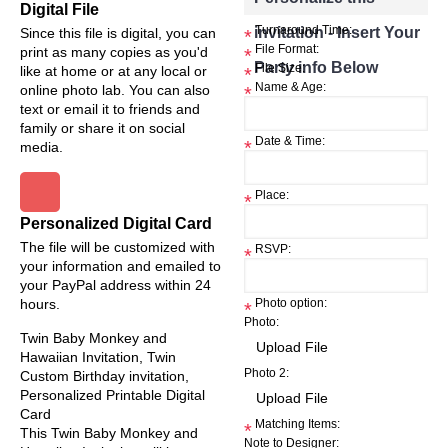
Digital File
invitation - Insert Your
Turnaround Time:
Since this file is digital, you can
*
File Format:
print as many copies as you'd
*
Party info Below
File Size:
like at home or at any local or
*
Name & Age:
online photo lab. You can also
*
text or email it to friends and
family or share it on social
Date & Time:
*
media.
Place:
*
Personalized Digital Card
The file will be customized with
RSVP:
*
your information and emailed to
your PayPal address within 24
hours.
Photo option:
*
Photo:
Twin Baby Monkey and
Hawaiian Invitation, Twin
Photo 2:
Custom Birthday invitation,
Personalized Printable Digital
Card
Matching Items:
*
This Twin Baby Monkey and
Note to Designer: