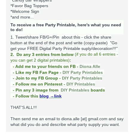
*Candy Bar Wrappers
*Favor Bag Toppers
*Welcome Sign
*and more...
To receive a free Party Printable, here's what you need
to do!
1. Tweet/share FB/G+/Pin about this -
click the share
button at the end of the post and write (copy-paste) "Go
get your FREE Digital Party Printable suply/decoration!!!''
(
if you do
all 6 entries -
2. Do any 3 entries from below
you can get 2 digital printables)
:
- Add me to your friends on FB -
Diona Alle
- Like my FB Fan Page -
DIY Party Printables
- Join to my FB Group -
DIY Party Printables
- Follow me on Pinterest -
DIY Printables
boards
- Pin any 3 image from
DIY Printables
- Follow this
blog
→link
THAT'S ALL!!!
Then send me an email to diona.alle [at] gmail.com and say
what did you do and describe what party supply you want.