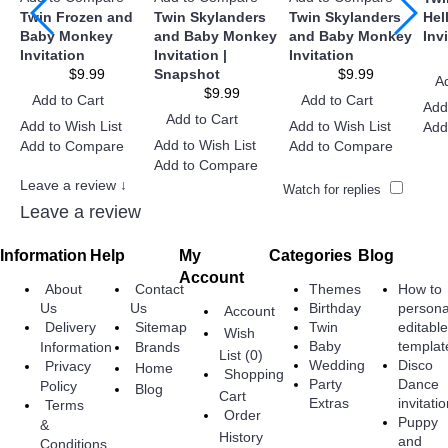
Twin Frozen and
Twin Skylanders
Twin Skylanders
Hel
Baby Monkey
and Baby Monkey
and Baby Monkey
Inv
Invitation
Invitation |
Invitation
$9.99
Snapshot
$9.99
A
$9.99
Add to Cart
Add to Cart
Add
Add to Cart
Add to Wish List
Add to Wish List
Add
Add to Wish List
Add to Compare
Add to Compare
Add to Compare
Leave a review ↓
Watch for replies
Leave a review
Information
Help
My
Categories
Blog
Account
About
Contact
Themes
How to
Birthday
persona
Us
Us
Account
Twin
editabl
Delivery
Sitemap
Wish
Baby
templat
Information
Brands
List (
0
)
Wedding
Disco
Privacy
Home
Shopping
Party
Dance
Policy
Blog
Cart
Extras
invitati
Terms
Order
Puppy
&
History
and
Conditions