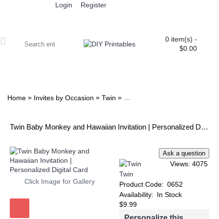
Login
Register
0 item(s) -
$0.00
ALL PRINTABLES
BIRTHDAY
TWIN
BABY
WEDDING
DOWNLOADS
PARTY EXTRAS
BLOG
»
»
»
Home
Invites by Occasion
Twin
Twin Baby Monkey and Hawaiia
Twin Baby Monkey and Hawaiian Invitation | Personalized Digital Card
Views: 4075
Twin
Click Image for Gallery
Product Code:
0652
Availability:
In Stock
$9.99
Personalize this