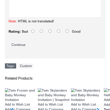
Note:
HTML is not translated!
Rating:
Bad
Good
Continue
Tags:
Custom
,
Related Products
Add
Add to Wish List
Add to Wish List
Add to Wish List
Add
Add to Compare
Add to Compare
Add to Compare
Twi