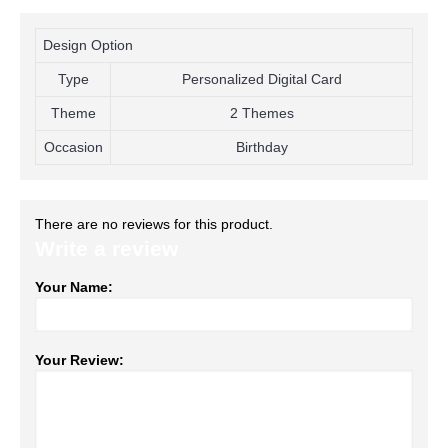
Design Option
Type
Personalized Digital Card
Theme
2 Themes
Occasion
Birthday
There are no reviews for this product.
Write a review
Your Name:
Your Review: