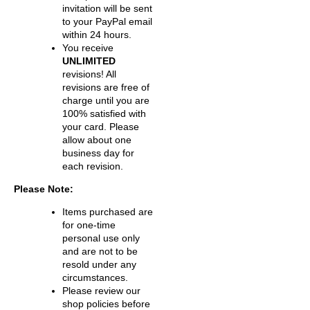
invitation will be sent
to your PayPal email
within 24 hours.
You receive
UNLIMITED
revisions! All
revisions are free of
charge until you are
100% satisfied with
your card. Please
allow about one
business day for
each revision.
Please Note:
Items purchased are
for one-time
personal use only
and are not to be
resold under any
circumstances.
Please review our
shop policies before