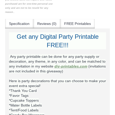
purchased are for one-time personal use
only and are not to be resold for any
reason..
Specification
Reviews (0)
FREE Printables
Get any Digital Party Printable
FREE!!!
Any party printable can be done for any party supply or
decoration, any theme, in any color, and can be matched to
any invitation in my website
diy-printables.com
(invitations
are not included in this giveaway)
Here is party decorations that you can choose to make your
event extra special!
*Thank You Card
*Favor Tags
*Cupcake Toppers
*Water Bottle Labels
*Tent/Food Labels