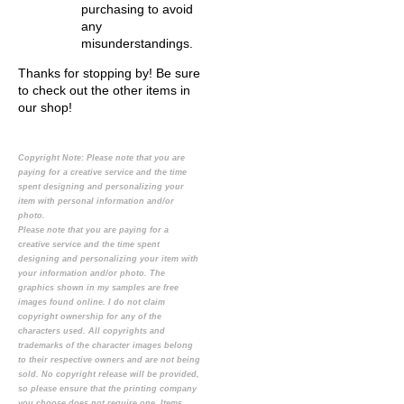
purchasing to avoid
any
misunderstandings.
Thanks for stopping by! Be sure
to check out the other items in
our shop!
Copyright Note:
Please note that you are
paying for a creative service and the time
spent designing and personalizing your
item with personal information and/or
photo.
Please note that you are paying for a
creative service and the time spent
designing and personalizing your item with
your information and/or photo. The
graphics shown in my samples are free
images found online. I do not claim
copyright ownership for any of the
characters used. All copyrights and
trademarks of the character images belong
to their respective owners and are not being
sold. No copyright release will be provided,
so please ensure that the printing company
you choose does not require one. Items