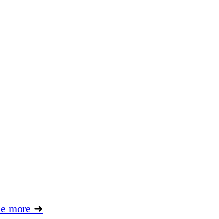
ee more
➜