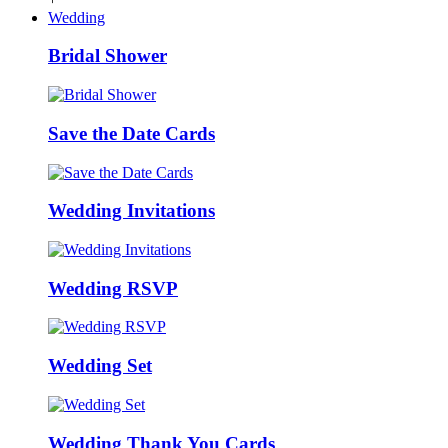
Wedding
Bridal Shower
Save the Date Cards
Wedding Invitations
Wedding RSVP
Wedding Set
Wedding Thank You Cards