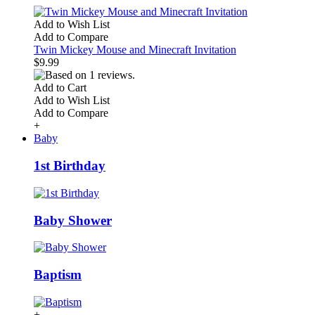
Add to Wish List
Add to Compare
Twin Mickey Mouse and Minecraft Invitation
$9.99
Add to Cart
Add to Wish List
Add to Compare
+
Baby
1st Birthday
Baby Shower
Baptism
+