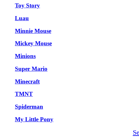
Toy Story
Luau
Minnie Mouse
Mickey Mouse
Minions
Super Mario
Minecraft
TMNT
Spiderman
My Little Pony
S