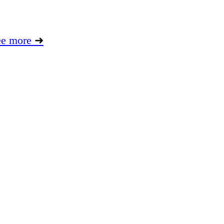
ee more
➜