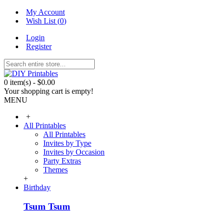
My Account
Wish List (
0
)
Login
Register
0 item(s) - $0.00
Your shopping cart is empty!
MENU
+
All Printables
All Printables
Invites by Type
Invites by Occasion
Party Extras
Themes
+
Birthday
Tsum Tsum