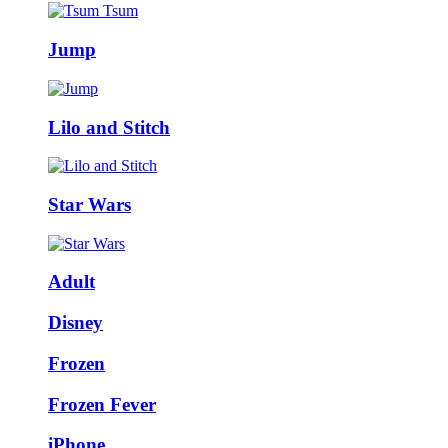
Jump
Lilo and Stitch
Star Wars
Adult
Disney
Frozen
Frozen Fever
iPhone