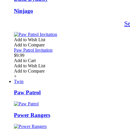
Ninjago
S
Add to Wish List
Add to Compare
Paw Patrol Invitation
$9.99
Add to Cart
Add to Wish List
Add to Compare
+
Twin
Paw Patrol
Power Rangers