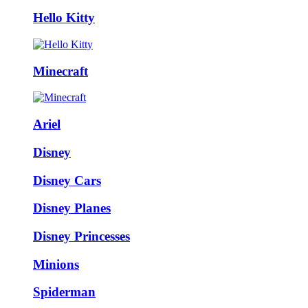
Hello Kitty
Minecraft
Ariel
Disney
Disney Cars
Disney Planes
Disney Princesses
Minions
Spiderman