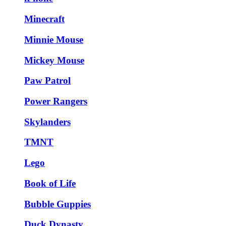
Minecraft
Minnie Mouse
Mickey Mouse
Paw Patrol
Power Rangers
Skylanders
TMNT
Lego
Book of Life
Bubble Guppies
Duck Dynasty