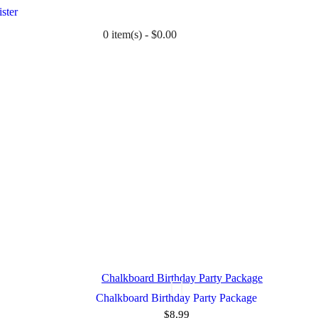
ster
0 item(s) - $0.00
TWIN
BABY
WEDDING
DOWNLOADS
Chalkboard Birthday Party Package
$8.99