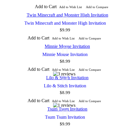
Add to Cart
Add to Wish List
Add to Compare
Twin Minecraft and Monster High Invitation
$9.99
Add to Cart
Add to Wish List
Add to Compare
Minnie Mouse Invitation
$8.99
Add to Cart
Add to Wish List
Add to Compare
Lilo & Stitch Invitation
$8.99
Add to Cart
Add to Wish List
Add to Compare
Tsum Tsum Invitation
$9.99