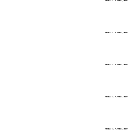
Add to Compare
Add to Compare
Add to Compare
Add to Compare
Add to Compare