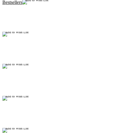
Add to Wish List
Bestsellers
Add to Wish List
Add to Wish List
Add to Wish List
Add to Wish List