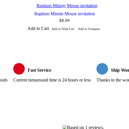
Baptism Minnie Mouse invitation
$8.99
Add to Cart
Add to Wish List
Add to Compare
Fast Service
Ship Wor
goods
Current turnaround time is 24 hours or less
Thanks to the wond