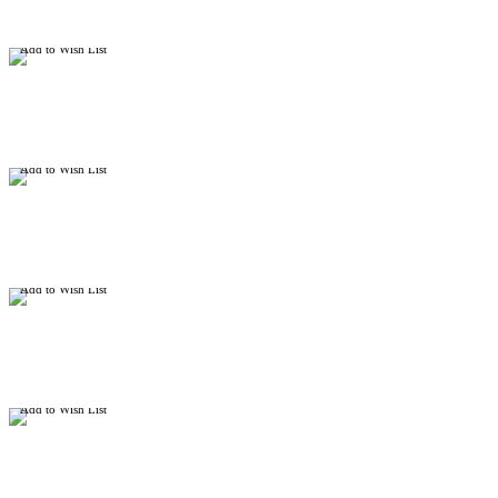
Add to Wish List
Add to Wish List
Add to Wish List
Add to Wish List