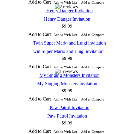
Add to Cart
Add to Wish List
Add to Compare
Henry Danger Invitation
$9.99
Add to Cart
Add to Wish List
Add to Compare
Twin Super Mario and Luigi invitation
$9.99
Add to Cart
Add to Wish List
Add to Compare
My Singing Monsters Invitation
$9.99
Add to Cart
Add to Wish List
Add to Compare
Paw Patrol Invitation
$9.99
Add to Cart
Add to Wish List
Add to Compare