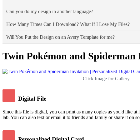
Walgreens online, Walmart, CVS, Costco, VistaPr
Snapfish,
Shutterfly,
Can you do my design in another language?
locally.
Due to the nature of the products - all sales are final. If there is 
Please Note:
Due to individual store policies, some print shops may
How Many Times Can I Download? What If I Lose My Files?
service from Your Main Event Print, we are only responsible for the di
Yes, As long as you give me the text as you need on your design alo
Will You Put the Design on an Avery Template for me?
Accidents happen, and files can be lost. Don't worry - you can dow
Twin Pokémon and Spiderman Inv
No, I do not put any of my designs onto Avery templates (or
printer crooked, and then the design doesn't line up properly
All my designs are meant to be cut out by hand with scissors
Click Image for Gallery
Amazon.com.
Digital File
Since this file is digital, you can print as many copies as you'd like at
lab. You can also text or email it to friends and family or share it on s
Personalized Digital Card