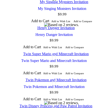
My Singing Monsters Invitation
$9.99
Add to Cart
Add to Wish List
Add to Compare
Henry Danger Invitation
$9.99
Add to Cart
Add to Wish List
Add to Compare
Twin Super Mario and Minecraft Invitation
$9.99
Add to Cart
Add to Wish List
Add to Compare
Twin Pokemon and Minecraft Invitation
$9.99
Add to Cart
Add to Wish List
Add to Compare