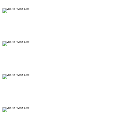
Add to Wish List
Add to Wish List
Add to Wish List
Add to Wish List