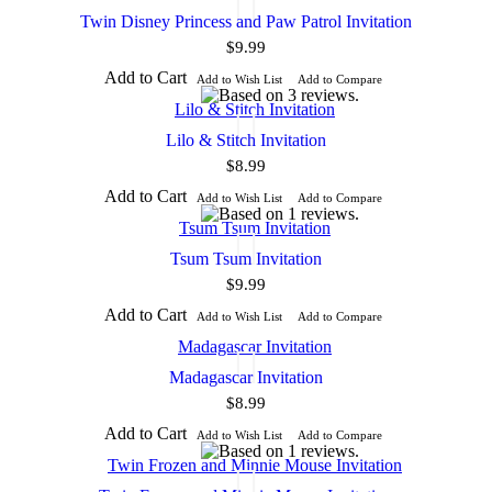
Twin Disney Princess and Paw Patrol Invitation
$9.99
Add to Cart
Add to Wish List
Add to Compare
Lilo & Stitch Invitation
$8.99
Add to Cart
Add to Wish List
Add to Compare
Tsum Tsum Invitation
$9.99
Add to Cart
Add to Wish List
Add to Compare
Madagascar Invitation
$8.99
Add to Cart
Add to Wish List
Add to Compare