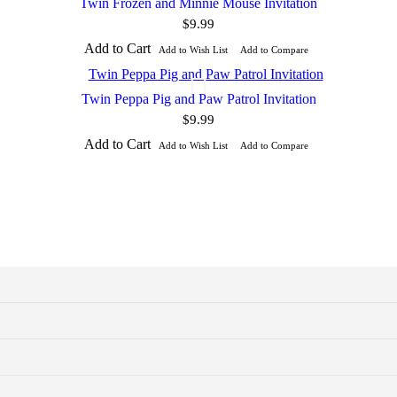
Twin Frozen and Minnie Mouse Invitation
$9.99
Add to Cart
Add to Wish List
Add to Compare
Twin Peppa Pig and Paw Patrol Invitation
$9.99
Add to Cart
Add to Wish List
Add to Compare
photo paper or heavy weight matte paper
 a photo lab or at home on a photo printer.
to trim with scissors or a paper trimmer. You can print at home or a pri