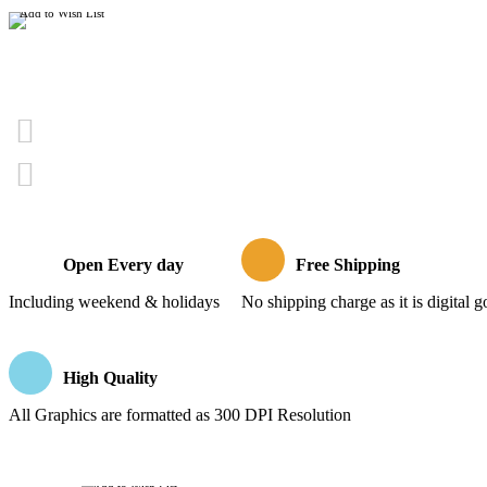
Add to Wish List
Open Every day
Free Shipping
Including weekend & holidays
No shipping charge as it is digital 
High Quality
All Graphics are formatted as 300 DPI Resolution