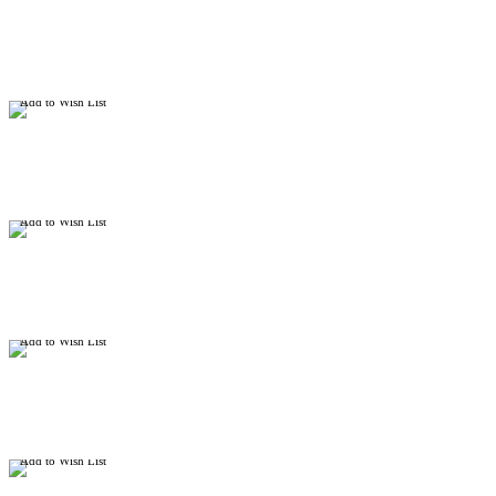
Add to Wish List
Add to Wish List
Add to Wish List
Add to Wish List