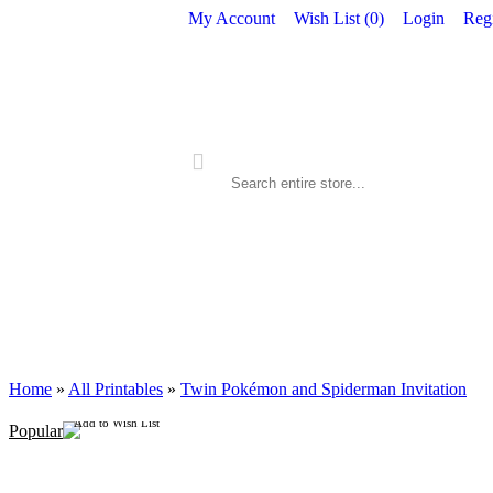
My Account
Wish List (
0
)
Login
Regi
ALL PRINTABLES
BIRTHDAY
Home
»
All Printables
»
Twin Pokémon and Spiderman Invitation
Add to Wish List
Popular