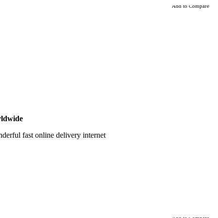
Add to Compare
ldwide
erful fast online delivery internet