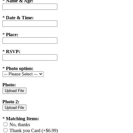
*
Name & Age:
*
Date & Time:
*
Place:
*
RSVP:
*
Photo option:
Photo:
Photo 2:
*
Matching Items:
No, thanks
Thank you Card (+$6.99)