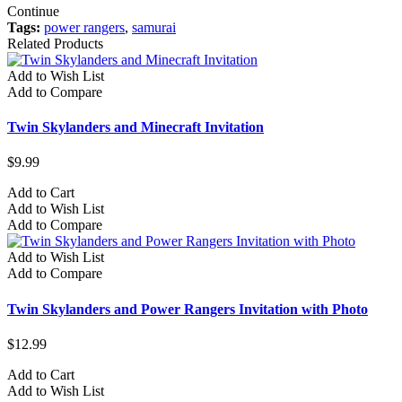
Continue
Tags:
power rangers
,
samurai
Related Products
Add to Wish List
Add to Compare
Twin Skylanders and Minecraft Invitation
$9.99
Add to Cart
Add to Wish List
Add to Compare
Add to Wish List
Add to Compare
Twin Skylanders and Power Rangers Invitation with Photo
$12.99
Add to Cart
Add to Wish List