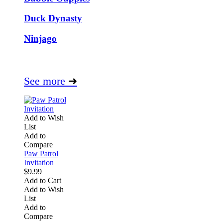
Duck Dynasty
Ninjago
See more
➜
Add to Wish
List
Add to
Compare
Paw Patrol
Invitation
$9.99
Add to Cart
Add to Wish
List
Add to
Compare