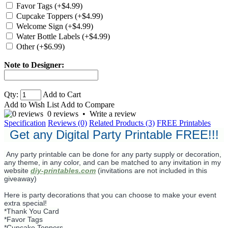
Favor Tags (+$4.99)
Cupcake Toppers (+$4.99)
Welcome Sign (+$4.99)
Water Bottle Labels (+$4.99)
Other (+$6.99)
Note to Designer:
Qty:
Add to Cart
Add to Wish List
Add to Compare
0 reviews
•
Write a review
Specification
Reviews (0)
Related Products (3)
FREE Printables
Get any Digital Party Printable FREE!!!
Any party printable can be done for any party supply or decoration,
any theme, in any color, and can be matched to any invitation in my
website
diy-printables.com
(invitations are not included in this
giveaway)
Here is party decorations that you can choose to make your event
extra special!
*Thank You Card
*Favor Tags
*Cupcake Toppers