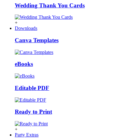
Wedding Thank You Cards
+
Downloads
Canva Templates
eBooks
Editable PDF
Ready to Print
+
Party Extras