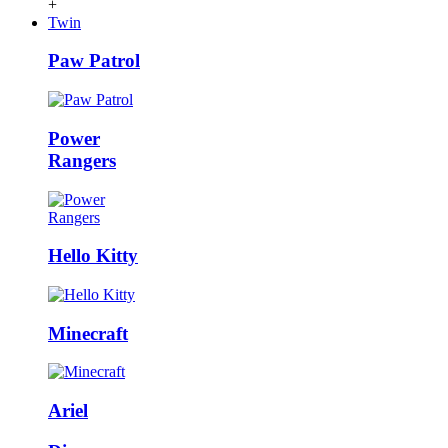
+
Twin
Paw Patrol
Power
Rangers
Hello Kitty
Minecraft
Ariel