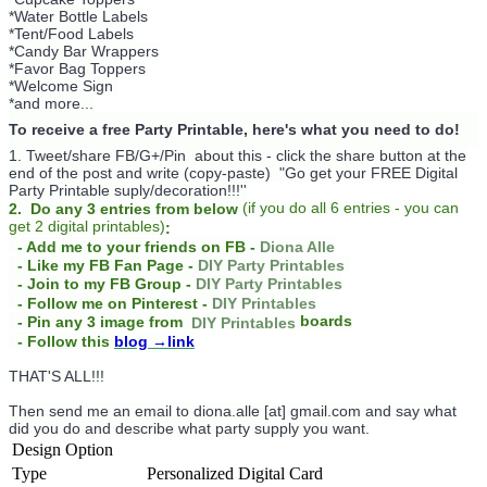
*Water Bottle Labels
*Tent/Food Labels
*Candy Bar Wrappers
*Favor Bag Toppers
*Welcome Sign
*and more...
To receive a free Party Printable, here's what you need to do!
1. Tweet/share FB/G+/Pin about this -
click the share button at the
end of the post and write (copy-paste) "Go get your FREE Digital
Party Printable suply/decoration!!!''
(
if you do
all 6 entries - you can
2. Do any 3 entries from below
get 2 digital printables)
:
- Add me to your friends on FB -
Diona Alle
- Like my FB Fan Page -
DIY Party Printables
- Join to my FB Group -
DIY Party Printables
- Follow me on Pinterest -
DIY Printables
boards
- Pin any 3 image from
DIY Printables
- Follow this
blog
→link
THAT'S ALL!!!
Then send me an email to diona.alle [at] gmail.com and say what
did you do and describe what party supply you want.
Design Option
Type
Personalized Digital Card