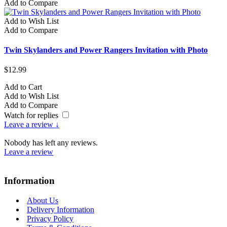
Add to Compare
Add to Wish List
Add to Compare
Twin Skylanders and Power Rangers Invitation with Photo
$12.99
Add to Cart
Add to Wish List
Add to Compare
Watch for replies
Leave a review ↓
Nobody has left any reviews.
Leave a review
Information
About Us
Delivery Information
Privacy Policy