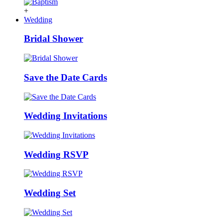
+
Wedding
Bridal Shower
Save the Date Cards
Wedding Invitations
Wedding RSVP
Wedding Set