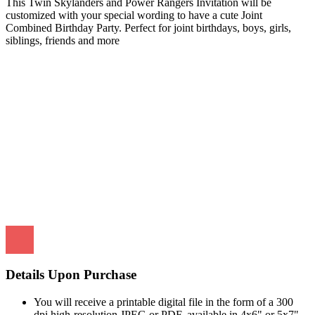
This Twin Skylanders and Power Rangers Invitation will be
customized with your special wording to have a cute Joint
Combined Birthday Party. Perfect for joint birthdays, boys, girls,
siblings, friends and more
Details Upon Purchase
You will receive a printable digital file in the form of a 300
dpi high-resolution JPEG or PDF, available in 4x6" or 5x7"