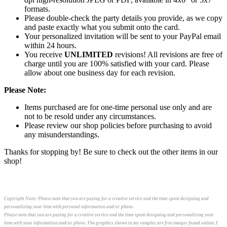
formats.
Please double-check the party details you provide, as we copy
and paste exactly what you submit onto the card.
Your personalized invitation will be sent to your PayPal email
within 24 hours.
You receive
UNLIMITED
revisions! All revisions are free of
charge until you are 100% satisfied with your card. Please
allow about one business day for each revision.
Please Note:
Items purchased are for one-time personal use only and are
not to be resold under any circumstances.
Please review our shop policies before purchasing to avoid
any misunderstandings.
Thanks for stopping by! Be sure to check out the other items in our
shop!
Copyright Note:
Please note that you are paying for a creative service and the time spent designing and
personalizing your item with personal information and/or photo.
Please note that you are paying for a creative service and the time spent designing and personalizing your
item with your information and/or photo. The graphics shown in my samples are free images found online. I