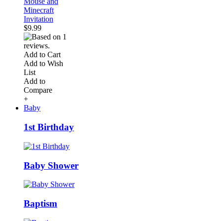
Mouse and
Minecraft
Invitation
$9.99
Add to Cart
Add to Wish
List
Add to
Compare
+
Baby
1st Birthday
Baby Shower
Baptism