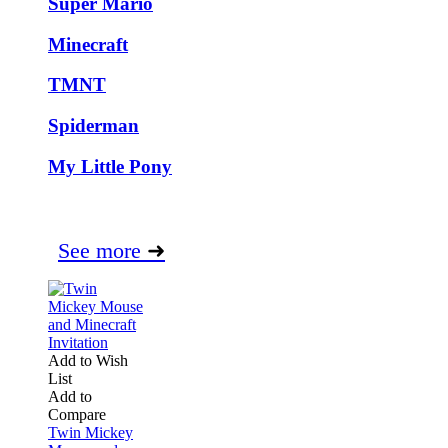
Super Mario
Minecraft
TMNT
Spiderman
My Little Pony
See more
➜
Add to Wish
List
Add to
Compare
Twin Mickey