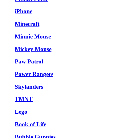
iPhone
Minecraft
Minnie Mouse
Mickey Mouse
Paw Patrol
Power Rangers
Skylanders
TMNT
Lego
Book of Life
Bubble Guppies