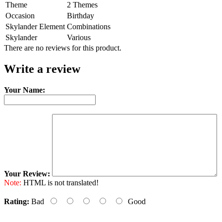
Theme
2 Themes
Occasion
Birthday
Skylander Element
Combinations
Skylander
Various
There are no reviews for this product.
Write a review
Your Name:
Your Review:
Note:
HTML is not translated!
Rating:
Bad
Good