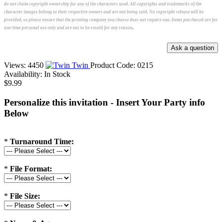
do not claim copyright ownership for any of the characters used. All copyrights and trademarks of the
character images belong to their respective owners and are not being sold. No copyright release will be
provided, so please ensure that the printing company you choose does not require one. Items purchased are for
one-time personal use only and are not to be resold for any reason..
Views: 4450
Twin
Product Code:
0215
Availability:
In Stock
$9.99
Personalize this invitation - Insert Your Party info
Below
*
Turnaround Time:
*
File Format:
*
File Size: