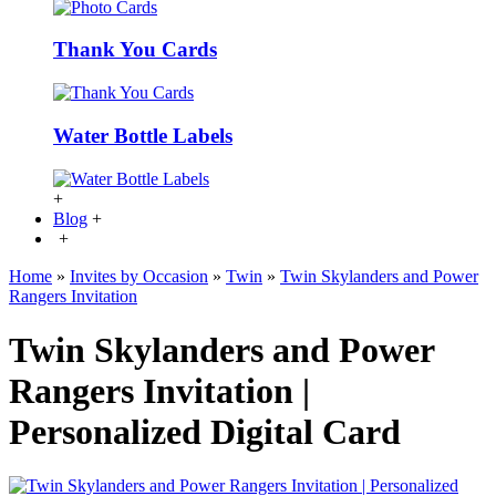
Thank You Cards
Water Bottle Labels
+
Blog
+
+
Home
»
Invites by Occasion
»
Twin
»
Twin Skylanders and Power
Rangers Invitation
Twin Skylanders and Power
Rangers Invitation |
Personalized Digital Card