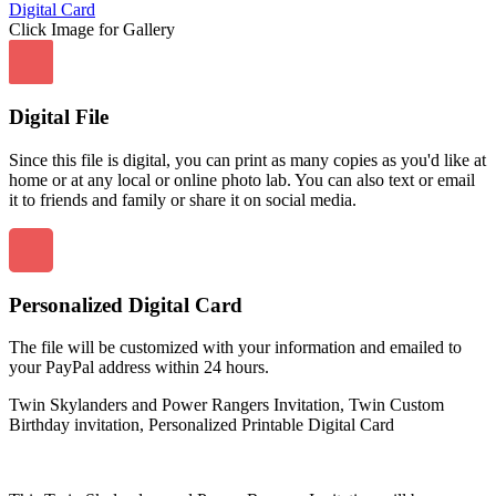
Click Image for Gallery
Digital File
Since this file is digital, you can print as many copies as you'd like at
home or at any local or online photo lab. You can also text or email
it to friends and family or share it on social media.
Personalized Digital Card
The file will be customized with your information and emailed to
your PayPal address within 24 hours.
Twin Skylanders and Power Rangers Invitation, Twin Custom
Birthday invitation, Personalized Printable Digital Card