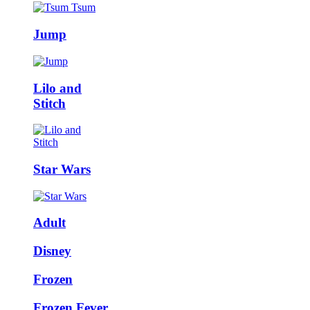
Jump
Lilo and
Stitch
Star Wars
Adult
Disney
Frozen
Frozen Fever