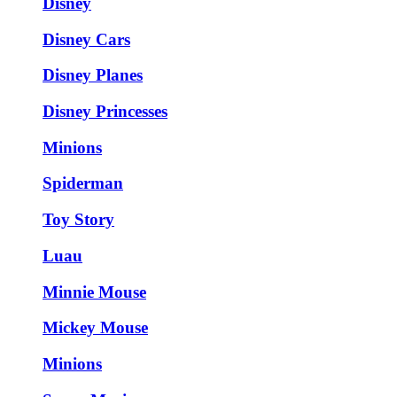
Disney
Disney Cars
Disney Planes
Disney Princesses
Minions
Spiderman
Toy Story
Luau
Minnie Mouse
Mickey Mouse
Minions