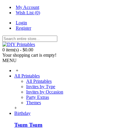
My Account
Wish List (
0
)
Login
Register
0 item(s) - $0.00
Your shopping cart is empty!
MENU
+
All Printables
All Printables
Invites by Type
Invites by Occasion
Party Extras
Themes
+
Birthday
Tsum Tsum