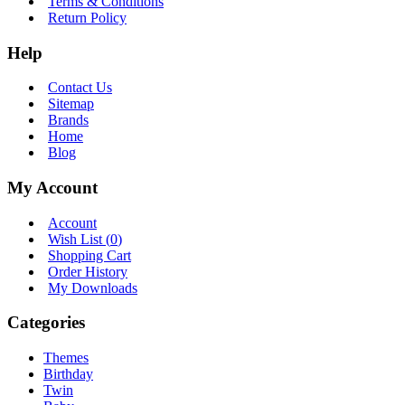
Terms & Conditions
Return Policy
Help
Contact Us
Sitemap
Brands
Home
Blog
My Account
Account
Wish List (
0
)
Shopping Cart
Order History
My Downloads
Categories
Themes
Birthday
Twin