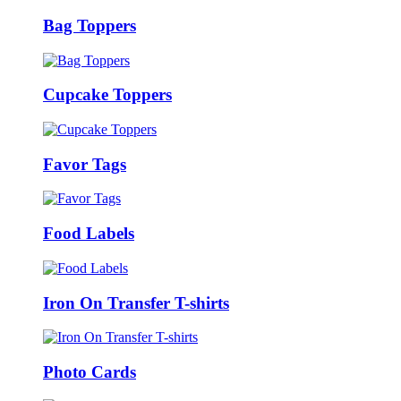
Bag Toppers
Cupcake Toppers
Favor Tags
Food Labels
Iron On Transfer T-shirts
Photo Cards