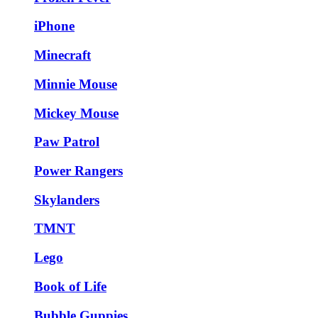
iPhone
Minecraft
Minnie Mouse
Mickey Mouse
Paw Patrol
Power Rangers
Skylanders
TMNT
Lego
Book of Life
Bubble Guppies