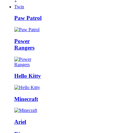
+
Twin
Paw Patrol
Power
Rangers
Hello Kitty
Minecraft
Ariel