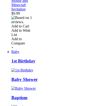
Mouse and
Minecraft
Invitation
$9.99
Add to Cart
Add to Wish
List
Add to
Compare
+
Baby
1st Birthday
Baby Shower
Baptism