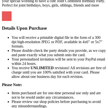
your special wording to have a cute Joint Combined Birthday Party.
Perfect for joint birthdays, boys, girls, siblings, friends and more
Details Upon Purchase
You will receive a printable digital file in the form of a 300
dpi high-resolution JPEG or PDF, available in 4x6" or 5x7"
formats.
Please double-check the party details you provide, as we copy
and paste exactly what you submit onto the card.
Your personalized invitation will be sent to your PayPal email
within 24 hours.
You receive
UNLIMITED
revisions! All revisions are free of
charge until you are 100% satisfied with your card. Please
allow about one business day for each revision.
Please Note:
Items purchased are for one-time personal use only and are
not to be resold under any circumstances.
Please review our shop policies before purchasing to avoid
any misunderstandings.