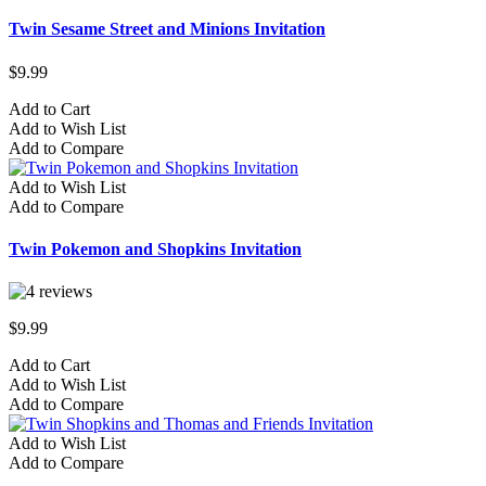
Twin Sesame Street and Minions Invitation
$9.99
Add to Cart
Add to Wish List
Add to Compare
Add to Wish List
Add to Compare
Twin Pokemon and Shopkins Invitation
$9.99
Add to Cart
Add to Wish List
Add to Compare
Add to Wish List
Add to Compare