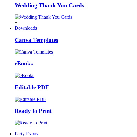
Wedding Thank You Cards
+
Downloads
Canva Templates
eBooks
Editable PDF
Ready to Print
+
Party Extras