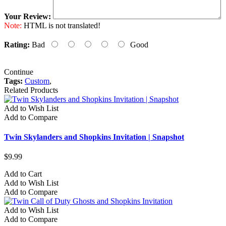
Your Review:
Note:
HTML is not translated!
Rating:
Bad
Good
Continue
Tags:
Custom
,
Related Products
Add to Wish List
Add to Compare
Twin Skylanders and Shopkins Invitation | Snapshot
$9.99
Add to Cart
Add to Wish List
Add to Compare
Add to Wish List
Add to Compare