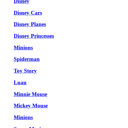
Disney
Disney Cars
Disney Planes
Disney Princesses
Minions
Spiderman
Toy Story
Luau
Minnie Mouse
Mickey Mouse
Minions