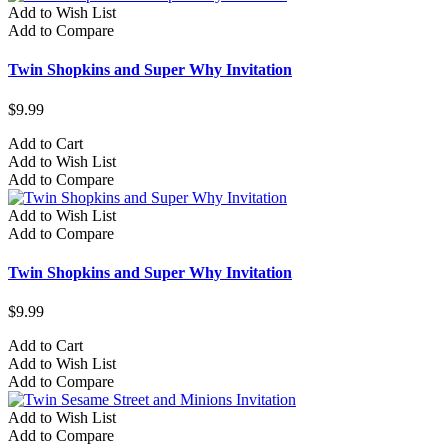
Add to Wish List
Add to Compare
Twin Shopkins and Super Why Invitation
$9.99
Add to Cart
Add to Wish List
Add to Compare
Add to Wish List
Add to Compare
Twin Shopkins and Super Why Invitation
$9.99
Add to Cart
Add to Wish List
Add to Compare
Add to Wish List
Add to Compare