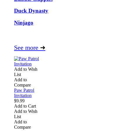
Duck Dynasty
Ninjago
See more
➜
Add to Wish
List
Add to
Compare
Paw Patrol
Invitation
$9.99
Add to Cart
Add to Wish
List
Add to
Compare