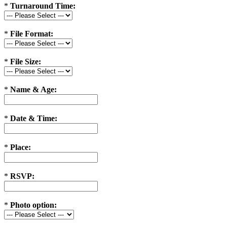
*
Turnaround Time:
*
File Format:
*
File Size:
*
Name & Age:
*
Date & Time:
*
Place:
*
RSVP:
*
Photo option: