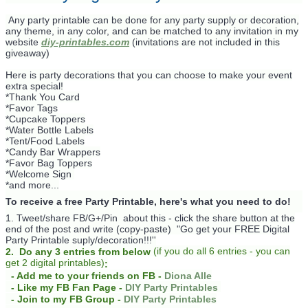
Any party printable can be done for any party supply or decoration,
any theme, in any color, and can be matched to any invitation in my
website
diy-printables.com
(invitations are not included in this
giveaway)
Here is party decorations that you can choose to make your event
extra special!
*Thank You Card
*Favor Tags
*Cupcake Toppers
*Water Bottle Labels
*Tent/Food Labels
*Candy Bar Wrappers
*Favor Bag Toppers
*Welcome Sign
*and more...
To receive a free Party Printable, here's what you need to do!
1. Tweet/share FB/G+/Pin about this -
click the share button at the
end of the post and write (copy-paste) "Go get your FREE Digital
Party Printable suply/decoration!!!''
(
if you do
all 6 entries - you can
2. Do any 3 entries from below
get 2 digital printables)
:
- Add me to your friends on FB -
Diona Alle
- Like my FB Fan Page -
DIY Party Printables
- Join to my FB Group -
DIY Party Printables