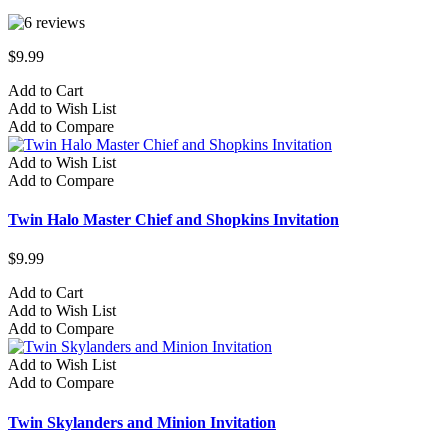
$9.99
Add to Cart
Add to Wish List
Add to Compare
Add to Wish List
Add to Compare
Twin Halo Master Chief and Shopkins Invitation
$9.99
Add to Cart
Add to Wish List
Add to Compare
Add to Wish List
Add to Compare
Twin Skylanders and Minion Invitation