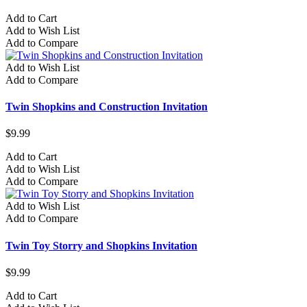
Add to Cart
Add to Wish List
Add to Compare
Add to Wish List
Add to Compare
Twin Shopkins and Construction Invitation
$9.99
Add to Cart
Add to Wish List
Add to Compare
Add to Wish List
Add to Compare
Twin Toy Storry and Shopkins Invitation
$9.99
Add to Cart