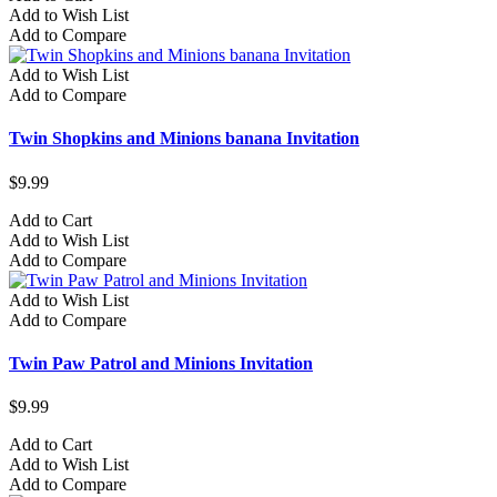
Add to Wish List
Add to Compare
Add to Wish List
Add to Compare
Twin Shopkins and Minions banana Invitation
$9.99
Add to Cart
Add to Wish List
Add to Compare
Add to Wish List
Add to Compare
Twin Paw Patrol and Minions Invitation
$9.99
Add to Cart
Add to Wish List
Add to Compare