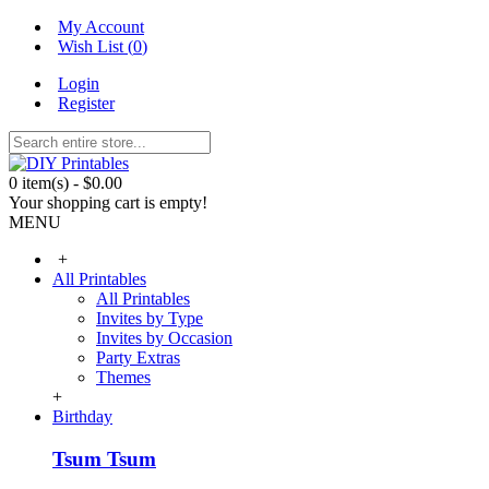
My Account
Wish List (
0
)
Login
Register
0 item(s) - $0.00
Your shopping cart is empty!
MENU
+
All Printables
All Printables
Invites by Type
Invites by Occasion
Party Extras
Themes
+
Birthday
Tsum Tsum