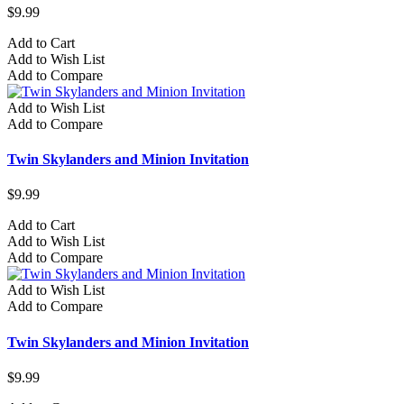
$9.99
Add to Cart
Add to Wish List
Add to Compare
Add to Wish List
Add to Compare
Twin Skylanders and Minion Invitation
$9.99
Add to Cart
Add to Wish List
Add to Compare
Add to Wish List
Add to Compare
Twin Skylanders and Minion Invitation
$9.99