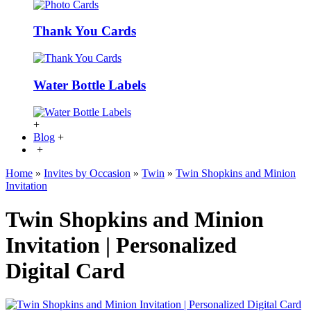
Thank You Cards
Water Bottle Labels
+
Blog
+
+
Home
»
Invites by Occasion
»
Twin
»
Twin Shopkins and Minion
Invitation
Twin Shopkins and Minion
Invitation | Personalized
Digital Card