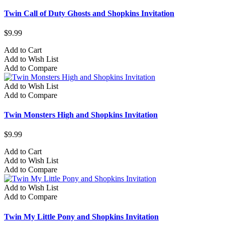
Twin Call of Duty Ghosts and Shopkins Invitation
$9.99
Add to Cart
Add to Wish List
Add to Compare
Add to Wish List
Add to Compare
Twin Monsters High and Shopkins Invitation
$9.99
Add to Cart
Add to Wish List
Add to Compare
Add to Wish List
Add to Compare
Twin My Little Pony and Shopkins Invitation