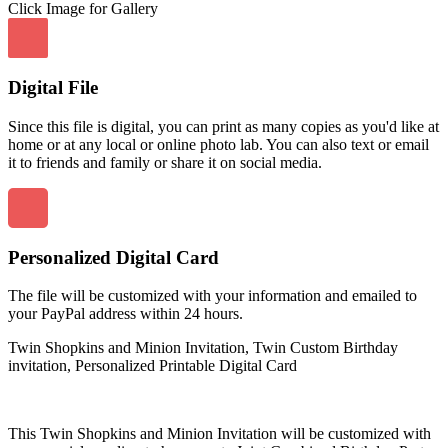
Click Image for Gallery
Digital File
Since this file is digital, you can print as many copies as you'd like at
home or at any local or online photo lab. You can also text or email
it to friends and family or share it on social media.
Personalized Digital Card
The file will be customized with your information and emailed to
your PayPal address within 24 hours.
Twin Shopkins and Minion Invitation, Twin Custom Birthday
invitation, Personalized Printable Digital Card
This Twin Shopkins and Minion Invitation will be customized with