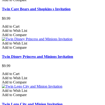
Twin Care Bears and Shopkins s Invitation
$9.99
Add to Cart
Add to Wish List
Add to Compare
Add to Wish List
Add to Compare
Twin Disney Princess and Minions Invitation
$9.99
Add to Cart
Add to Wish List
Add to Compare
Add to Wish List
Add to Compare
Twin Lego City and Minion Invitation