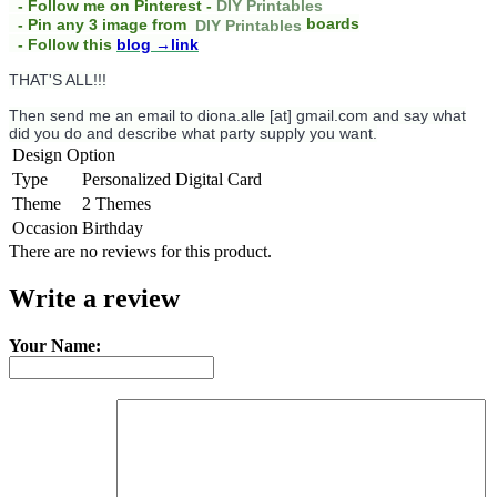
- Follow me on Pinterest -
DIY Printables
boards
- Pin any 3 image from
DIY Printables
- Follow this
blog
→link
THAT'S ALL!!!
Then send me an email to diona.alle [at] gmail.com and say what
did you do and describe what party supply you want.
Design Option
Type
Personalized Digital Card
Theme
2 Themes
Occasion
Birthday
There are no reviews for this product.
Write a review
Your Name: