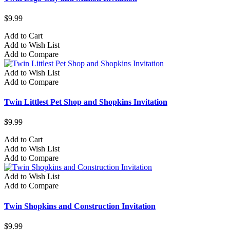
$9.99
Add to Cart
Add to Wish List
Add to Compare
Add to Wish List
Add to Compare
Twin Littlest Pet Shop and Shopkins Invitation
$9.99
Add to Cart
Add to Wish List
Add to Compare
Add to Wish List
Add to Compare
Twin Shopkins and Construction Invitation
$9.99