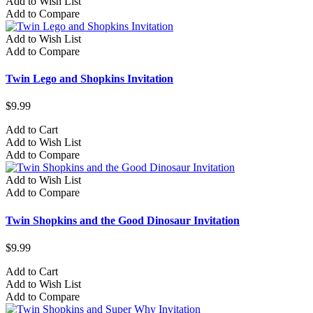
Add to Wish List
Add to Compare
Add to Wish List
Add to Compare
Twin Lego and Shopkins Invitation
$9.99
Add to Cart
Add to Wish List
Add to Compare
Add to Wish List
Add to Compare
Twin Shopkins and the Good Dinosaur Invitation
$9.99
Add to Cart
Add to Wish List
Add to Compare