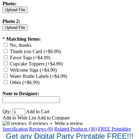
Photo:
Photo 2:
*
Matching Items:
No, thanks
Thank you Card (+$6.99)
Favor Tags (+$4.99)
Cupcake Toppers (+$4.99)
Welcome Sign (+$4.99)
Water Bottle Labels (+$4.99)
Other (+$6.99)
Note to Designer:
Qty:
Add to Cart
Add to Wish List
Add to Compare
0 reviews
•
Write a review
Specification
Reviews (0)
Related Products (36)
FREE Printables
Get any Digital Party Printable FREE!!!