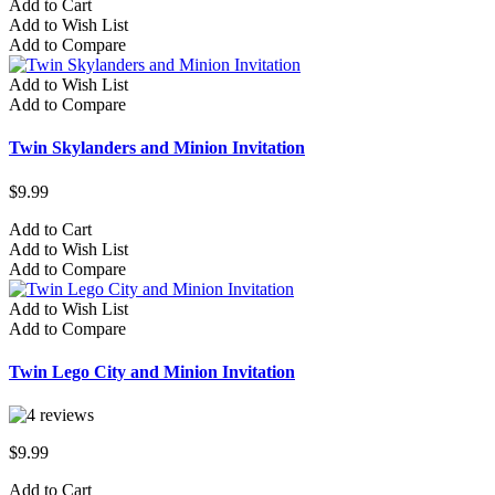
Add to Cart
Add to Wish List
Add to Compare
Add to Wish List
Add to Compare
Twin Skylanders and Minion Invitation
$9.99
Add to Cart
Add to Wish List
Add to Compare
Add to Wish List
Add to Compare
Twin Lego City and Minion Invitation
$9.99
Add to Cart