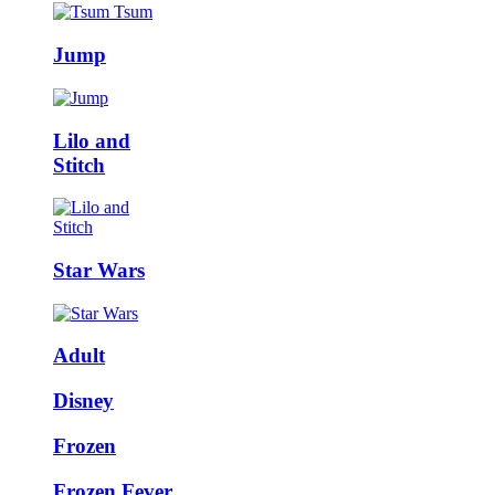
Jump
Lilo and
Stitch
Star Wars
Adult
Disney
Frozen
Frozen Fever