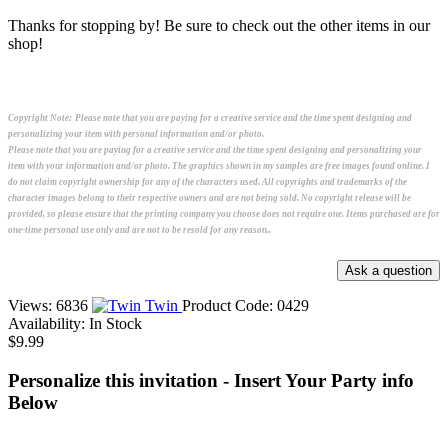
Thanks for stopping by! Be sure to check out the other items in our
shop!
Copyright Note:
Please note that you are paying for a creative service and the time spent designing and
personalizing your item with personal information and/or photo.
Please note that you are paying for a creative service and the time spent designing and personalizing your
item with your information and/or photo. The graphics shown in my samples are free images found online. I
do not claim copyright ownership for any of the characters used. All copyrights and trademarks of the
character images belong to their respective owners and are not being sold. No copyright release will be
provided, so please ensure that the printing company you choose does not require one. Items purchased are for
one-time personal use only and are not to be resold for any reason..
Views: 6836
Twin
Product Code:
0429
Availability:
In Stock
$9.99
Personalize this invitation - Insert Your Party info
Below