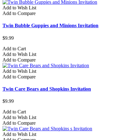
Add to Wish List
Add to Compare
Twin Bubble Guppies and Minions Invitation
$9.99
Add to Cart
Add to Wish List
Add to Compare
Add to Wish List
Add to Compare
Twin Care Bears and Shopkins Invitation
$9.99
Add to Cart
Add to Wish List
Add to Compare
Add to Wish List
Add to Compare