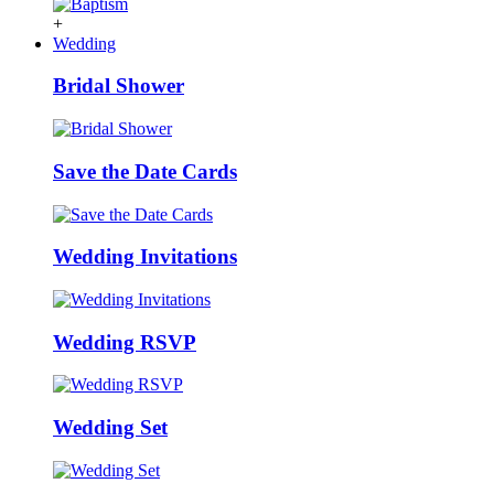
+
Wedding
Bridal Shower
Save the Date Cards
Wedding Invitations
Wedding RSVP
Wedding Set