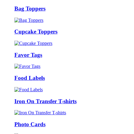
Bag Toppers
Cupcake Toppers
Favor Tags
Food Labels
Iron On Transfer T-shirts
Photo Cards