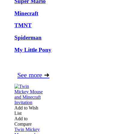
Super Mario
Minecraft
TMNT
Spiderman
My Little Pony
See more
➜
Add to Wish
List
Add to
Compare
Twin Mickey