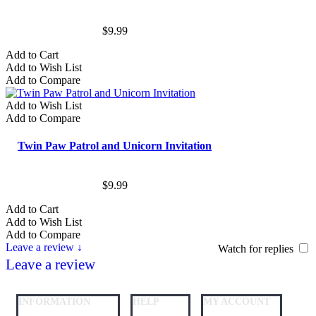
$9.99
Add to Cart
Add to Wish List
Add to Compare
Add to Wish List
Add to Compare
Twin Paw Patrol and Unicorn Invitation
$9.99
Add to Cart
Add to Wish List
Add to Compare
Leave a review ↓
Watch for replies
Leave a review
INFORMATION
HELP
MY ACCOUNT