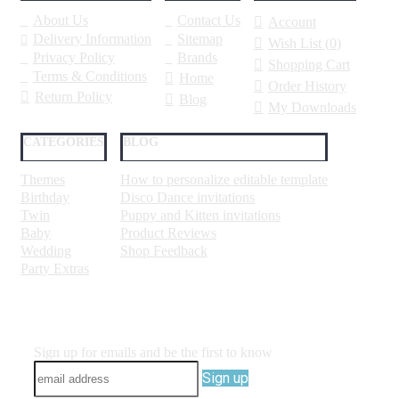
About Us
Contact Us
Account
Delivery Information
Sitemap
Wish List (
0
)
Privacy Policy
Brands
Shopping Cart
Terms & Conditions
Home
Order History
Return Policy
Blog
My Downloads
CATEGORIES
BLOG
Themes
How to personalize editable template
Birthday
Disco Dance invitations
Twin
Puppy and Kitten invitations
Baby
Product Reviews
Wedding
Shop Feedback
Party Extras
Sign up for emails and be the first to know
Sign up