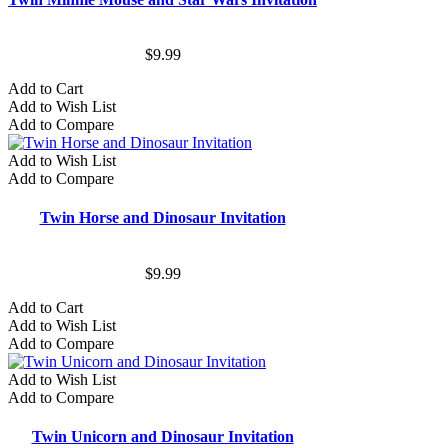
$9.99
Add to Cart
Add to Wish List
Add to Compare
Add to Wish List
Add to Compare
Twin Horse and Dinosaur Invitation
$9.99
Add to Cart
Add to Wish List
Add to Compare
Add to Wish List
Add to Compare
Twin Unicorn and Dinosaur Invitation