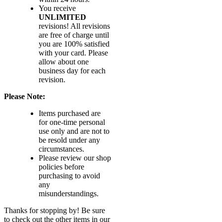
You receive
UNLIMITED
revisions! All revisions
are free of charge until
you are 100% satisfied
with your card. Please
allow about one
business day for each
revision.
Please Note:
Items purchased are
for one-time personal
use only and are not to
be resold under any
circumstances.
Please review our shop
policies before
purchasing to avoid
any
misunderstandings.
Thanks for stopping by! Be sure
to check out the other items in our