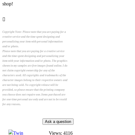
shop!
Copyright Note:
Please note that you are paying for a
creative service and the time spent designing and
personalizing your item with personal information
and/or photo.
Please note that you are paying for a creative service
and the time spent designing and personalizing your
item with your information and/or photo. The graphics
shown in my samples are free images found online. I do
not claim copyright ownership for any of the
characters used. All copyrights and trademarks of the
character images belong to their respective owners and
are not being sold. No copyright release will be
provided, so please ensure that the printing company
you choose does not require one. Items purchased are
for one-time personal use only and are not to be resold
for any reason..
Views: 4116