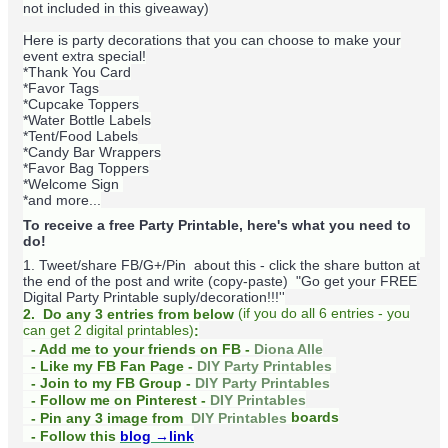
not included in this giveaway)
Here is party decorations that you can choose to make your
event extra special!
*Thank You Card
*Favor Tags
*Cupcake Toppers
*Water Bottle Labels
*Tent/Food Labels
*Candy Bar Wrappers
*Favor Bag Toppers
*Welcome Sign
*and more...
To receive a free Party Printable, here's what you need to
do!
1. Tweet/share FB/G+/Pin about this -
click the share button at
the end of the post and write (copy-paste) "Go get your FREE
Digital Party Printable suply/decoration!!!''
(
if you do
all 6 entries - you
2. Do any 3 entries from below
can get 2 digital printables)
:
- Add me to your friends on FB -
Diona Alle
- Like my FB Fan Page -
DIY Party Printables
- Join to my FB Group -
DIY Party Printables
- Follow me on Pinterest -
DIY Printables
boards
- Pin any 3 image from
DIY Printables
- Follow this
blog
→link