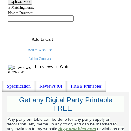
Matching Items:
*
Note to Designer:
Add to Cart
Add to Wish List
Add to Compare
0 reviews
Write
•
a review
Specification
Reviews (0)
FREE Printables
Get any Digital Party Printable
FREE!!!
Any party printable can be done for any party supply or
decoration, any theme, in any color, and can be matched to
any invitation in my website
diy-printables.com
(invitations are