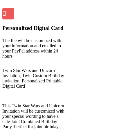
Personalized Digital Card
The file will be customized with
your information and emailed to
your PayPal address within 24
hours.
Twin Star Wars and Unicorn
Invitation, Twin Custom Birthday
invitation, Personalized Printable
Digital Card
This Twin Star Wars and Unicorn
Invitation will be customized with
your special wording to have a
cute Joint Combined Birthday
Party. Perfect for joint birthdays,