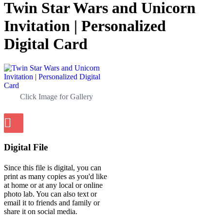
Twin Star Wars and Unicorn
Invitation | Personalized
Digital Card
Click Image for Gallery
Digital File
Since this file is digital, you can
print as many copies as you'd like
at home or at any local or online
photo lab. You can also text or
email it to friends and family or
share it on social media.