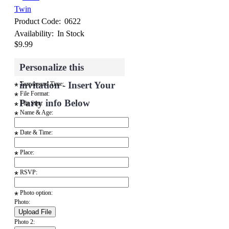
Twin
Product Code:
0622
Availability:
In Stock
$9.99
Personalize this
invitation - Insert Your
Turnaround Time:
*
File Format:
*
Party info Below
File Size:
*
Name & Age:
*
Date & Time:
*
Place:
*
RSVP:
*
Photo option:
*
Photo:
Photo 2: