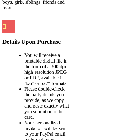
boys, girls, siblings, friends and
more
Details Upon Purchase
You will receive a
printable digital file in
the form of a 300 dpi
high-resolution JPEG
or PDF, available in
4x6" or 5x7" formats.
Please double-check
the party details you
provide, as we copy
and paste exactly what
you submit onto the
card.
Your personalized
invitation will be sent
to your PayPal email
within 24 hours.