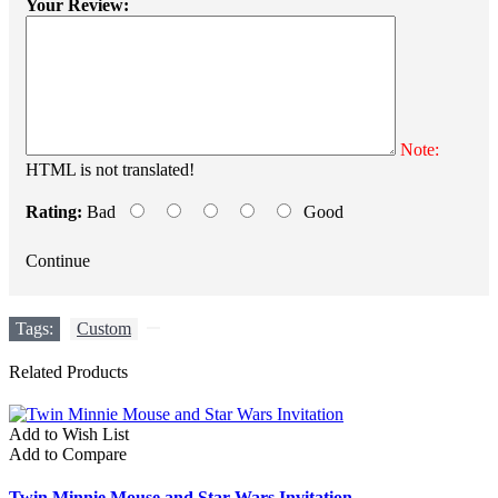
Your Review:
Note:
HTML is not translated!
Rating:
Bad
Good
Continue
Tags:
Custom
,
Related Products
Add to Wish List
Add to Compare
Twin Minnie Mouse and Star Wars Invitation