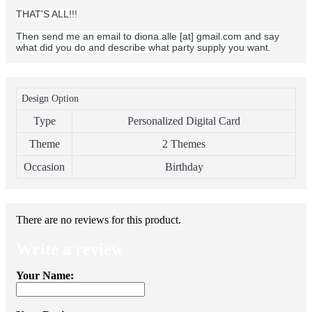
THAT'S ALL!!!
Then send me an email to diona.alle [at] gmail.com and say
what did you do and describe what party supply you want.
Design Option
Type
Personalized Digital Card
Theme
2 Themes
Occasion
Birthday
There are no reviews for this product.
Write a review
Your Name: