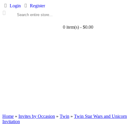
Login
Register
0 item(s) - $0.00
ALL PRINTABLES
BIRTHDAY
TWIN
BABY
WEDDING
DOWNLOADS
PARTY EXTRAS
BLOG
Home
»
Invites by Occasion
»
Twin
»
Twin Star Wars and Unicorn
Invitation