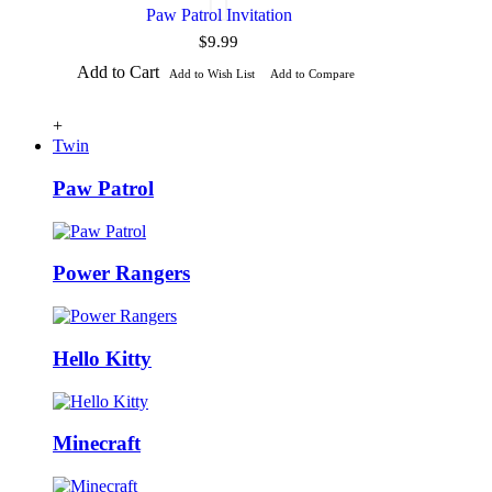
Paw Patrol Invitation
$9.99
Add to Cart
Add to Wish List
Add to Compare
+
Twin
Paw Patrol
Power Rangers
Hello Kitty
Minecraft