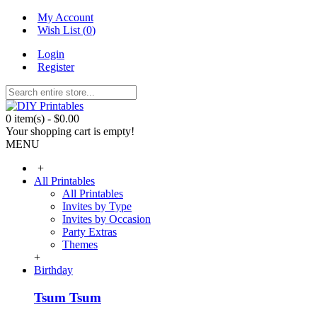
My Account
Wish List (
0
)
Login
Register
0 item(s) - $0.00
Your shopping cart is empty!
MENU
+
All Printables
All Printables
Invites by Type
Invites by Occasion
Party Extras
Themes
+
Birthday
Tsum Tsum