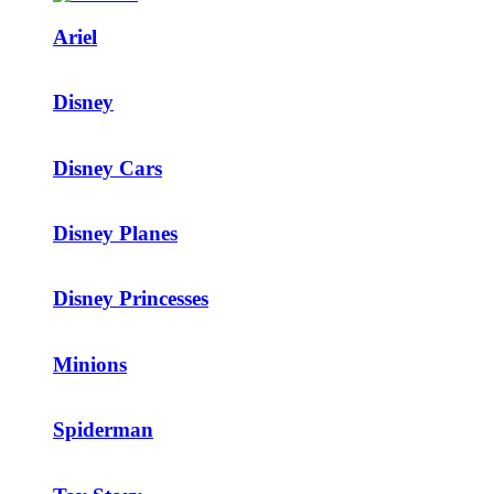
Ariel
Disney
Disney Cars
Disney Planes
Disney Princesses
Minions
Spiderman