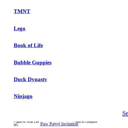
TMNT
Lego
Book of Life
Bubble Guppies
Duck Dynasty
Ninjago
S
Add to Wish List
Add to Compare