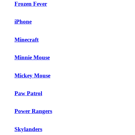
Frozen Fever
iPhone
Minecraft
Minnie Mouse
Mickey Mouse
Paw Patrol
Power Rangers
Skylanders