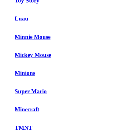
Toy Story
Luau
Minnie Mouse
Mickey Mouse
Minions
Super Mario
Minecraft
TMNT