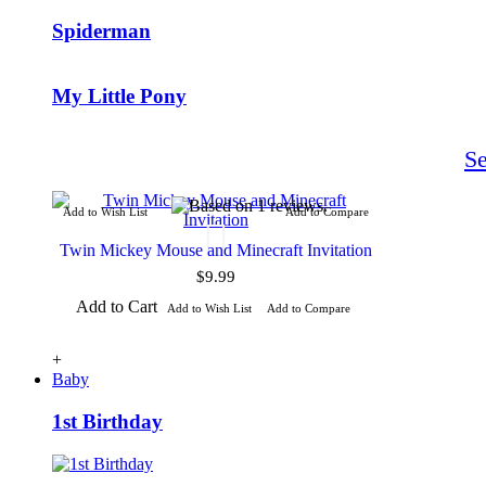
Spiderman
My Little Pony
S
Add to Wish List
Add to Compare
Twin Mickey Mouse and Minecraft Invitation
$9.99
Add to Cart
Add to Wish List
Add to Compare
+
Baby
1st Birthday