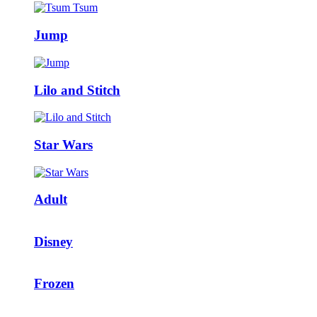
Jump
Lilo and Stitch
Star Wars
Adult
Disney
Frozen