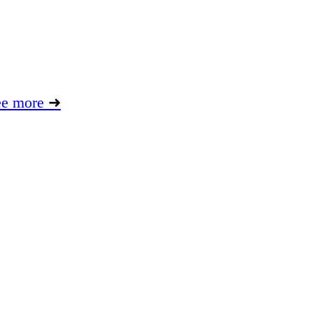
ee more
➜