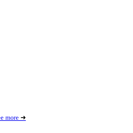
ee more
➜