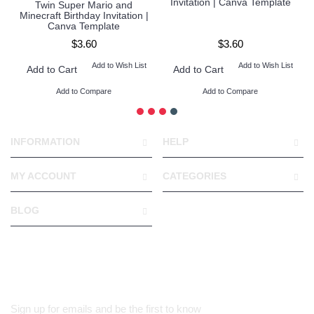
Invitation | Canva Template
Twin Super Mario and
Minecraft Birthday Invitation |
Canva Template
$3.60
$3.60
Add to Wish List
Add to Wish List
Add to Cart
Add to Cart
Add to Compare
Add to Compare
INFORMATION
HELP
MY ACCOUNT
CATEGORIES
BLOG
Sign up for emails and be the first to know