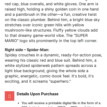
red cap, blue overalls, and white gloves. One arm is
raised high, holding a shiny golden coin in one hand
and a paintbrush in the other—a fun, creative twist
on the classic plumber. Behind him, a bright blue sky
stretches over iconic green hills with yellow
mushroom-like structures. Fluffy yellow clouds add
to that dreamy game-world vibe. The "SUPER
MARIO" logo sits prominently in the top left corner.
Right side – Spider-Man:
Spidey crouches in a dynamic, ready-for-action pose,
wearing his classic red and blue suit. Behind him, a
white stylized spiderweb pattern spreads across a
light blue background, giving the whole side a
graphic, energetic, comic-book feel. It's bold, it's
exciting, and it screams "superhero."
Details Upon Purchase
You will receive a printable digital file in the form of a