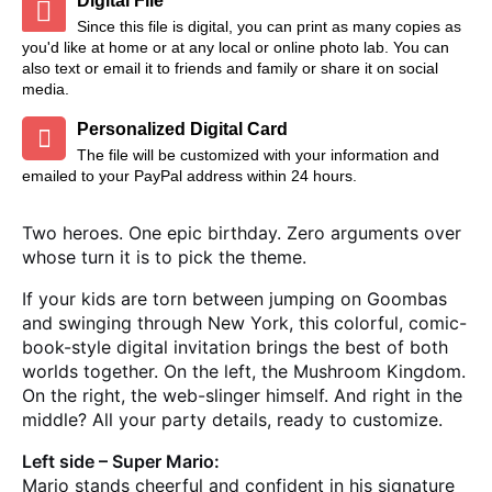
Digital File
Since this file is digital, you can print as many copies as
you'd like at home or at any local or online photo lab. You can
also text or email it to friends and family or share it on social
media.
Personalized Digital Card
The file will be customized with your information and
emailed to your PayPal address within 24 hours.
Two heroes. One epic birthday. Zero arguments over
whose turn it is to pick the theme.
If your kids are torn between jumping on Goombas
and swinging through New York, this colorful, comic-
book-style digital invitation brings the best of both
worlds together. On the left, the Mushroom Kingdom.
On the right, the web-slinger himself. And right in the
middle? All your party details, ready to customize.
Left side – Super Mario:
Mario stands cheerful and confident in his signature