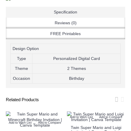
Specification
Reviews (0)
FREE Printables
Design Option
Type
Personalized Digital Card
Theme
2 Themes
Occasion
Birthday
Related Products
Add to Wish List
Add to Compare
Add to Wish List
Add to Compare
e
Twin Super Mario and Luigi