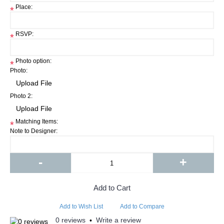
Place:
*
RSVP:
*
Photo option:
*
Photo:
Photo 2:
Matching Items:
*
Note to Designer:
-
+
Add to Cart
Add to Wish List
Add to Compare
0 reviews
Write a review
•