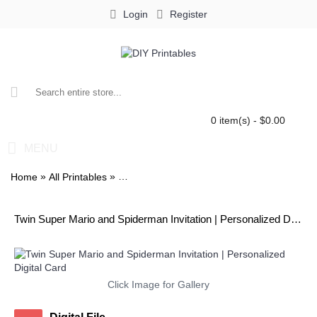
Login
Register
0 item(s) - $0.00
MENU
»
»
Home
All Printables
Twin Super Mario and Spiderman Invitation
Twin Super Mario and Spiderman Invitation | Personalized Digital Card
Click Image for Gallery