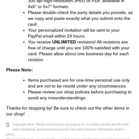
300 dpi high-resolution JPEG or PDF, available in
4x6" or 5x7" formats.
Please double-check the party details you provide, as
we copy and paste exactly what you submit onto the
card.
Your personalized invitation will be sent to your
PayPal email within 24 hours.
You receive
UNLIMITED
revisions! All revisions are
free of charge until you are 100% satisfied with your
card. Please allow about one business day for each
revision.
Please Note:
Items purchased are for one-time personal use only
and are not to be resold under any circumstances.
Please review our shop policies before purchasing to
avoid any misunderstandings.
Thanks for stopping by! Be sure to check out the other items in
our shop!
Copyright Note:
Please note that you are paying for a creative service and the time
spent designing and personalizing your item with personal information and/or
photo.