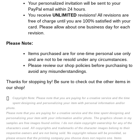
Your personalized invitation will be sent to your
PayPal email within 24 hours.
You receive
UNLIMITED
revisions! All revisions are
free of charge until you are 100% satisfied with your
card. Please allow about one business day for each
revision.
Please Note:
Items purchased are for one-time personal use only
and are not to be resold under any circumstances.
Please review our shop policies before purchasing to
avoid any misunderstandings.
Thanks for stopping by! Be sure to check out the other items in
our shop!
Copyright Note:
Please note that you are paying for a creative service and the time
spent designing and personalizing your item with personal information and/or
photo.
Please note that you are paying for a creative service and the time spent designing and
personalizing your item with your information and/or photo. The graphics shown in my
samples are free images found online. I do not claim copyright ownership for any of the
characters used. All copyrights and trademarks of the character images belong to their
respective owners and are not being sold. No copyright release will be provided, so
please ensure that the printing company you choose does not require one. Items