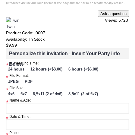
purchased are for one-time personal use only and are not to be resold for any reason..
Views: 5720
Twin
Product Code:
0007
Availability:
In Stock
$9.99
Personalize this invitation - Insert Your Party info
Below
Turnaround Time:
*
24 hours
12 hours (+$3.00)
6 hours (+$6.00)
File Format:
*
JPEG
PDF
File Size:
*
4x6
5x7
8,5x11 (2 of 4x6)
8,5x11 (2 of 5x7)
Name & Age:
*
Date & Time:
*
Place: