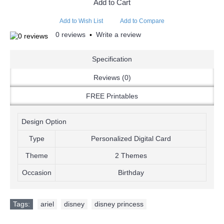
Add to Cart
Add to Wish List
Add to Compare
0 reviews
Write a review
•
Specification
Reviews (0)
FREE Printables
Design Option
Type
Personalized Digital Card
Theme
2 Themes
Occasion
Birthday
Tags:
ariel
,
disney
,
disney princess