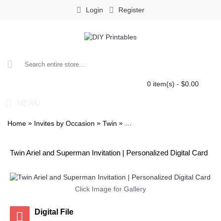
Login
Register
0 item(s) - $0.00
MENU
»
»
»
Home
Invites by Occasion
Twin
Twin Ariel and Superman Invita
Twin Ariel and Superman Invitation | Personalized Digital Card
Click Image for Gallery
Digital File