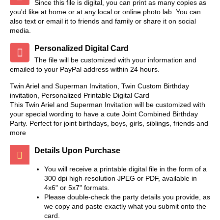
Since this file is digital, you can print as many copies as
you'd like at home or at any local or online photo lab. You can
also text or email it to friends and family or share it on social
media.
Personalized Digital Card
The file will be customized with your information and
emailed to your PayPal address within 24 hours.
Twin Ariel and Superman Invitation, Twin Custom Birthday
invitation, Personalized Printable Digital Card
This Twin Ariel and Superman Invitation will be customized with
your special wording to have a cute Joint Combined Birthday
Party. Perfect for joint birthdays, boys, girls, siblings, friends and
more
Details Upon Purchase
You will receive a printable digital file in the form of a
300 dpi high-resolution JPEG or PDF, available in
4x6" or 5x7" formats.
Please double-check the party details you provide, as
we copy and paste exactly what you submit onto the
card.