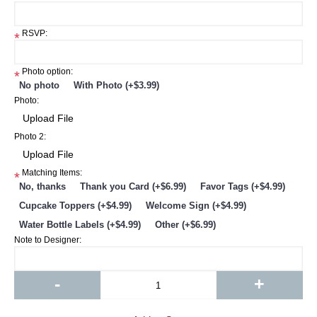
*
RSVP:
*
Photo option:
*
No photo
With Photo (+$3.99)
Photo:
Photo 2:
Matching Items:
*
No, thanks
Thank you Card (+$6.99)
Favor Tags (+$4.99)
Cupcake Toppers (+$4.99)
Welcome Sign (+$4.99)
Water Bottle Labels (+$4.99)
Other (+$6.99)
Note to Designer:
-
+