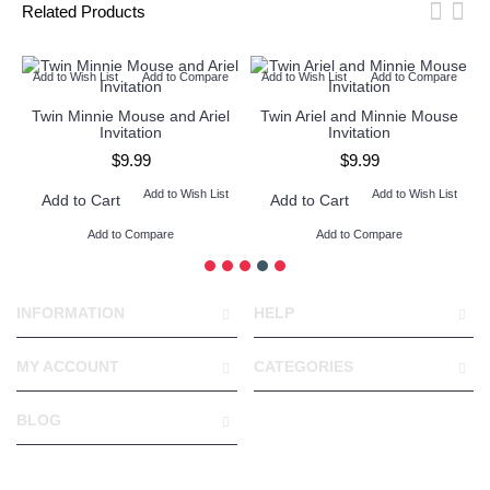
Related Products
Add to Wish List
Add to Compare
Add to Wish List
Add to Compare
l
Twin Minnie Mouse and Ariel
Twin Ariel and Minnie Mouse
Invitation
Invitation
$9.99
$9.99
Add to Wish List
Add to Wish List
Add to Cart
Add to Cart
Add to Compare
Add to Compare
INFORMATION
HELP
MY ACCOUNT
CATEGORIES
BLOG