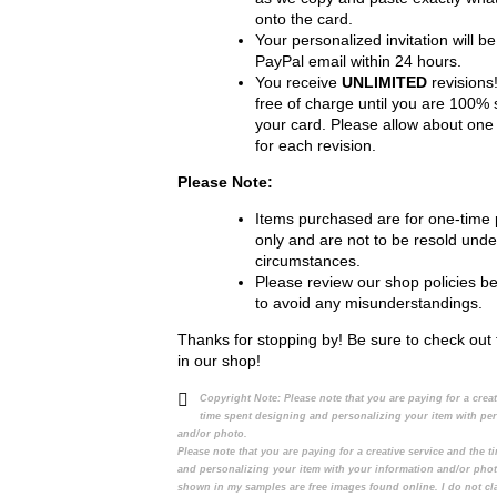
onto the card.
Your personalized invitation will be
PayPal email within 24 hours.
You receive
UNLIMITED
revisions!
free of charge until you are 100% s
your card. Please allow about one
for each revision.
Please Note:
Items purchased are for one-time
only and are not to be resold unde
circumstances.
Please review our shop policies b
to avoid any misunderstandings.
Thanks for stopping by! Be sure to check out 
in our shop!
Copyright Note:
Please note that you are paying for a crea
time spent designing and personalizing your item with pe
and/or photo.
Please note that you are paying for a creative service and the 
and personalizing your item with your information and/or pho
shown in my samples are free images found online. I do not cl