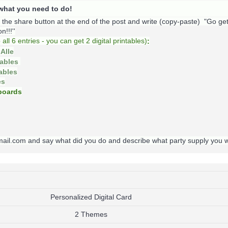
s what you need to do!
k the share button at the end of the post and write (copy-paste) "Go ge
!!!''
o
all 6 entries - you can get 2 digital printables)
:
Alle
tables
tables
es
oards
gmail.com and say what did you do and describe what party supply you 
Personalized Digital Card
2 Themes