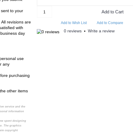
 sent to your
Add to Cart
 All revisions are
Add to Wish List
Add to Compare
atisfied with
0 reviews
Write a review
•
 business day
 personal use
r any
efore purchasing
the other items
tive service and the
rsonal information
time spent designing
to. The graphics
aim copyright