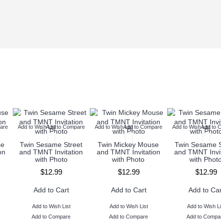
are
Add to Wish List
Add to Compare
Add to Wish List
Add to Compare
Add to Wish List
Add to 
se
Twin Sesame Street
Twin Mickey Mouse
Twin Sesame S
on
and TMNT Invitation
and TMNT Invitation
and TMNT Invit
with Photo
with Photo
with Phot
$12.99
$12.99
$12.99
Add to Cart
Add to Cart
Add to Car
Add to Wish List
Add to Wish List
Add to Wish Li
Add to Compare
Add to Compare
Add to Compa