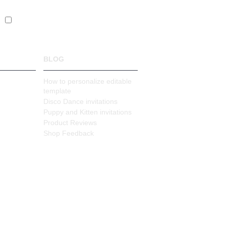
s
BLOG
How to personalize editable
template
Disco Dance invitations
Puppy and Kitten invitations
Product Reviews
Shop Feedback