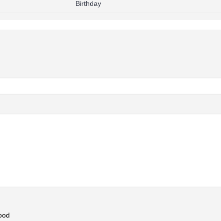
Birthday
ood