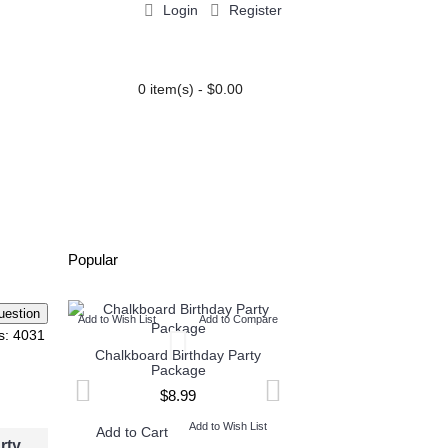
Login
Register
0 item(s) - $0.00
PARTY EXTRAS
BLOG
Popular
Add to Wish List
Add to Compare
Add to Wish List
Add t
s: 4031
Chalkboard Birthday Party
Twin Minecraft and M
Package
High Invitation
$8.99
$9.99
Add to Wish List
Add to W
Add to Cart
Add to Cart
rty