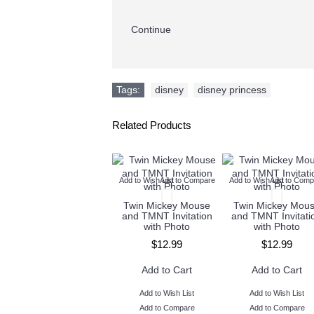
Continue
Tags:
disney
,
disney princess
Related Products
Add to Wish List
Add to Compare
Add to Wish List
Add to Comp
Twin Mickey Mouse
Twin Mickey Mou
and TMNT Invitation
and TMNT Invitati
with Photo
with Photo
$12.99
$12.99
Add to Cart
Add to Cart
Add to Wish List
Add to Wish List
Add to Compare
Add to Compare