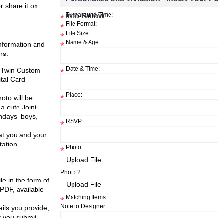
or share it on
info Below
Turnaround Time:
*
File Format:
*
File Size:
*
Name & Age:
information and
*
rs.
Date & Time:
, Twin Custom
*
ital Card
Place:
*
oto will be
a cute Joint
thdays, boys,
RSVP:
*
at you and your
tation.
Photo:
*
Photo 2:
ile in the form of
 PDF, available
Matching Items:
*
Note to Designer:
ils you provide,
t you submit