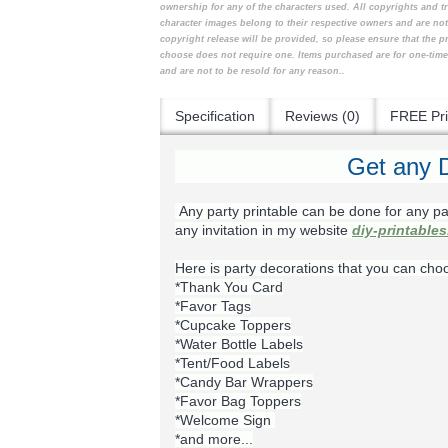
ownership for any of the characters used. All copyrights and t
character images belong to their respective owners and are no
copyright release will be provided, so please ensure that the 
choose does not require one. Items purchased are for one-tim
and are not to be resold for any reason..
Specification
Reviews (0)
FREE Pri
Get any D
Any party printable can be done for any pa
any invitation in my website
diy-printable
Here is party decorations that you can cho
*Thank You Card
*Favor Tags
*Cupcake Toppers
*Water Bottle Labels
*Tent/Food Labels
*Candy Bar Wrappers
*Favor Bag Toppers
*Welcome Sign
*and more...