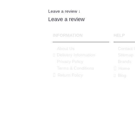
Leave a review ↓
Leave a review
INFORMATION
HELP
About Us
Contact 
Delivery Information
Sitemap
Privacy Policy
Brands
Terms & Conditions
Home
Return Policy
Blog