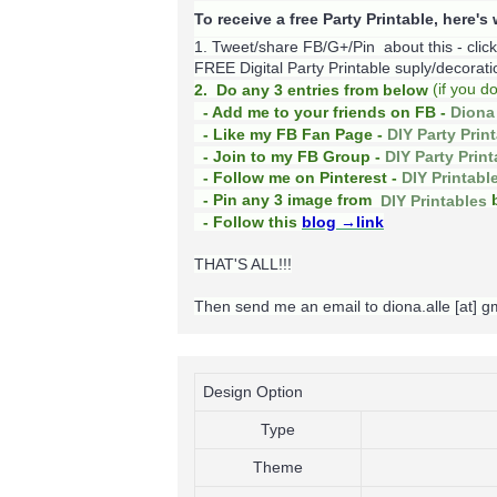
To receive a free Party Printable, here'
1. Tweet/share FB/G+/Pin about this -
clic
FREE Digital Party Printable suply/decoration
(
if you d
2. Do any 3 entries from below
- Add me to your friends on FB -
Diona 
- Like my FB Fan Page -
DIY Party Prin
- Join to my FB Group -
DIY Party Prin
- Follow me on Pinterest -
DIY Printabl
b
- Pin any 3 image from
DIY Printables
- Follow this
blog
→link
THAT'S ALL!!!
Then send me an email to diona.alle [at] 
Design Option
Type
Theme