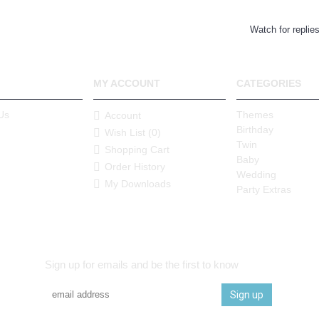
Watch for replie
MY ACCOUNT
CATEGORIES
Us
Themes
Account
Birthday
Wish List (
0
)
Twin
Shopping Cart
Baby
Order History
Wedding
My Downloads
Party Extras
Sign up for emails and be the first to know
Sign up