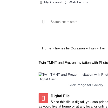
My Account
Wish List (
0
)
ALL PRINTABLES
BIRTHDAY
»
»
»
Home
Invites by Occasion
Twin
Twin 
Twin TMNT and Frozen Invitation with Photo 
Click Image for Gallery
Digital File
Since this file is digital, you can prin
as you'd like at home or at any local or onlin