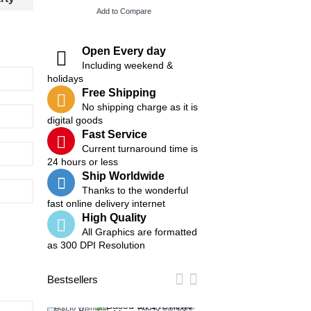
Add to Compare
Add to Compare
Open Every day
Including weekend &
holidays
Free Shipping
No shipping charge as it is
digital goods
Fast Service
Current turnaround time is
24 hours or less
Ship Worldwide
Thanks to the wonderful
fast online delivery internet
High Quality
All Graphics are formatted
as 300 DPI Resolution
Bestsellers
Add to Wish List
Add to Compare
Add to Wish List
Add t