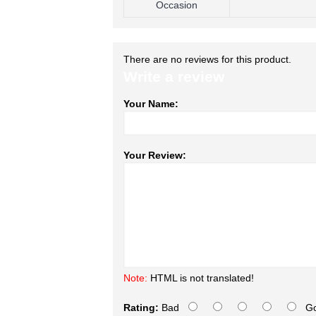
Occasion
There are no reviews for this product.
Write a review
Your Name:
Your Review:
Note:
HTML is not translated!
Rating:
Bad
G