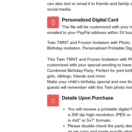
can also text or email it to friends and family 
social media.
Personalized Digital Card
The file will be customized with your 
emailed to your PayPal address within 24 hou
Twin TMNT and Frozen Invitation with Photo
Birthday invitation, Personalized Printable Dig
This Twin TMNT and Frozen Invitation with Ph
customized with your special wording to have 
Combined Birthday Party. Perfect for joint bir
girls, siblings, friends and more
Make your child’s birthday special and one th
guests will remember with this Twin photo invi
Details Upon Purchase
You will receive a printable digital f
a 300 dpi high-resolution JPEG or
in 4x6" or 5x7" formats.
Please double-check the party deta
as we copy and paste exactly wha