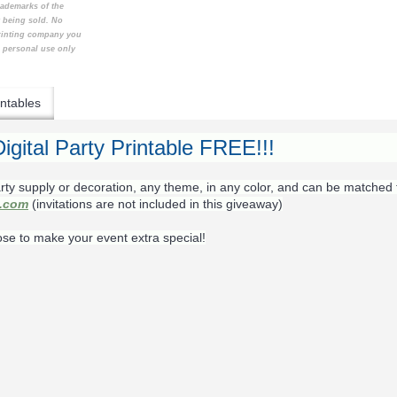
rademarks of the
t being sold. No
printing company you
e personal use only
ntables
igital Party Printable FREE!!!
rty supply or decoration, any theme, in any color, and can be matched 
s.com
(invitations are not included in this giveaway)
ose to make your event extra special!