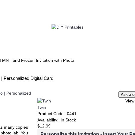
TWIN
BABY
WEDDING
DOWNLOADS
TMNT and Frozen Invitation with Photo
| Personalized Digital Card
View
Twin
Product Code:
0441
Availability:
In Stock
$12.99
t as many copies
e photo lab. You
Personalize this invitation - Insert Your Pa