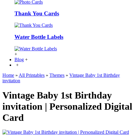
Thank You Cards
Water Bottle Labels
+
Blog
+
+
Home
»
All Printables
»
Themes
»
Vintage Baby 1st Birthday
invitation
Vintage Baby 1st Birthday
invitation | Personalized Digital
Card