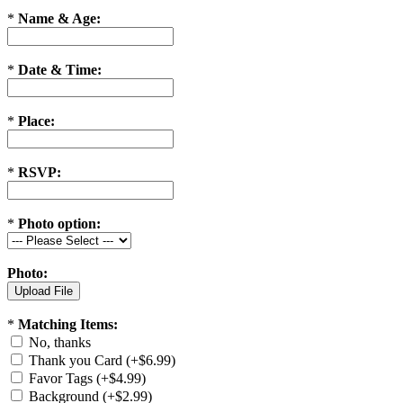
*
Name & Age:
*
Date & Time:
*
Place:
*
RSVP:
*
Photo option:
Photo:
*
Matching Items:
No, thanks
Thank you Card (+$6.99)
Favor Tags (+$4.99)
Background (+$2.99)