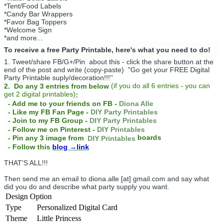
*Tent/Food Labels
*Candy Bar Wrappers
*Favor Bag Toppers
*Welcome Sign
*and more...
To receive a free Party Printable, here's what you need to do!
1. Tweet/share FB/G+/Pin about this -
click the share button at the
end of the post and write (copy-paste) "Go get your FREE Digital
Party Printable suply/decoration!!!''
(
if you do
all 6 entries - you can
2. Do any 3 entries from below
get 2 digital printables)
:
- Add me to your friends on FB -
Diona Alle
- Like my FB Fan Page -
DIY Party Printables
- Join to my FB Group -
DIY Party Printables
- Follow me on Pinterest -
DIY Printables
boards
- Pin any 3 image from
DIY Printables
- Follow this
blog
→link
THAT'S ALL!!!
Then send me an email to diona.alle [at] gmail.com and say what
did you do and describe what party supply you want.
Design Option
Type
Personalized Digital Card
Theme
Little Princess