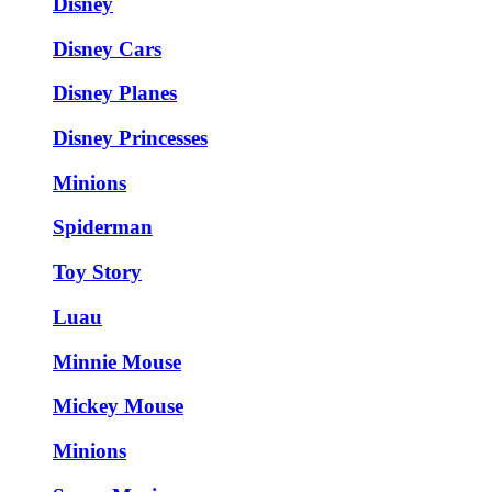
Disney
Disney Cars
Disney Planes
Disney Princesses
Minions
Spiderman
Toy Story
Luau
Minnie Mouse
Mickey Mouse
Minions