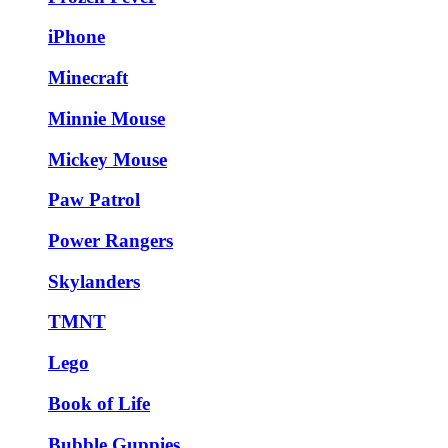
iPhone
Minecraft
Minnie Mouse
Mickey Mouse
Paw Patrol
Power Rangers
Skylanders
TMNT
Lego
Book of Life
Bubble Guppies