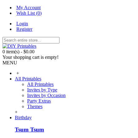
My Account
Wish List (
0
)
Login
Register
0 item(s) - $0.00
Your shopping cart is empty!
MENU
+
All Printables
All Printables
Invites by Type
Invites by Occasion
Party Extras
Themes
+
Birthday
Tsum Tsum