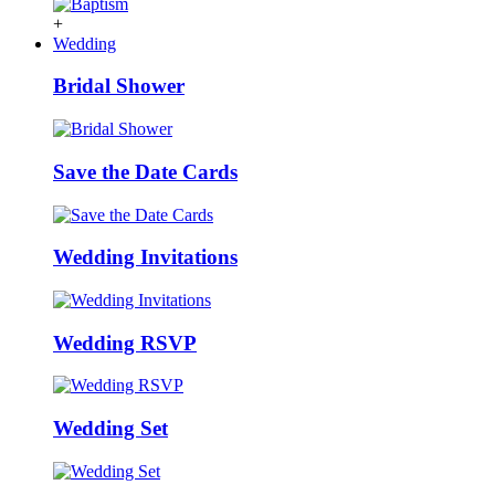
+
Wedding
Bridal Shower
Save the Date Cards
Wedding Invitations
Wedding RSVP
Wedding Set