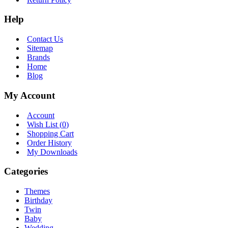
Help
Contact Us
Sitemap
Brands
Home
Blog
My Account
Account
Wish List (
0
)
Shopping Cart
Order History
My Downloads
Categories
Themes
Birthday
Twin
Baby
Wedding