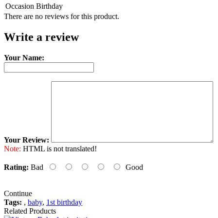
Occasion
Birthday
There are no reviews for this product.
Write a review
Your Name:
Your Review:
Note:
HTML is not translated!
Rating:
Bad
Good
Continue
Tags:
,
baby
,
1st birthday
Related Products