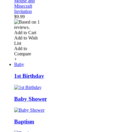
Mouse and
Minecraft
Invitation
$9.99
Add to Cart
Add to Wish
List
Add to
Compare
+
Baby
1st Birthday
Baby Shower
Baptism