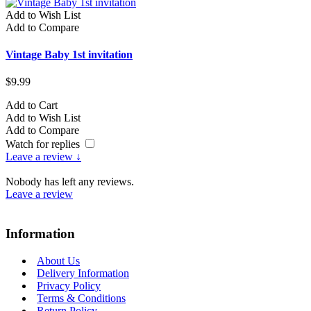
Add to Wish List
A
Add to Compare
A
Vintage Baby 1st invitation
V
$9.99
$
Add to Cart
A
Add to Wish List
A
Add to Compare
A
Watch for replies
Leave a review ↓
Nobody has left any reviews.
Leave a review
Information
About Us
Delivery Information
Privacy Policy
Terms & Conditions
Return Policy