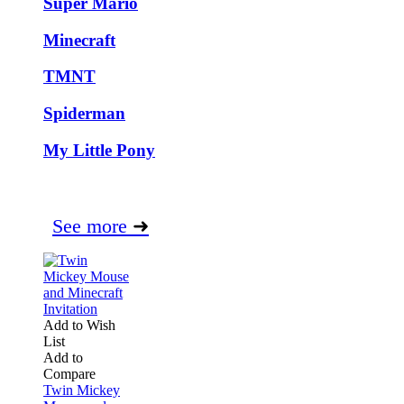
Super Mario
Minecraft
TMNT
Spiderman
My Little Pony
See more
➜
Add to Wish
List
Add to
Compare
Twin Mickey