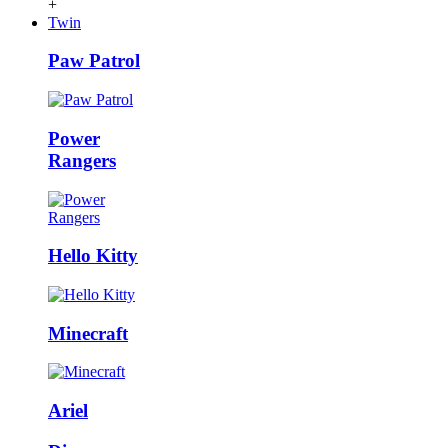
+
Twin
Paw Patrol
Power
Rangers
Hello Kitty
Minecraft
Ariel