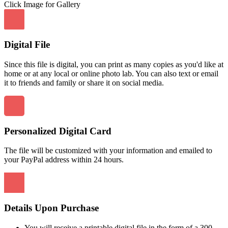
Click Image for Gallery
Digital File
Since this file is digital, you can print as many copies as you'd like at
home or at any local or online photo lab. You can also text or email
it to friends and family or share it on social media.
Personalized Digital Card
The file will be customized with your information and emailed to
your PayPal address within 24 hours.
Details Upon Purchase
You will receive a printable digital file in the form of a 300