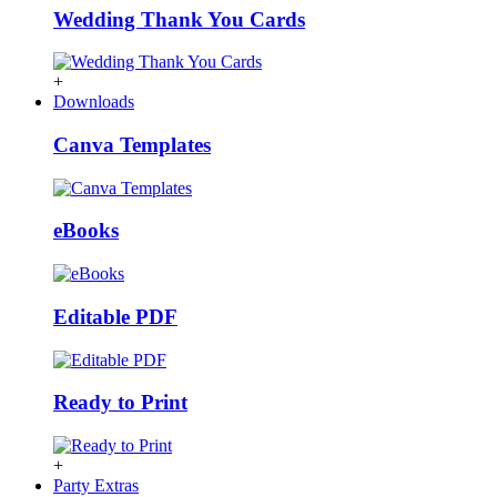
Wedding Thank You Cards
+
Downloads
Canva Templates
eBooks
Editable PDF
Ready to Print
+
Party Extras