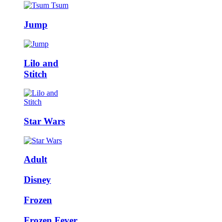
Jump
Lilo and
Stitch
Star Wars
Adult
Disney
Frozen
Frozen Fever