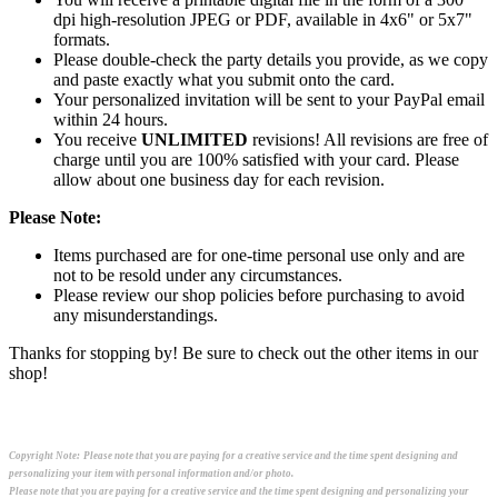
dpi high-resolution JPEG or PDF, available in 4x6" or 5x7"
formats.
Please double-check the party details you provide, as we copy
and paste exactly what you submit onto the card.
Your personalized invitation will be sent to your PayPal email
within 24 hours.
You receive
UNLIMITED
revisions! All revisions are free of
charge until you are 100% satisfied with your card. Please
allow about one business day for each revision.
Please Note:
Items purchased are for one-time personal use only and are
not to be resold under any circumstances.
Please review our shop policies before purchasing to avoid
any misunderstandings.
Thanks for stopping by! Be sure to check out the other items in our
shop!
Copyright Note:
Please note that you are paying for a creative service and the time spent designing and
personalizing your item with personal information and/or photo.
Please note that you are paying for a creative service and the time spent designing and personalizing your