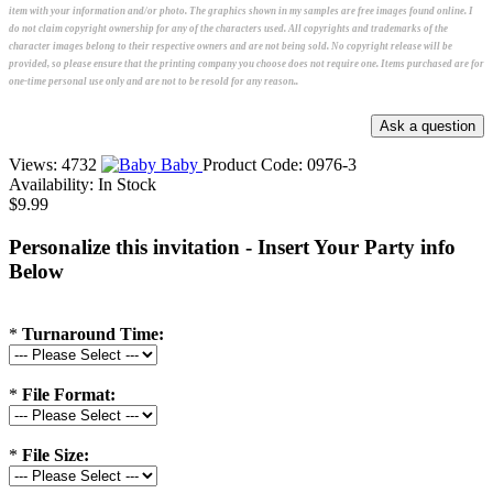
item with your information and/or photo. The graphics shown in my samples are free images found online. I
do not claim copyright ownership for any of the characters used. All copyrights and trademarks of the
character images belong to their respective owners and are not being sold. No copyright release will be
provided, so please ensure that the printing company you choose does not require one. Items purchased are for
one-time personal use only and are not to be resold for any reason..
Views: 4732
Baby
Product Code:
0976-3
Availability:
In Stock
$9.99
Personalize this invitation - Insert Your Party info
Below
*
Turnaround Time:
*
File Format:
*
File Size: