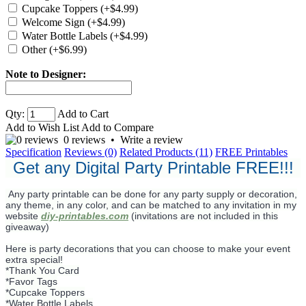
Cupcake Toppers (+$4.99)
Welcome Sign (+$4.99)
Water Bottle Labels (+$4.99)
Other (+$6.99)
Note to Designer:
Qty:
Add to Cart
Add to Wish List
Add to Compare
0 reviews
•
Write a review
Specification
Reviews (0)
Related Products (11)
FREE Printables
Get any Digital Party Printable FREE!!!
Any party printable can be done for any party supply or decoration,
any theme, in any color, and can be matched to any invitation in my
website
diy-printables.com
(invitations are not included in this
giveaway)
Here is party decorations that you can choose to make your event
extra special!
*Thank You Card
*Favor Tags
*Cupcake Toppers
*Water Bottle Labels