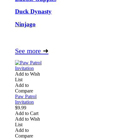
Duck Dynasty
Ninjago
See more
➜
Add to Wish
List
Add to
Compare
Paw Patrol
Invitation
$9.99
Add to Cart
Add to Wish
List
Add to
Compare