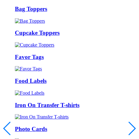
Bag Toppers
Cupcake Toppers
Favor Tags
Food Labels
Iron On Transfer T-shirts
Photo Cards