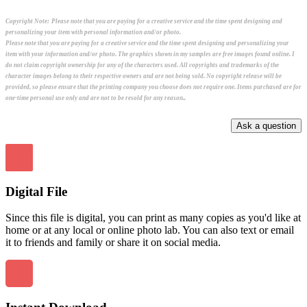
Copyright Note:
Please note that you are paying for a creative service and the time spent designing and
personalizing your item with personal information and/or photo.
Please note that you are paying for a creative service and the time spent designing and personalizing your
item with your information and/or photo. The graphics shown in my samples are free images found online. I
do not claim copyright ownership for any of the characters used. All copyrights and trademarks of the
character images belong to their respective owners and are not being sold. No copyright release will be
provided, so please ensure that the printing company you choose does not require one. Items purchased are for
one-time personal use only and are not to be resold for any reason..
Digital File
Since this file is digital, you can print as many copies as you'd like at
home or at any local or online photo lab. You can also text or email
it to friends and family or share it on social media.