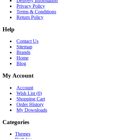
Delivery Information
Privacy Policy
Terms & Conditions
Return Policy
Help
Contact Us
Sitemap
Brands
Home
Blog
My Account
Account
Wish List (
0
)
Shopping Cart
Order History
My Downloads
Categories
Themes