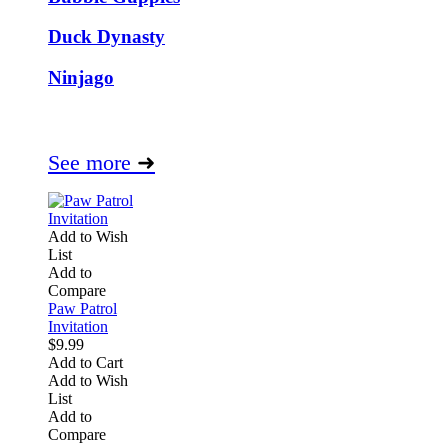
Duck Dynasty
Ninjago
See more
➜
Add to Wish
List
Add to
Compare
Paw Patrol
Invitation
$9.99
Add to Cart
Add to Wish
List
Add to
Compare