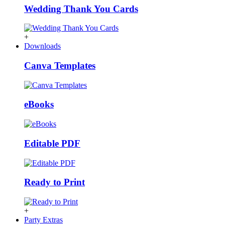
Wedding Thank You Cards
+
Downloads
Canva Templates
eBooks
Editable PDF
Ready to Print
+
Party Extras