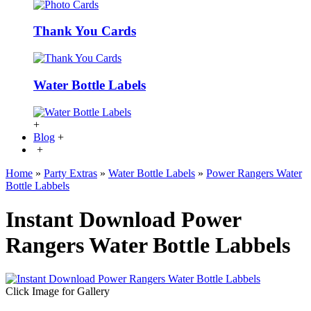
Thank You Cards
Water Bottle Labels
+
Blog
+
+
Home
»
Party Extras
»
Water Bottle Labels
»
Power Rangers Water
Bottle Labbels
Instant Download Power
Rangers Water Bottle Labbels
Click Image for Gallery