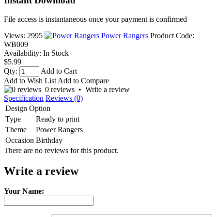
Instant Download
File access is instantaneous once your payment is confirmed
Views: 2995
Power Rangers
Product Code:
WB009
Availability:
In Stock
$5.99
Qty:
Add to Cart
Add to Wish List
Add to Compare
0 reviews
•
Write a review
Specification
Reviews (0)
Design Option
Type
Ready to print
Theme
Power Rangers
Occasion
Birthday
There are no reviews for this product.
Write a review
Your Name: