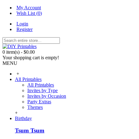
My Account
Wish List (
0
)
Login
Register
0 item(s) - $0.00
Your shopping cart is empty!
MENU
+
All Printables
All Printables
Invites by Type
Invites by Occasion
Party Extras
Themes
+
Birthday
Tsum Tsum