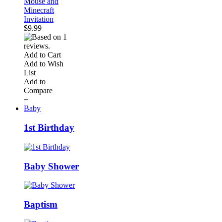
Mouse and
Minecraft
Invitation
$9.99
Add to Cart
Add to Wish
List
Add to
Compare
+
Baby
1st Birthday
Baby Shower
Baptism