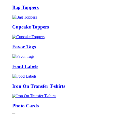
Bag Toppers
Cupcake Toppers
Favor Tags
Food Labels
Iron On Transfer T-shirts
Photo Cards