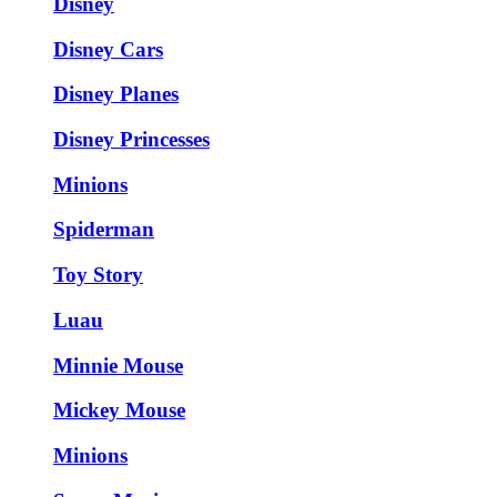
Disney
Disney Cars
Disney Planes
Disney Princesses
Minions
Spiderman
Toy Story
Luau
Minnie Mouse
Mickey Mouse
Minions