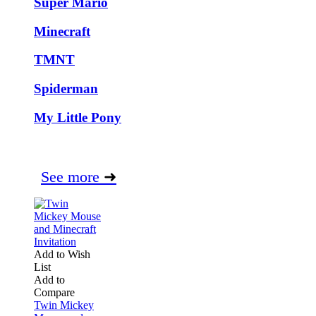
Super Mario
Minecraft
TMNT
Spiderman
My Little Pony
See more
➜
Add to Wish
List
Add to
Compare
Twin Mickey