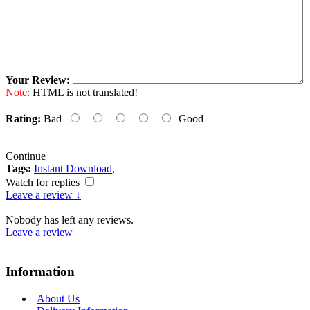
Your Review:
Note:
HTML is not translated!
Rating:
Bad
Good
Continue
Tags:
Instant Download
,
Watch for replies
Leave a review ↓
Nobody has left any reviews.
Leave a review
Information
About Us