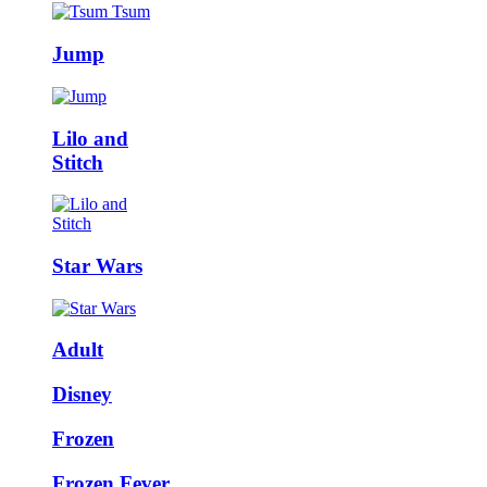
Jump
Lilo and
Stitch
Star Wars
Adult
Disney
Frozen
Frozen Fever