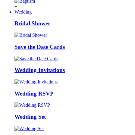
+
Wedding
Bridal Shower
Save the Date Cards
Wedding Invitations
Wedding RSVP
Wedding Set