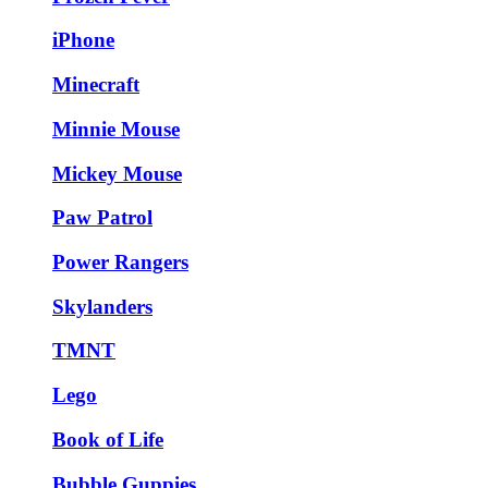
iPhone
Minecraft
Minnie Mouse
Mickey Mouse
Paw Patrol
Power Rangers
Skylanders
TMNT
Lego
Book of Life
Bubble Guppies