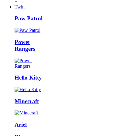
+
Twin
Paw Patrol
Power
Rangers
Hello Kitty
Minecraft
Ariel