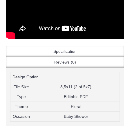
Specification
Reviews (0)
Design Option
File Size
8,5x11 (2 of 5x7)
Type
Editable PDF
Theme
Floral
Occasion
Baby Shower