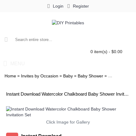
Login
Register
0 item(s) - $0.00
MENU
»
»
»
»
Home
Invites by Occasion
Baby
Baby Shower
Watercolor Ch
Instant Download Watercolor Chalkboard Baby Shower Invitation Set
Click Image for Gallery