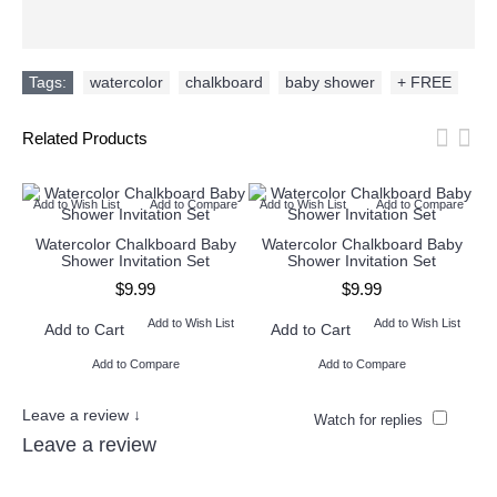
Tags:
watercolor
,
chalkboard
,
baby shower
,
+ FREE
Related Products
Add to Wish List
Add to Compare
Add to Wish List
Add to Compare
Ad
Watercolor Chalkboard Baby
Watercolor Chalkboard Baby
W
Shower Invitation Set
Shower Invitation Set
$9.99
$9.99
Add to Wish List
Add to Wish List
Add to Cart
Add to Cart
Add to Compare
Add to Compare
Leave a review ↓
Watch for replies
Leave a review