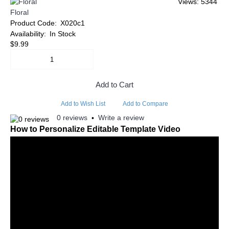
Views: 5344
Floral
Product Code:
X020c1
Availability:
In Stock
$9.99
Add to Cart
Add to Wish List
Add to Compare
0 reviews
Write a review
•
How to Personalize Editable Template Video