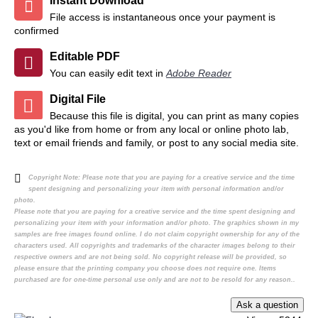
Instant Download
File access is instantaneous once your payment is
confirmed
Editable PDF
You can easily edit text in
Adobe Reader
Digital File
Because this file is digital, you can print as many copies
as you'd like from home or from any local or online photo lab,
text or email friends and family, or post to any social media site.
Copyright Note:
Please note that you are paying for a creative service and the time
spent designing and personalizing your item with personal information and/or
photo.
Please note that you are paying for a creative service and the time spent designing and
personalizing your item with your information and/or photo. The graphics shown in my
samples are free images found online. I do not claim copyright ownership for any of the
characters used. All copyrights and trademarks of the character images belong to their
respective owners and are not being sold. No copyright release will be provided, so
please ensure that the printing company you choose does not require one. Items
purchased are for one-time personal use only and are not to be resold for any reason..