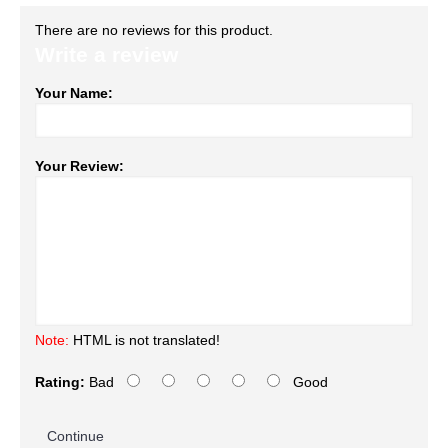
There are no reviews for this product.
Write a review
Your Name:
Your Review:
Note:
HTML is not translated!
Rating:
Bad
Good
Continue