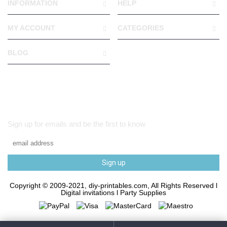
INFORMATION
HELP
MY ACCOUNT
CATEGORIES
BLOG
Sign up for emails and be the first to know
Sign up
Copyright © 2009-2021, diy-printables.com, All Rights Reserved l
Digital invitations l Party Supplies