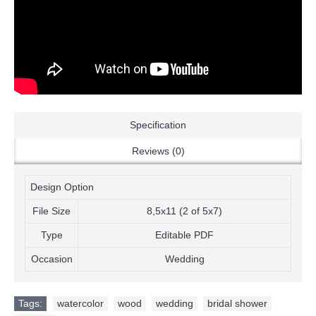
Specification
Reviews (0)
Design Option
File Size
8,5x11 (2 of 5x7)
Type
Editable PDF
Occasion
Wedding
Tags:
watercolor
,
wood
,
wedding
,
bridal shower
,