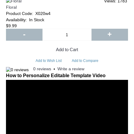
Views: 1783
Floral
Product Code:
X020w4
Availability:
In Stock
$9.99
-
+
Add to Cart
Add to Wish List
Add to Compare
0 reviews
Write a review
•
How to Personalize Editable Template Video