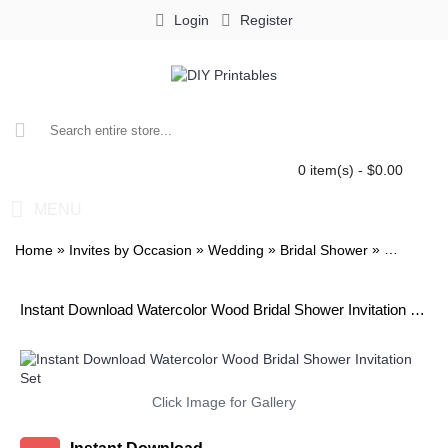
Login
Register
0 item(s) - $0.00
MENU
»
»
»
»
Home
Invites by Occasion
Wedding
Bridal Shower
Watercolo
Instant Download Watercolor Wood Bridal Shower Invitation Set
Click Image for Gallery