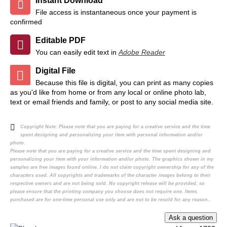
Instant Download
File access is instantaneous once your payment is
confirmed
Editable PDF
You can easily edit text in
Adobe Reader
Digital File
Because this file is digital, you can print as many copies
as you'd like from home or from any local or online photo lab,
text or email friends and family, or post to any social media site.
Copyright Note:
Please note that you are paying for a creative service and the time
spent designing and personalizing your item with personal information and/or
photo.
Please note that you are paying for a creative service and the time spent designing and
personalizing your item with your information and/or photo. The graphics shown in my
samples are free images found online. I do not claim copyright ownership for any of the
characters used. All copyrights and trademarks of the character images belong to their
respective owners and are not being sold. No copyright release will be provided, so
please ensure that the printing company you choose does not require one. Items
purchased are for one-time personal use only and are not to be resold for any reason..