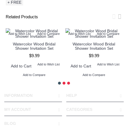
+ FREE
Related Products
Add to Wish List
Add to Compare
Add to Wish List
Add to Compare
Watercolor Wood Bridal
Watercolor Wood Bridal
Shower Invitation Set
Shower Invitation Set
$9.99
$9.99
Add to Wish List
Add to Wish List
Add to Cart
Add to Cart
Add to Compare
Add to Compare
INFORMATION
HELP
MY ACCOUNT
CATEGORIES
BLOG