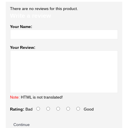
There are no reviews for this product.
Write a review
Your Name:
Your Review:
Note:
HTML is not translated!
Rating:
Bad
Good
Continue