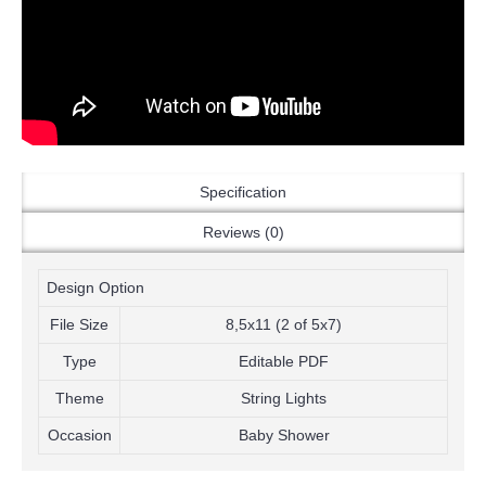
Specification
Reviews (0)
Design Option
File Size
8,5x11 (2 of 5x7)
Type
Editable PDF
Theme
String Lights
Occasion
Baby Shower