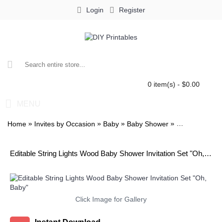
Login
Register
0 item(s) - $0.00
MENU
»
»
»
»
Home
Invites by Occasion
Baby
Baby Shower
Baby Shower I
Editable String Lights Wood Baby Shower Invitation Set "Oh, Baby"
Click Image for Gallery