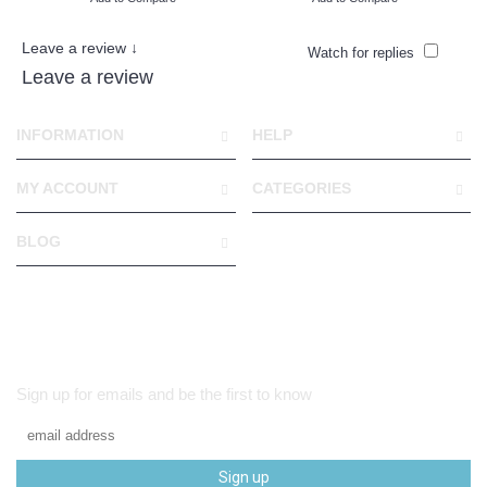
Leave a review ↓
Watch for replies
Leave a review
INFORMATION
HELP
MY ACCOUNT
CATEGORIES
BLOG
Sign up for emails and be the first to know
Sign up