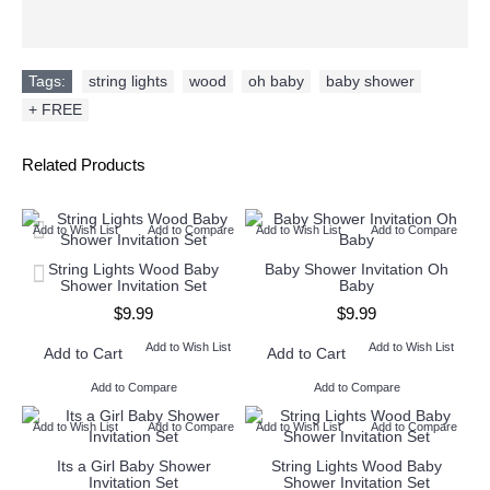
Tags:
string lights
,
wood
,
oh baby
,
baby shower
,
+ FREE
Related Products
Add to Wish List
Add to Compare
Add to Wish List
Add to Compare
String Lights Wood Baby
Baby Shower Invitation Oh
Shower Invitation Set
Baby
$9.99
$9.99
Add to Wish List
Add to Wish List
Add to Cart
Add to Cart
Add to Compare
Add to Compare
Add to Wish List
Add to Compare
Add to Wish List
Add to Compare
Its a Girl Baby Shower
String Lights Wood Baby
Invitation Set
Shower Invitation Set