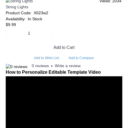
Views: 2034
String Lights
Product Code:
X023w2
Availability:
In Stock
$9.99
Add to Cart
Add to Wish List
Add to Compare
0 reviews
Write a review
•
How to Personalize Editable Template Video