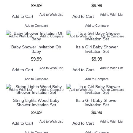
$9.99
$9.99
Add to Wish List
Add to Wish List
Add to Cart
Add to Cart
Add to Compare
Add to Compare
Add to Wish List
Add to Compare
Add to Wish List
Add to Compare
Baby Shower Invitation Oh
Its a Girl Baby Shower
Baby
Invitation Set
$9.99
$9.99
Add to Wish List
Add to Wish List
Add to Cart
Add to Cart
Add to Compare
Add to Compare
Add to Wish List
Add to Compare
Add to Wish List
Add to Compare
String Lights Wood Baby
Its a Girl Baby Shower
Shower Invitation Set
Invitation Set
$9.99
$9.99
Add to Wish List
Add to Wish List
Add to Cart
Add to Cart
Add to Compare
Add to Compare