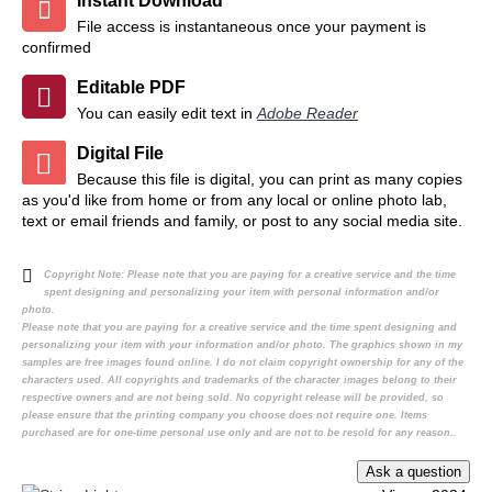
Instant Download
File access is instantaneous once your payment is
confirmed
Editable PDF
You can easily edit text in
Adobe Reader
Digital File
Because this file is digital, you can print as many copies
as you'd like from home or from any local or online photo lab,
text or email friends and family, or post to any social media site.
Copyright Note:
Please note that you are paying for a creative service and the time
spent designing and personalizing your item with personal information and/or
photo.
Please note that you are paying for a creative service and the time spent designing and
personalizing your item with your information and/or photo. The graphics shown in my
samples are free images found online. I do not claim copyright ownership for any of the
characters used. All copyrights and trademarks of the character images belong to their
respective owners and are not being sold. No copyright release will be provided, so
please ensure that the printing company you choose does not require one. Items
purchased are for one-time personal use only and are not to be resold for any reason..