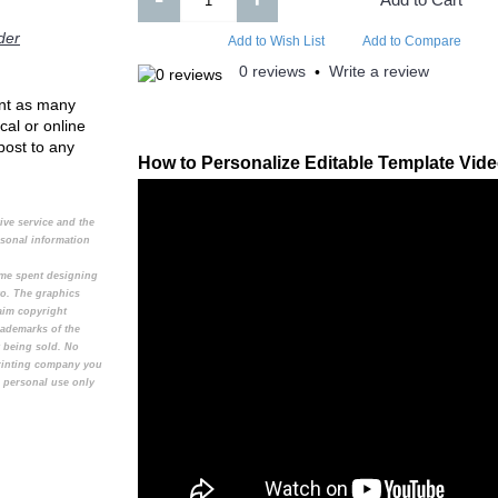
Add to Compare
Add to Compare
der
Add to Wish List
Add to Compare
0 reviews
Write a review
•
rint as many
cal or online
 post to any
How to Personalize Editable Template Vid
tive service and the
rsonal information
time spent designing
to. The graphics
aim copyright
rademarks of the
t being sold. No
printing company you
e personal use only