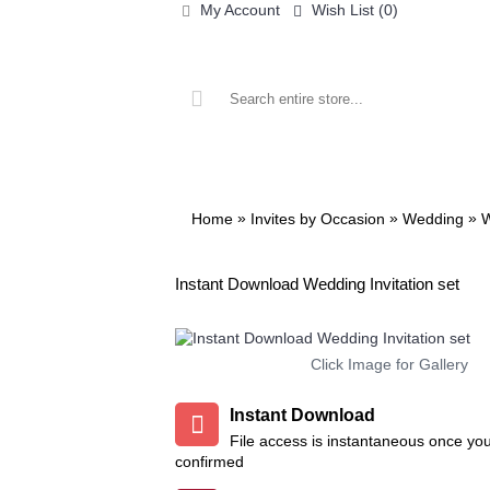
My Account
Wish List (
0
)
ALL PRINTABLES
BIRTHDAY
»
»
»
Home
Invites by Occasion
Wedding
W
Instant Download Wedding Invitation set
re
Add to Wish List
Add to Compare
Add to Wish List
Add to Co
Click Image for Gallery
Tsum Tsum Invitation
Henry Danger Invitation
Instant Download
$9.99
$9.99
File access is instantaneous once yo
confirmed
t
Add to Wish List
Add to Wish L
Add to Cart
Add to Cart