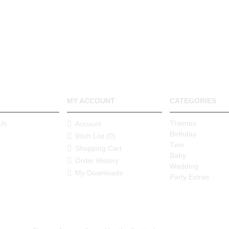
MY ACCOUNT
CATEGORIES
Us
Themes
Account
Birthday
Wish List (
0
)
Twin
Shopping Cart
Baby
Order History
Wedding
My Downloads
Party Extras