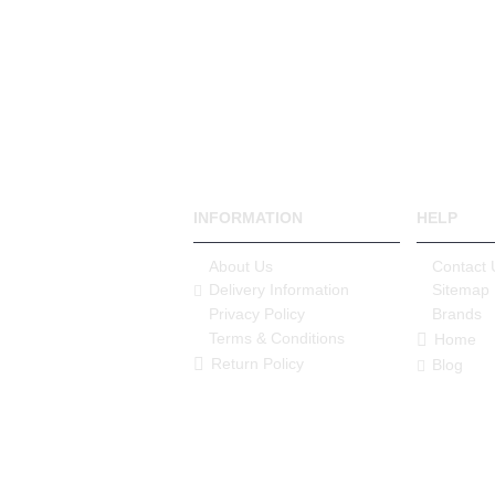
INFORMATION
HELP
About Us
Contact 
Delivery Information
Sitemap
Privacy Policy
Brands
Terms & Conditions
Home
Return Policy
Blog