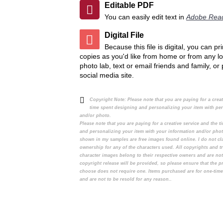
Editable PDF
Add to Compare
Add to Compare
You can easily edit text in
Adobe Rea
Digital File
Because this file is digital, you can p
copies as you'd like from home or from any lo
photo lab, text or email friends and family, or
social media site.
Copyright Note:
Please note that you are paying for a crea
time spent designing and personalizing your item with pe
and/or photo.
Please note that you are paying for a creative service and the 
and personalizing your item with your information and/or pho
shown in my samples are free images found online. I do not cl
ownership for any of the characters used. All copyrights and t
character images belong to their respective owners and are no
copyright release will be provided, so please ensure that the 
choose does not require one. Items purchased are for one-tim
and are not to be resold for any reason..