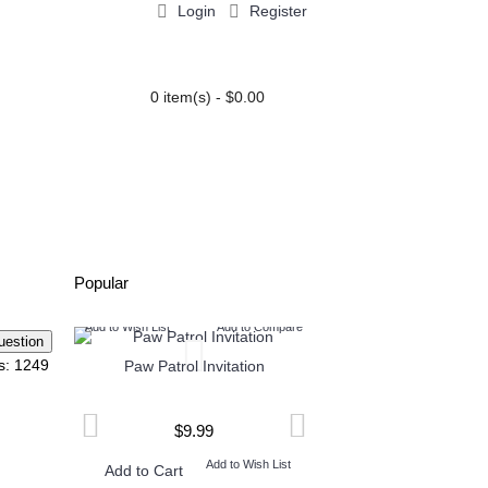
Login
Register
0 item(s) - $0.00
PARTY EXTRAS
BLOG
Popular
Compare
Add to Wish List
Add to Compare
Add to Wish List
Add t
s: 1249
ation
Paw Patrol Invitation
Baptism Minnie Mouse in
$9.99
$8.99
 List
Add to Wish List
Add to W
Add to Cart
Add to Cart