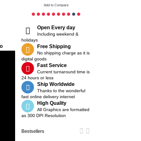
Add to Compare
Add to Compare
Open Every day
Including weekend &
holidays
eo
Free Shipping
No shipping charge as it is
digital goods
Fast Service
Current turnaround time is
24 hours or less
Ship Worldwide
Thanks to the wonderful
fast online delivery internet
High Quality
All Graphics are formatted
as 300 DPI Resolution
Bestsellers