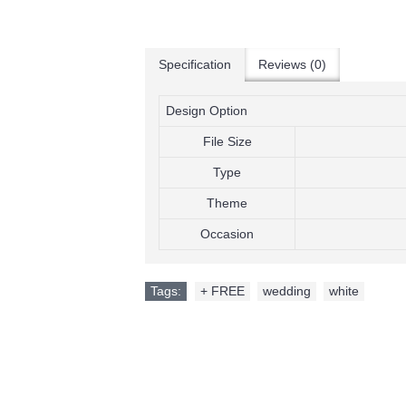
Add to Wish List
Add to Compare
Add to Wish List
Add to 
My Singing Monsters Invitation
Henry Danger Invitati
Specification
Reviews (0)
$9.99
$9.99
Design Option
Add to Wish List
Add to Wis
Add to Cart
Add to Cart
File Size
Add to Compare
Add to Compare
Type
Theme
Occasion
Tags:
+ FREE
,
wedding
,
white