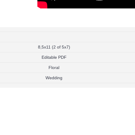
Compare
Add to Wish List
Add to Compare
Add to Wish List
Add t
on
Twin Super Mario and Minecraft
Twin Pokemon and Min
Invitation
Invitation
$9.99
$9.99
h List
Add to Wish List
Add to W
Add to Cart
Add to Cart
8,5x11 (2 of 5x7)
Add to Compare
Add to Compare
Editable PDF
Floral
Wedding