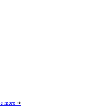
ee more
➜