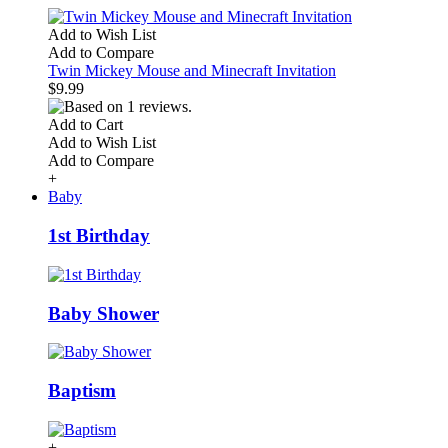
Add to Wish List
Add to Compare
Twin Mickey Mouse and Minecraft Invitation
$9.99
Add to Cart
Add to Wish List
Add to Compare
+
Baby
1st Birthday
Baby Shower
Baptism
+