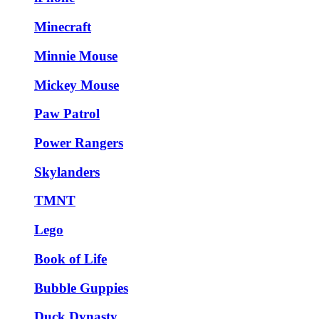
Minecraft
Minnie Mouse
Mickey Mouse
Paw Patrol
Power Rangers
Skylanders
TMNT
Lego
Book of Life
Bubble Guppies
Duck Dynasty