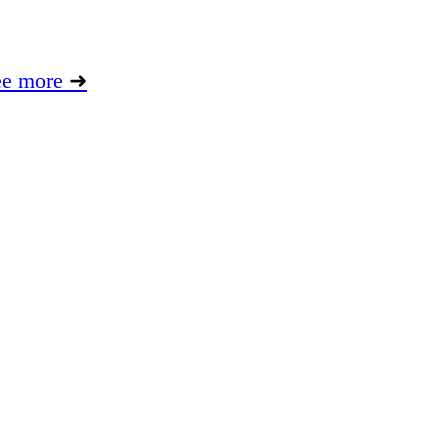
ee more
➜