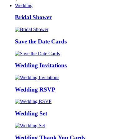
Wedding
Bridal Shower
Save the Date Cards
Wedding Invitations
Wedding RSVP
Wedding Set
Wedding Thank You Cards