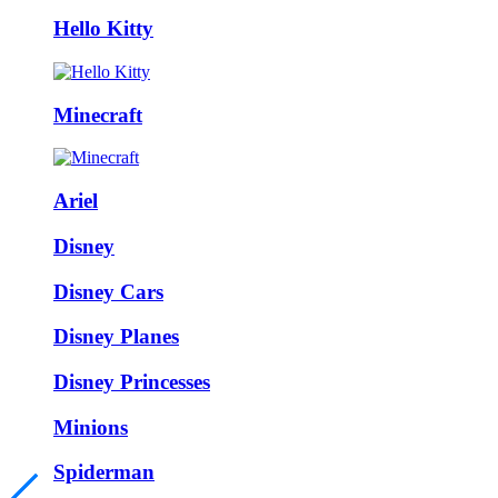
Hello Kitty
Minecraft
Ariel
Disney
Disney Cars
Disney Planes
Disney Princesses
Minions
Spiderman