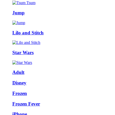
Jump
Lilo and Stitch
Star Wars
Adult
Disney
Frozen
Frozen Fever
iPhone