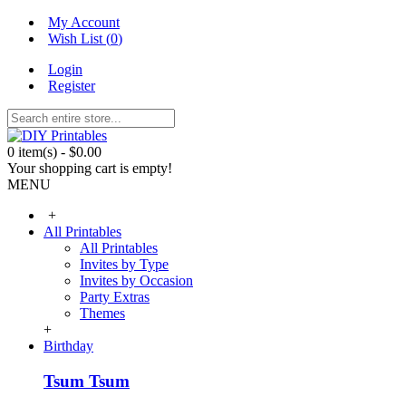
My Account
Wish List (
0
)
Login
Register
0 item(s) - $0.00
Your shopping cart is empty!
MENU
+
All Printables
All Printables
Invites by Type
Invites by Occasion
Party Extras
Themes
+
Birthday
Tsum Tsum