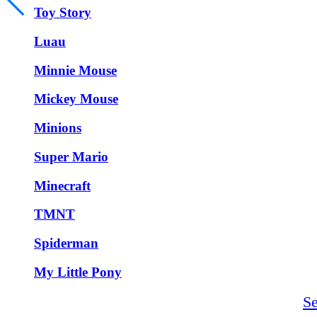
Toy Story
Luau
Minnie Mouse
Mickey Mouse
Minions
Super Mario
Minecraft
TMNT
Spiderman
My Little Pony
S