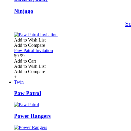
Ninjago
S
Add to Wish List
Add to Compare
Paw Patrol Invitation
$9.99
Add to Cart
Add to Wish List
Add to Compare
+
Twin
Paw Patrol
Power Rangers