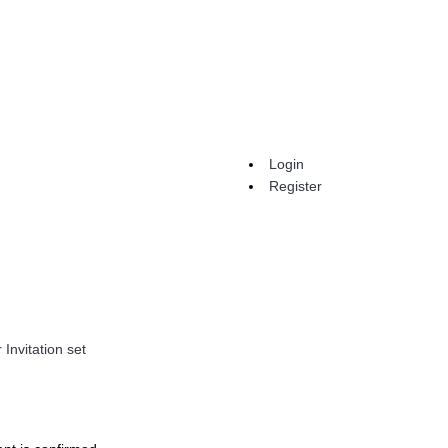
Login
Register