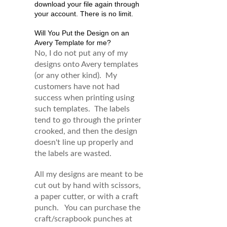
download your file again through
your account. There is no limit.
Will You Put the Design on an
Avery Template for me?
No, I do not put any of my
designs onto Avery templates
(or any other kind). My
customers have not had
success when printing using
such templates. The labels
tend to go through the printer
crooked, and then the design
doesn't line up properly and
the labels are wasted.
All my designs are meant to be
cut out by hand with scissors,
a paper cutter, or with a craft
punch. You can purchase the
craft/scrapbook punches at