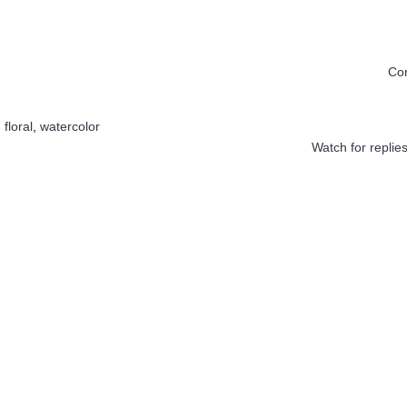
Co
,
floral
,
watercolor
Watch for replie