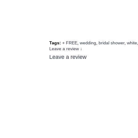
Tags:
+ FREE
,
wedding
,
bridal shower
,
white
Leave a review ↓
Leave a review