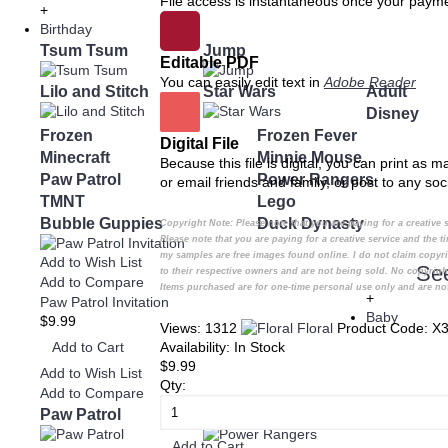
File access is instantaneous once your payme
+
Birthday
Tsum Tsum
Jump
Editable PDF
You can easily edit text in
Adobe Reader
Lilo and Stitch
Star Wars
Adult
Disney
Frozen
Frozen Fever
Digital File
Minecraft
Minnie Mouse
Because this file is digital, you can print as 
Paw Patrol
Power Rangers
or email friends and family, or post to any soc
TMNT
Lego
Bubble Guppies
Duck Dynasty
Copyright Note:
Please note that you are paying for a creativ
Please note that you are paying for a creative service and the
my samples are free images found online. I do not claim copyr
Add to Wish List
Se
to their respective owners and are not being sold. No copyrigh
Add to Compare
Items purchased are for one-time personal use only and are not
+
Paw Patrol Invitation
Baby
$9.99
Views: 1312
Floral
Product Code:
X3
Add to Cart
Availability:
In Stock
$9.99
Add to Wish List
Qty:
Add to Compare
Paw Patrol
Power Rangers
Add to Cart