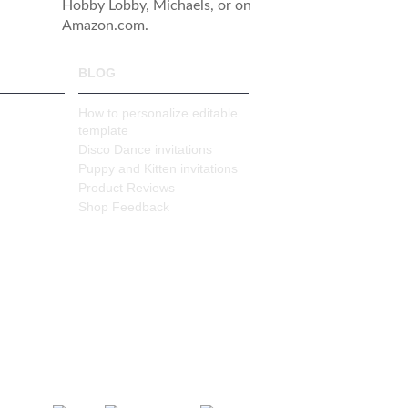
Hobby Lobby, Michaels, or on
Amazon.com.
BLOG
How to personalize editable
template
Disco Dance invitations
Puppy and Kitten invitations
Product Reviews
Shop Feedback