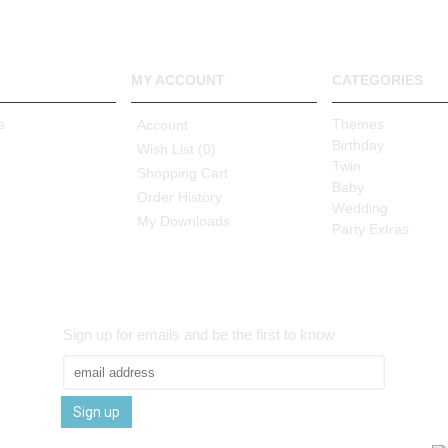
MY ACCOUNT
CATEGORIES
s
Themes
Account
Birthday
Wish List (
0
)
Twin
Shopping Cart
Baby
Order History
Wedding
My Downloads
Party Extras
Sign up for emails and be the first to know
Sign up