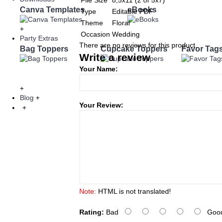
File Size
8,5x11 (2 of 5x7)
Canva Templates
eBooks
Type
Editable PDF
Theme
Floral
+
Occasion
Wedding
Party Extras
There are no reviews for this product.
Bag Toppers
Cupcake Toppers
Favor Tag
Write a review
Your Name:
+
Blog
+
Your Review:
+
Note:
HTML is not translated!
Rating:
Bad
Goo