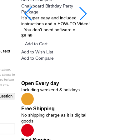
Chalkboard Birthday Party
Twin Minecraft and Mons
Package
Invitation
It's super easy and included
Twin Minecraft and Mons
instructions and a HOW-TO Video!
Invitation, Twin Custom B
You don't need software o..
invitation, Personalized Pr
$8.99
$9.99
Add to Cart
Add to Cart
, text
Add to Wish List
Add to Wish List
Add to Compare
Add to Compare
or photo.
Bestsellers
cs shown in
ges belong
Open Every day
re one.
Including weekend & holidays
Add
Add
Add
Add
to
Add
to
to
to
Free Shipping
Wish
Add
to
Wish
Wish
Wish
No shipping charge as it is digital
List
Add
Add
Add
Add
Wish
List
to
List
List
goods
Add
List
Add
to
Wish
to
Add
Add
to
to
to
Add
Wish
List
Wish
Wish
Wish
to
to
to
Compare
List
Add
List
List
List
to
Compare
Compare
Compare
Fast Service