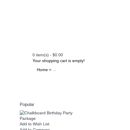
0 item(s) - $0.00
Your shopping cart is empty!
»
»
»
Home
All Printables
Themes
Watercolor Brida
Popular
Add to Wish List
Add to Wish List
Add to Compare
Add to Compare