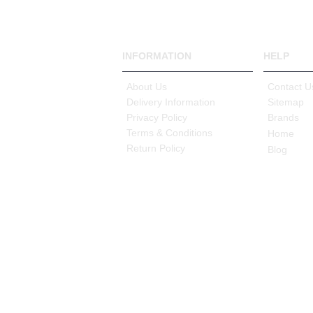
INFORMATION
HELP
About Us
Contact U
Delivery Information
Sitemap
Privacy Policy
Brands
Terms & Conditions
Home
Return Policy
Blog