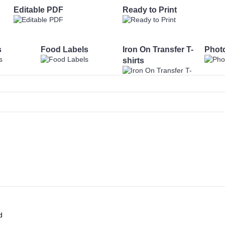
Editable PDF
Ready to Print
s
Food Labels
Iron On Transfer T-
Phot
shirts
d