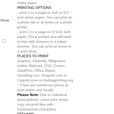
matte paper
PRINTING OPTIONS
- print 1 to a page on 4x6 or 5x7
inch photo paper. You can print at
ntinue
a photo lab or at home on a photo
printer.
- print 2 to a page on 8.5x11 inch
paper. Once printed you will need
s
to trim with scissors or a paper
trimmer. You can print at home or
a print shop.
PLACES TO PRINT
Walgreens
Snapfish,
Shutterfly,
online, Walmart, CVS, Costco,
VistaPrint, Office Depot,
Uprinting.com, Gotprint.com or
Catprint.com or Redtagprinting.org
- There are numerous places to
print online and locally.
Please Note:
Due to individual
store policies, some print shops
may not print files with
trademarked characters.