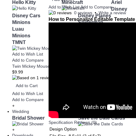
Hello Kitty
Minecraft
Ariel
Add to Wish List
Add to Compare
Disney
0 reviews
•
Write a review
Disney Cars
Disney Planes
How to Personalize Editable Template
Minions
Spiderman
Luau
Minnie Mouse
Minions
Super Mario
TMNT
Spiderman
1st Birthd
Add to Wish List
Add to Compare
Twin Mickey Mouse and Minecraft Invitation
$9.99
Add to Cart
Add to Wish List
Add to Compare
+
Wedding
Bridal Shower
Save the Date Cards
Specification
Reviews (0)
Design Option
+
Downloads