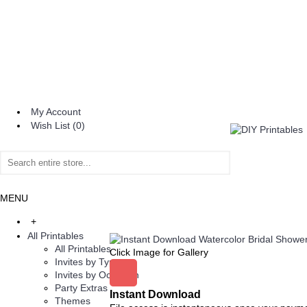
My Account
Wish List (
0
)
MENU
+
All Printables
All Printables
Click Image for Gallery
Invites by Type
Invites by Occasion
Party Extras
Instant Download
Themes