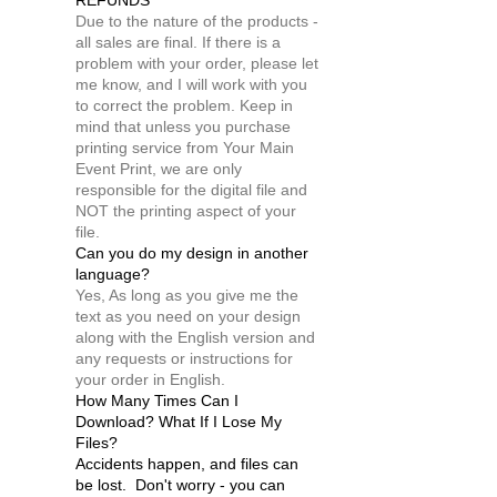
REFUNDS
Due to the nature of the products -
all sales are final. If there is a
problem with your order, please let
me know, and I will work with you
to correct the problem. Keep in
mind that unless you purchase
printing service from Your Main
Event Print, we are only
responsible for the digital file and
NOT the printing aspect of your
file.
Can you do my design in another
language?
Yes, As long as you give me the
text as you need on your design
along with the English version and
any requests or instructions for
your order in English.
How Many Times Can I
Download? What If I Lose My
Files?
Accidents happen, and files can
be lost. Don't worry - you can