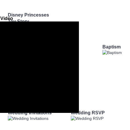
Disney Princesses
 Video
Toy Story
Mickey Mouse
Minecraft
My Little Pony
ay
Baby Shower
Baptism
Wedding Invitations
Wedding RSVP