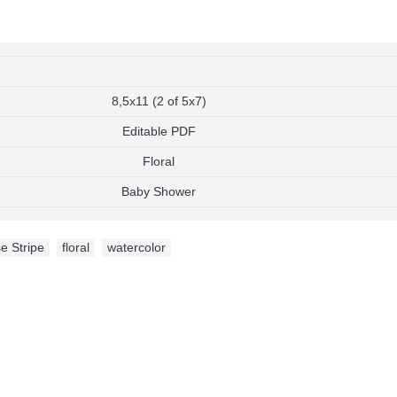
8,5x11 (2 of 5x7)
Editable PDF
Floral
Baby Shower
e Stripe
,
floral
,
watercolor