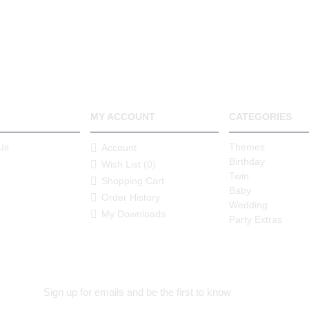
MY ACCOUNT
CATEGORIES
Us
Themes
Account
Birthday
Wish List (
0
)
Twin
Shopping Cart
Baby
Order History
Wedding
My Downloads
Party Extras
Sign up for emails and be the first to know