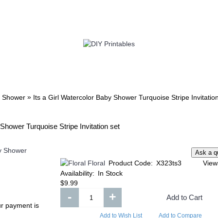
TWIN
BABY
WEDDING
DOWNLOADS
»
 Shower
Its a Girl Watercolor Baby Shower Turquoise Stripe Invitatio
Shower Turquoise Stripe Invitation set
Floral
Product Code:
X323ts3
View
Availability:
In Stock
$9.99
-
+
Add to Cart
ur payment is
Add to Wish List
Add to Compare