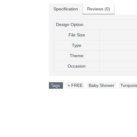
Specification
Reviews (0)
Design Option
File Size
Type
Theme
Occasion
Tags:
+ FREE
,
Baby Shower
,
Turquois