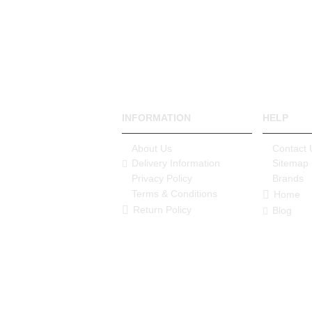
INFORMATION
HELP
About Us
Contact 
Delivery Information
Sitemap
Privacy Policy
Brands
Terms & Conditions
Home
Return Policy
Blog