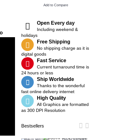
Add to Compare
Add to Compare
Open Every day
Including weekend &
eo
holidays
Free Shipping
No shipping charge as it is
digital goods
Fast Service
Current turnaround time is
24 hours or less
Ship Worldwide
Thanks to the wonderful
fast online delivery internet
High Quality
All Graphics are formatted
as 300 DPI Resolution
Bestsellers
Add to Wish List
Add to Compare
Add to Wish List
Add t