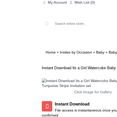
My Account
Wish List (
0
)
ALL PRINTABLES
BIRTHDAY
»
»
»
Home
Invites by Occasion
Baby
Baby
Instant Download Its a Girl Watercolor Baby 
Click Image for Gallery
Instant Download
File access is instantaneous once yo
confirmed