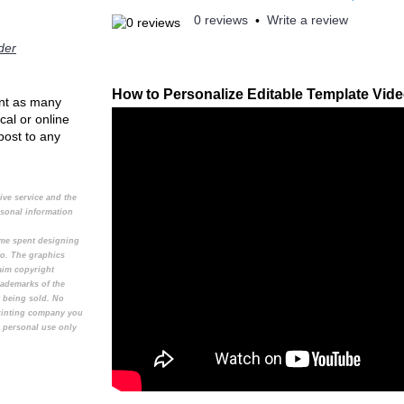
0 reviews
Write a review
•
der
How to Personalize Editable Template Vid
rint as many
cal or online
 post to any
tive service and the
rsonal information
time spent designing
to. The graphics
aim copyright
rademarks of the
t being sold. No
printing company you
e personal use only