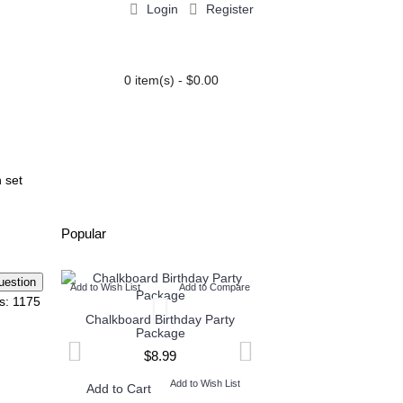
Login
Register
0 item(s) - $0.00
PARTY EXTRAS
BLOG
n set
Popular
Add to Wish List
Add to Compare
Add to Wish List
Add t
s: 1175
Chalkboard Birthday Party
Twin Minecraft and M
Package
High Invitation
$8.99
$9.99
Add to Wish List
Add to W
Add to Cart
Add to Cart