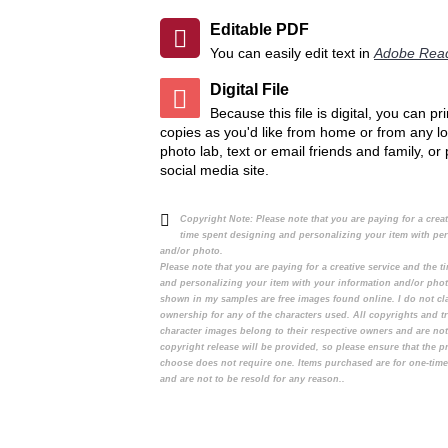
Editable PDF
You can easily edit text in
Adobe Rea
Digital File
Because this file is digital, you can p
copies as you'd like from home or from any lo
photo lab, text or email friends and family, or
social media site.
Copyright Note:
Please note that you are paying for a crea
time spent designing and personalizing your item with pe
and/or photo.
Please note that you are paying for a creative service and the 
and personalizing your item with your information and/or pho
shown in my samples are free images found online. I do not cl
ownership for any of the characters used. All copyrights and t
character images belong to their respective owners and are no
copyright release will be provided, so please ensure that the 
choose does not require one. Items purchased are for one-tim
and are not to be resold for any reason..